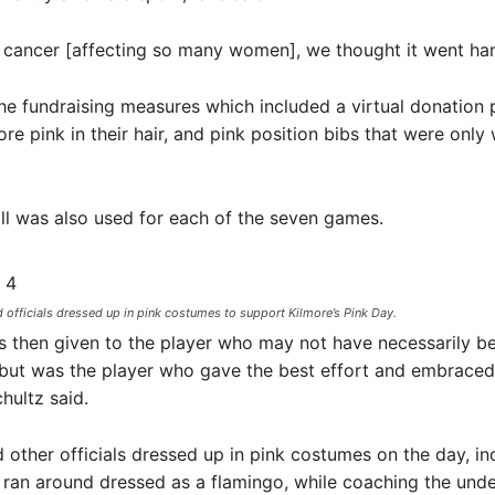
 cancer [affecting so many women], we thought it went han
he fundraising measures which included a virtual donation 
ore pink in their hair, and pink position bibs that were only
ll was also used for each of the seven games.
officials dressed up in pink costumes to support Kilmore’s Pink Day.
s then given to the player who may not have necessarily b
 but was the player who gave the best effort and embrace
chultz said.
other officials dressed up in pink costumes on the day, in
ran around dressed as a flamingo, while coaching the unde