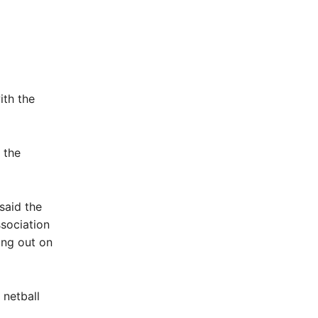
ith the
 the
said the
sociation
ing out on
 netball