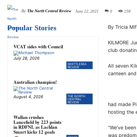
By
The North Central Review
June 22, 2021
0
258
Popular Stories
By Tricia Mi
KILMORE Juni
VCAT sides with Council
club donatin
July 28, 2026
WHITTLESEA
All seven Ki
REVIEW
canteen and 
Australian champion!
August 4, 2026
THE NORTH
CENTRAL
REVIEW
had made Pin
hosting the
Wallan crushes
Lancefield by 223 points
in RDFNL as Lachlan
“We’ve been 
Smart kicks 12 goals
was predomin