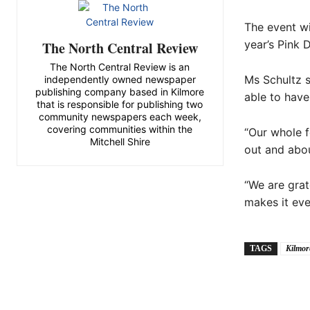
The event wi
year’s Pink 
The North Central Review
The North Central Review is an
Ms Schultz s
independently owned newspaper
publishing company based in Kilmore
able to have
that is responsible for publishing two
community newspapers each week,
covering communities within the
“Our whole f
Mitchell Shire
out and abou
“We are grat
makes it eve
TAGS
Kilmor
Share