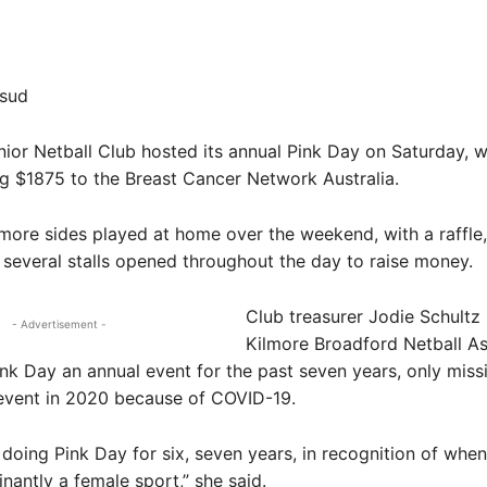
Share
fsud
or Netball Club hosted its annual Pink Day on Saturday, w
g $1875 to the Breast Cancer Network Australia.
lmore sides played at home over the weekend, with a raffle,
several stalls opened throughout the day to raise money.
Club treasurer Jodie Schultz 
- Advertisement -
Kilmore Broadford Netball As
k Day an annual event for the past seven years, only miss
 event in 2020 because of COVID-19.
doing Pink Day for six, seven years, in recognition of when
antly a female sport,” she said.