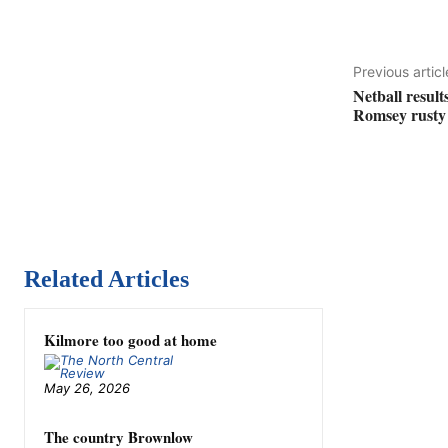
Previous articl
Netball result
Romsey rusty 
Related Articles
Kilmore too good at home
May 26, 2026
The country Brownlow