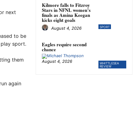
Kilmore falls to Fitzroy
Stars in NFNL women’s
or next
finals as Amina Keegan
kicks eight goals
SPORT
August 4, 2026
leased to be
 play sport.
Eagles require second
chance
etting them
August 4, 2026
WHITTLESEA
REVIEW
run again