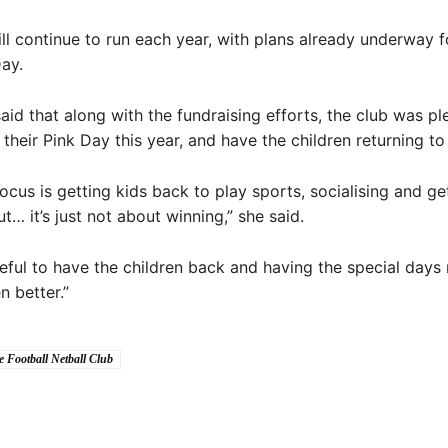
ll continue to run each year, with plans already underway f
Day.
aid that along with the fundraising efforts, the club was p
 their Pink Day this year, and have the children returning to
ocus is getting kids back to play sports, socialising and g
t… it’s just not about winning,” she said.
eful to have the children back and having the special days 
n better.”
e Football Netball Club