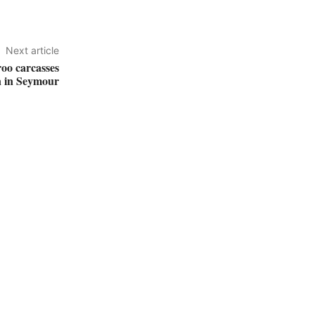
Next article
roo carcasses
n in Seymour