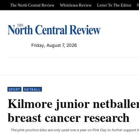
The North Central Review
Whittlesea Review
Letter To The Editor
N
Friday, August 7, 2026
PUBLICATIONS
NEWS
SPORT
SPORT
NETBALL
Kilmore junior netballe
breast cancer research
The pink position bibs are only used one a year on Pink Day to further support 