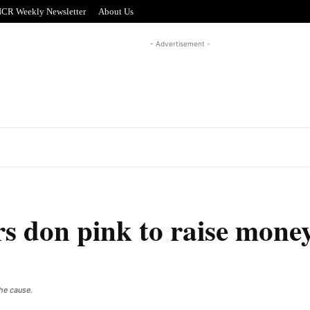
CR Weekly Newsletter
About Us
- Advertisement -
REAL ESTATE
PUZZLE CORNER
ADVERTISI
rs don pink to raise money
the cause.