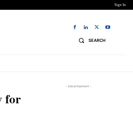
Sign In
SEARCH
NG
DIGITAL EDITIONS
WORK WITH US
- Advertisement -
 for