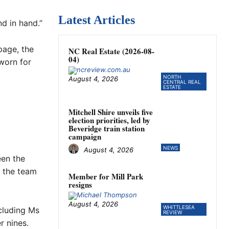
Latest Articles
d in hand.”
page, the
NC Real Estate (2026-08-
04)
 worn for
NORTH
August 4, 2026
CENTRAL REAL
ESTATE
Mitchell Shire unveils five
election priorities, led by
Beveridge train station
campaign
NEWS
August 4, 2026
een the
d the team
Member for Mill Park
resigns
August 4, 2026
WHITTLESEA
cluding Ms
REVIEW
r nines.