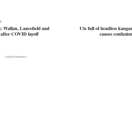
e
s: Wallan, Lancefield and
Ute full of headless kanga
after COVID layoff
causes confusio
- Advertisement -