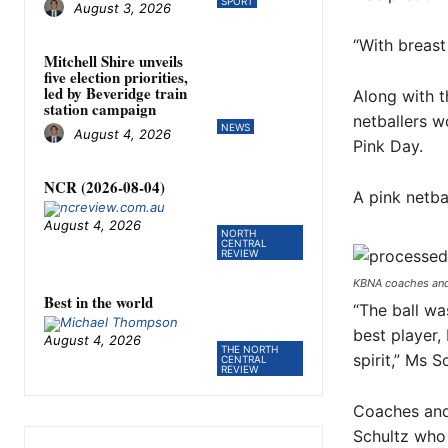
SPORT
August 3, 2026
“With breast
Mitchell Shire unveils
five election priorities,
led by Beveridge train
Along with t
station campaign
netballers w
NEWS
August 4, 2026
Pink Day.
NCR (2026-08-04)
A pink netba
August 4, 2026
NORTH
CENTRAL
REVIEW
KBNA coaches and 
Best in the world
“The ball wa
best player,
August 4, 2026
THE NORTH
spirit,” Ms S
CENTRAL
REVIEW
Coaches and 
Schultz who 