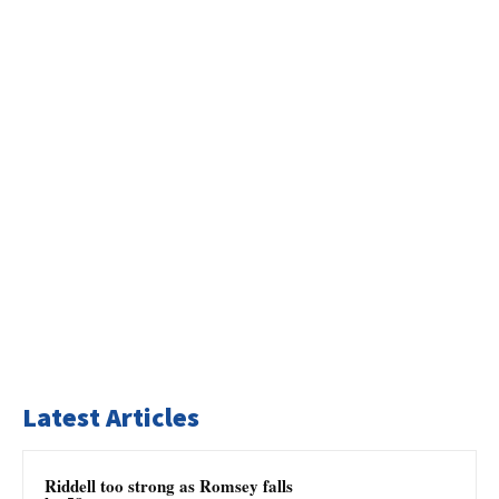
Latest Articles
Riddell too strong as Romsey falls