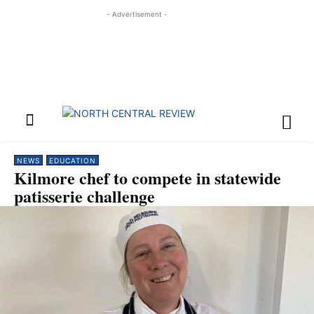
- Advertisement -
NEWS
EDUCATION
Kilmore chef to compete in statewide
patisserie challenge