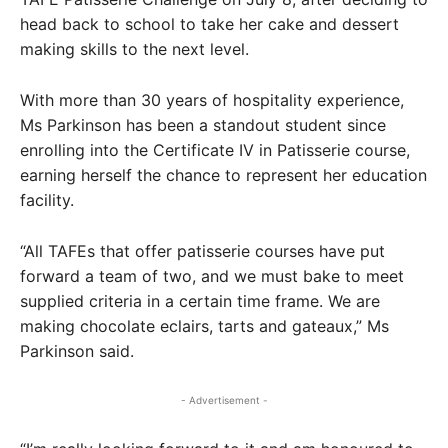
head back to school to take her cake and dessert
making skills to the next level.
With more than 30 years of hospitality experience,
Ms Parkinson has been a standout student since
enrolling into the Certificate IV in Patisserie course,
earning herself the chance to represent her education
facility.
“All TAFEs that offer patisserie courses have put
forward a team of two, and we must bake to meet
supplied criteria in a certain time frame. We are
making chocolate eclairs, tarts and gateaux,” Ms
Parkinson said.
- Advertisement -