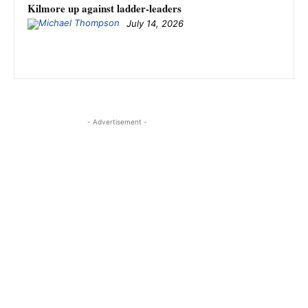
Kilmore up against ladder-leaders
July 14, 2026
- Advertisement -