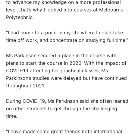
to advance my knowledge on a more professional
level, that’s why I looked into courses at Melbourne
Polytechnic.
“I had come to a point in my life where I could take
time off work, and concentrate on studying full time.”
Ms Parkinson secured a place in the course with
plans to start the course in 2020. With the impact of
COVID-19 affecting her practical classes, Ms
Parkinson’s studies were delayed but have continued
throughout 2021.
During COVID-19, Ms Parkinson said she often leaned
on other students to get through the challenging
time.
“I have made some great friends both international