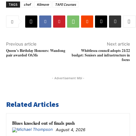
TAGS
chef
Kilmore
TAFE Courses
Previous article
Next article
Queen’s Birthday Honours: Wandong
Whittlesea council adopts 21/22
pair awarded OAMs
budget: Seniors and infrastructure in
focus
- Advertisement Mbl -
Related Articles
Blues knocked out of finals push
August 4, 2026