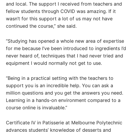
and local. The support I received from teachers and
fellow students through COVID was amazing. If it
wasn’t for this support a lot of us may not have
continued the course,” she said.
“Studying has opened a whole new area of expertise
for me because I’ve been introduced to ingredients I’d
never heard of, techniques that I had never tried and
equipment I would normally not get to use.
“Being in a practical setting with the teachers to
support you is an incredible help. You can ask a
million questions and you get the answers you need.
Learning in a hands-on environment compared to a
course online is invaluable.”
Certificate IV in Patisserie at Melbourne Polytechnic
advances students’ knowledge of desserts and