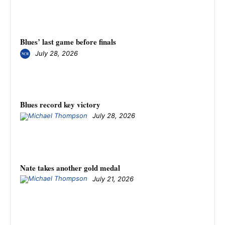
Blues’ last game before finals
July 28, 2026
Blues record key victory
July 28, 2026
Nate takes another gold medal
July 21, 2026