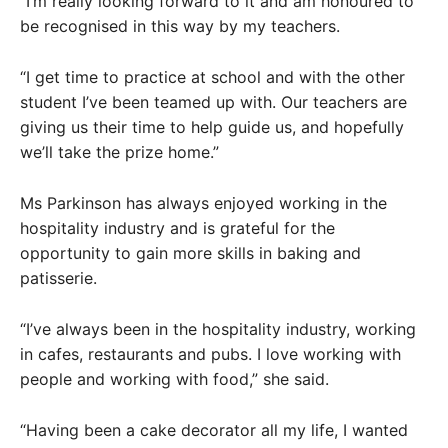
“I’m really looking forward to it and am honoured to
be recognised in this way by my teachers.
“I get time to practice at school and with the other
student I’ve been teamed up with. Our teachers are
giving us their time to help guide us, and hopefully
we’ll take the prize home.”
Ms Parkinson has always enjoyed working in the
hospitality industry and is grateful for the
opportunity to gain more skills in baking and
patisserie.
“I’ve always been in the hospitality industry, working
in cafes, restaurants and pubs. I love working with
people and working with food,” she said.
“Having been a cake decorator all my life, I wanted