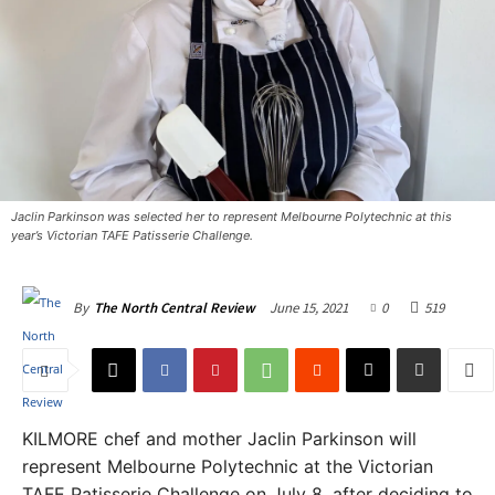
Jaclin Parkinson was selected her to represent Melbourne Polytechnic at this
year’s Victorian TAFE Patisserie Challenge. ​
June 15, 2021
0
519
By
The North Central Review
KILMORE chef and mother Jaclin Parkinson will
represent Melbourne Polytechnic at the Victorian
TAFE Patisserie Challenge on July 8, after deciding to