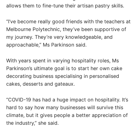
allows them to fine-tune their artisan pastry skills.
“I’ve become really good friends with the teachers at
Melbourne Polytechnic, they’ve been supportive of
my journey. They’re very knowledgeable, and
approachable,” Ms Parkinson said.
With years spent in varying hospitality roles, Ms
Parkinson’s ultimate goal is to start her own cake
decorating business specialising in personalised
cakes, desserts and gateaux.
“COVID-19 has had a huge impact on hospitality. It’s
hard to say how many businesses will survive this
climate, but it gives people a better appreciation of
the industry,” she said.