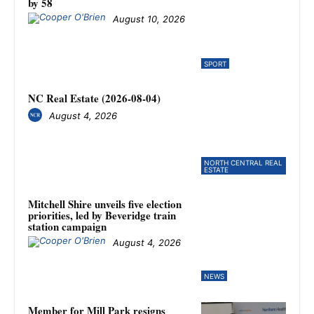
by 58
August 10, 2026
SPORT
NC Real Estate (2026-08-04)
August 4, 2026
NORTH CENTRAL REAL
ESTATE
Mitchell Shire unveils five election
priorities, led by Beveridge train
station campaign
August 4, 2026
NEWS
Member for Mill Park resigns