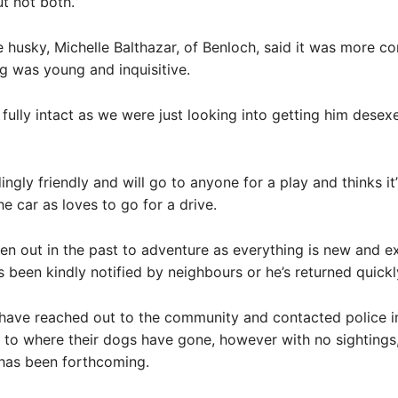
ut not both.”
 husky, Michelle Balthazar, of Benloch, said it was more c
og was young and inquisitive.
l fully intact as we were just looking into getting him desex
ingly friendly and will go to anyone for a play and thinks i
he car as loves to go for a drive.
en out in the past to adventure as everything is new and ex
 been kindly notified by neighbours or he’s returned quickly
have reached out to the community and contacted police in
s to where their dogs have gone, however with no sightings
 has been forthcoming.