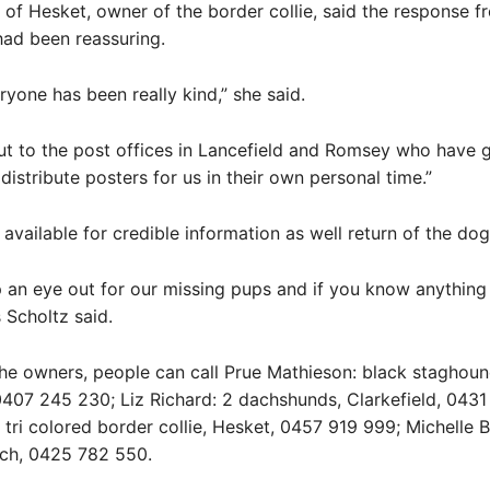
 of Hesket, owner of the border collie, said the response f
ad been reassuring.
ryone has been really kind,” she said.
ut to the post offices in Lancefield and Romsey who have 
distribute posters for us in their own personal time.”
available for credible information as well return of the dog
 an eye out for our missing pups and if you know anythin
 Scholtz said.
he owners, people can call Prue Mathieson: black staghoun
0407 245 230; Liz Richard: 2 dachshunds, Clarkefield, 043
 tri colored border collie, Hesket, 0457 919 999; Michelle B
och, 0425 782 550.