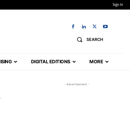
Sign In
SEARCH
ISING
DIGITAL EDITIONS
MORE
- Advertisement -
o