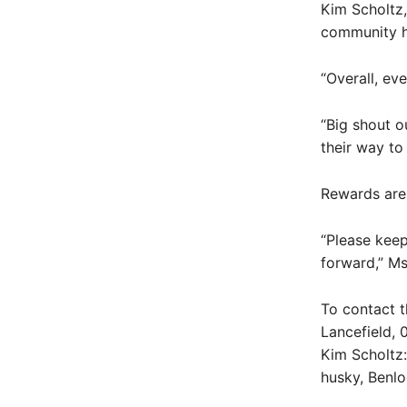
Kim Scholtz,
community h
“Overall, eve
“Big shout o
their way to 
Rewards are 
“Please keep
forward,” Ms
To contact t
Lancefield, 
Kim Scholtz:
husky, Benl