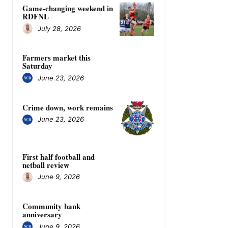
Game-changing weekend in
RDFNL
July 28, 2026
Farmers market this
Saturday
June 23, 2026
Crime down, work remains
June 23, 2026
First half football and
netball review
June 9, 2026
Community bank
anniversary
June 9, 2026