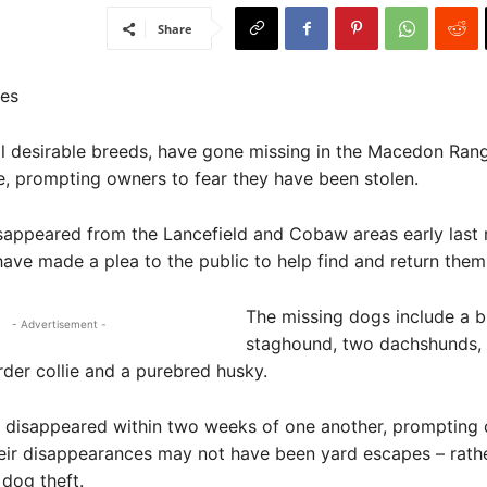
Share
es
ll desirable breeds, have gone missing in the Macedon Ran
e, prompting owners to fear they have been stolen.
sappeared from the Lancefield and Cobaw areas early last
ave made a plea to the public to help find and return the
The missing dogs include a b
- Advertisement -
staghound, two dachshunds, a
der collie and a purebred husky.
s disappeared within two weeks of one another, prompting
heir disappearances may not have been yard escapes – rath
 dog theft.