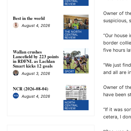
CENTRAL
REVIEW
Owner of the
Best in the world
suspicious, 
August 4, 2026
THE NORTH
“Our house i
CENTRAL
REVIEW
border colli
five hours la
Wallan crushes
Lancefield by 223 points
in RDFNL as Lachlan
“We just find
Smart kicks 12 goals
and all are i
SPORT
August 3, 2026
Owner of the
NCR (2026-08-04)
have been st
August 4, 2026
NORTH
CENTRAL
REVIEW
“If it was s
cetera, I do