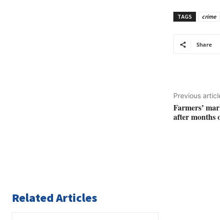
TAGS
crime
Share
Previous articl
Farmers’ mark
after months o
Related Articles