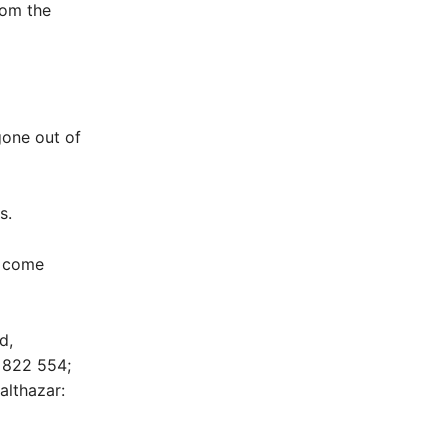
rom the
gone out of
s.
g come
d,
1 822 554;
althazar: