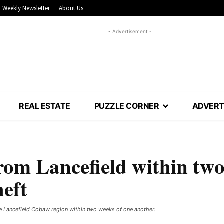
 Weekly Newsletter
About Us
- Advertisement -
REAL ESTATE
PUZZLE CORNER
ADVERT
rom Lancefield within tw
heft
e Lancefield Cobaw region within two weeks of one another.