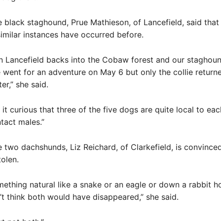
 black staghound, Prue Mathieson, of Lancefield, said that
similar instances have occurred before.
n Lancefield backs into the Cobaw forest and our staghou
e went for an adventure on May 6 but only the collie return
ter,” she said.
 it curious that three of the five dogs are quite local to ea
ntact males.”
 two dachshunds, Liz Reichard, of Clarkefield, is convince
olen.
omething natural like a snake or an eagle or down a rabbit ho
n’t think both would have disappeared,” she said.