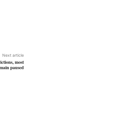
Next article
ictions, most
emain paused