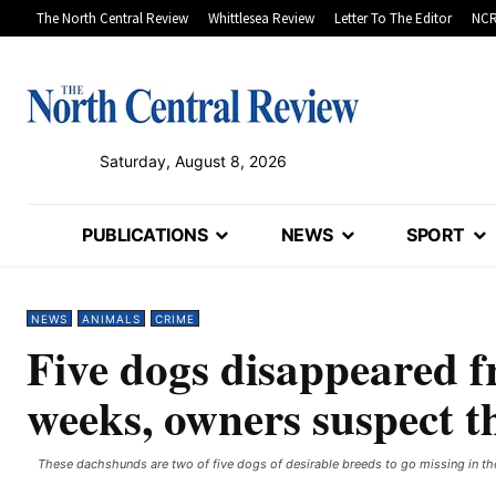
The North Central Review
Whittlesea Review
Letter To The Editor
NCR
Saturday, August 8, 2026
PUBLICATIONS
NEWS
SPORT
NEWS
ANIMALS
CRIME
Five dogs disappeared f
weeks, owners suspect t
These dachshunds are two of five dogs of desirable breeds to go missing in th