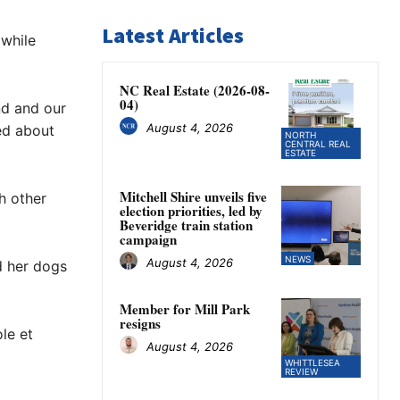
Latest Articles
 while
NC Real Estate (2026-08-
04)
nd and our
August 4, 2026
ed about
NORTH
CENTRAL REAL
ESTATE
Mitchell Shire unveils five
ch other
election priorities, led by
Beveridge train station
campaign
NEWS
August 4, 2026
d her dogs
Member for Mill Park
resigns
le et
August 4, 2026
WHITTLESEA
REVIEW