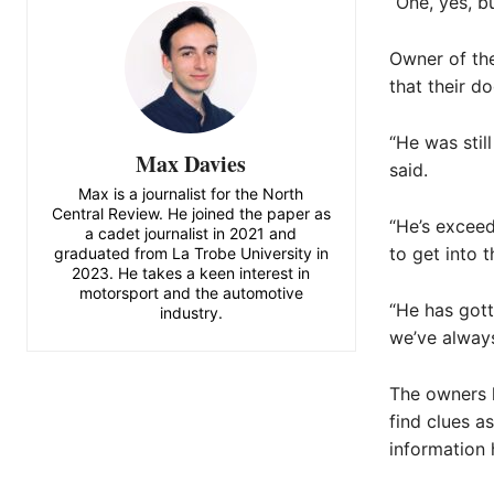
“One, yes, b
Owner of the
that their d
“He was stil
Max Davies
said.
Max is a journalist for the North
Central Review. He joined the paper as
“He’s exceed
a cadet journalist in 2021 and
to get into t
graduated from La Trobe University in
2023. He takes a keen interest in
motorsport and the automotive
“He has gott
industry.
we’ve always
The owners 
find clues a
information