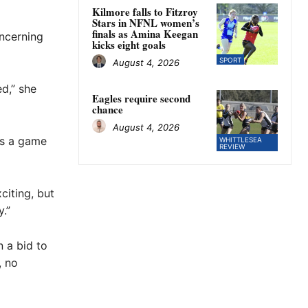
Kilmore falls to Fitzroy
Stars in NFNL women’s
finals as Amina Keegan
oncerning
kicks eight goals
SPORT
August 4, 2026
ed,” she
Eagles require second
chance
August 4, 2026
t’s a game
WHITTLESEA
REVIEW
citing, but
.”
 a bid to
, no