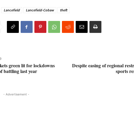
Lancefield
Lancefield-Cobaw
theft
e
ets green lit for lockdowns
Despite easing of regional restr
f battling last year
sports r
- Advertisement -