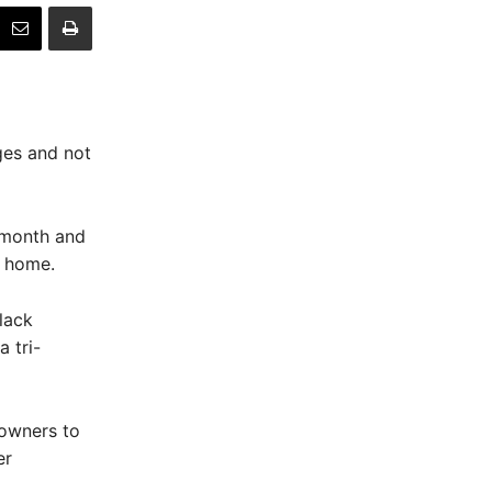
ges and not
 month and
m home.
lack
 tri-
 owners to
er