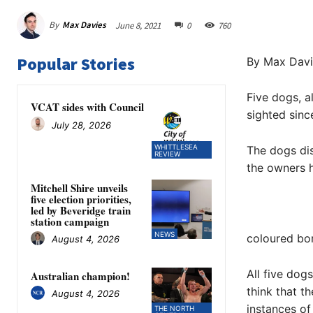
By
Max Davies
June 8, 2021
0
760
Popular Stories
By Max Davi
Five dogs, a
VCAT sides with Council
sighted sinc
July 28, 2026
WHITTLESEA
The dogs di
REVIEW
the owners h
Mitchell Shire unveils
five election priorities,
led by Beveridge train
station campaign
NEWS
coloured bor
August 4, 2026
All five dog
Australian champion!
think that t
August 4, 2026
instances of
THE NORTH