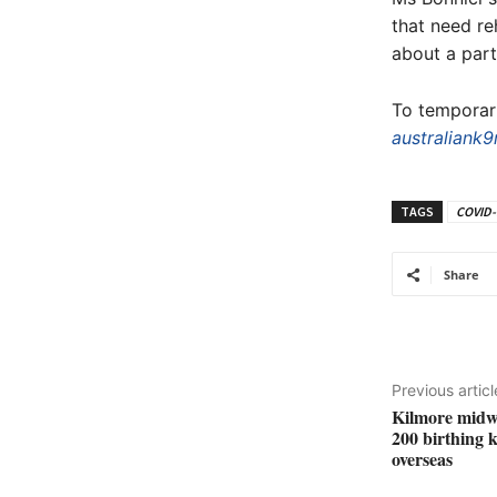
that need re
about a part
To temporari
australiank9
TAGS
COVID-
Share
Previous articl
Kilmore midw
200 birthing 
overseas