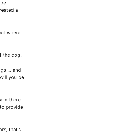
 be
reated a
out where
f the dog.
ogs … and
will you be
said there
 to provide
rs, that’s