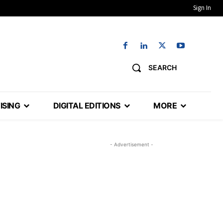
Sign In
SEARCH
ISING
DIGITAL EDITIONS
MORE
- Advertisement -