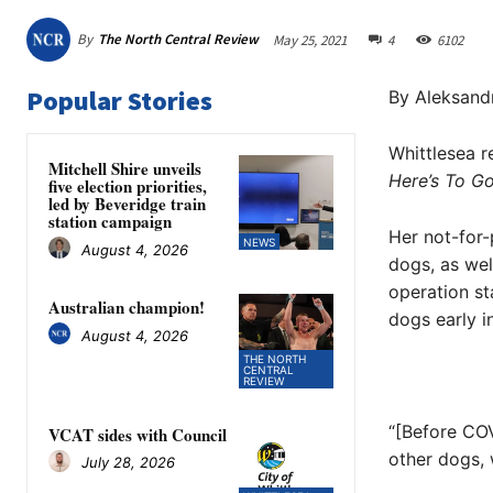
By
The North Central Review
May 25, 2021
4
6102
Popular Stories
By Aleksand
Whittlesea r
Mitchell Shire unveils
Here’s To 
five election priorities,
led by Beveridge train
station campaign
Her not-for-
NEWS
August 4, 2026
dogs, as wel
operation s
Australian champion!
dogs early i
August 4, 2026
THE NORTH
CENTRAL
REVIEW
“[Before COV
VCAT sides with Council
other dogs,
July 28, 2026