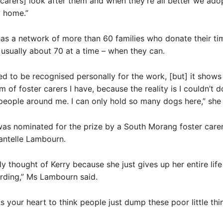
 carers] look after them and when they’re all better we ad
w home.”
as a network of more than 60 families who donate their ti
 usually about 70 at a time – when they can.
d to be recognised personally for the work, [but] it shows
 of foster carers I have, because the reality is I couldn’t d
people around me. I can only hold so many dogs here,” she 
as nominated for the prize by a South Morang foster carer
antelle Lambourn.
ly thought of Kerry because she just gives up her entire life
arding,” Ms Lambourn said.
ks your heart to think people just dump these poor little thi