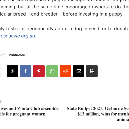
homing, but at the same time encouraged owners to do the
icular breed – and breeder – before investing in a puppy.
ly foster or permanently adopt a dog in need, or to donate,
rescuevic.org.au
.
19
Whittlesea
e
ives and Zonta Club assemble
State Budget 2021: Gisborne Se
kits for pregnant women
$13 million, wins for ment
animal