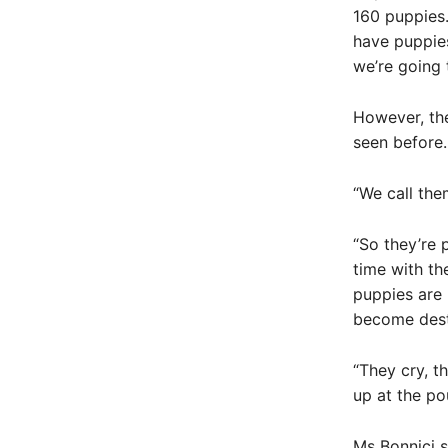
160 puppies.
have puppies
we’re going 
However, th
seen before.
“We call the
“So they’re 
time with th
puppies are 
become dest
“They cry, 
up at the po
Ms Bonnici s