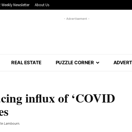
 Weekly Newsletter
About Us
- Advertisement -
REAL ESTATE
PUZZLE CORNER
ADVERT
acing influx of ‘COVID
es
lle Lambourn. ​