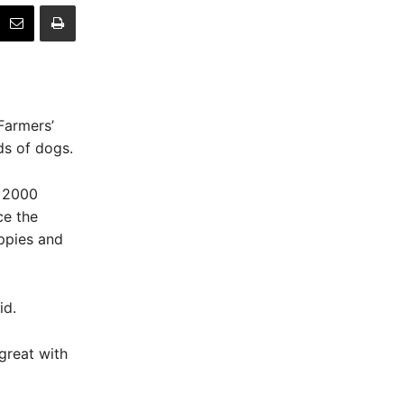
Farmers’
s of dogs.
n 2000
ce the
ppies and
id.
great with