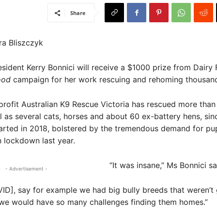
Share
ra Bliszczyk
esident Kerry Bonnici will receive a $1000 prize from Dairy 
Good
campaign for her work rescuing and rehoming thousand
profit Australian K9 Rescue Victoria has rescued more tha
l as several cats, horses and about 60 ex-battery hens, sin
tarted in 2018, bolstered by the tremendous demand for pu
n lockdown last year.
“It was insane,” Ms Bonnici sa
- Advertisement -
ID], say for example we had big bully breeds that weren’t 
 we would have so many challenges finding them homes.”