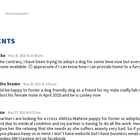
- Advertisement -
ENTS
tha
May 31, 2021 At 11:00 pm
he contrary, I have been trying to adopt a dog for some time now but ever
none available. 🙁 appreciate if I can know how I can provide home to a furry
dra brasier
May 29, 2021 At 5:05 pm
d be happy to foster a dog friendly dog as a friend for my male staffy/lab
.lost his female mate in April 2020 and he is Lonley now
na
May 27, 2021 At 9:23 am
artner I are looking for a cross shihtzu Maltese puppy for foster or adopti
d due to medical condition and my partner is having to do all the work. Ha
 give her the relaxing that she needs as she suffers anxiety very bad. So if 
you please keep us in mind. I don’t have website but I have business email a
mileo DM Creative Art on facebook.