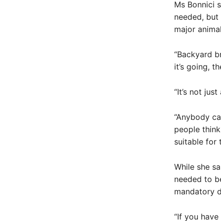
Ms Bonnici s
needed, but 
major animal
“Backyard br
it’s going, t
“It’s not jus
“Anybody can
people think
suitable for
While she sa
needed to be
mandatory d
“If you have