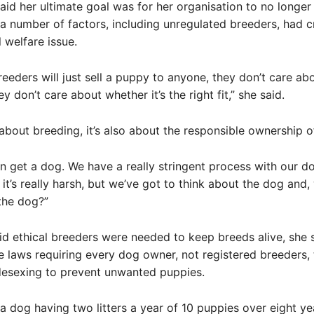
aid her ultimate goal was for her organisation to no longer
a number of factors, including unregulated breeders, had c
 welfare issue.
eeders will just sell a puppy to anyone, they don’t care ab
hey don’t care about whether it’s the right fit,” she said.
t about breeding, it’s also about the responsible ownership o
 get a dog. We have a really stringent process with our d
 it’s really harsh, but we’ve got to think about the dog and, 
 the dog?”
id ethical breeders were needed to keep breeds alive, she 
 laws requiring every dog owner, not registered breeders,
esexing to prevent unwanted puppies.
 a dog having two litters a year of 10 puppies over eight yea