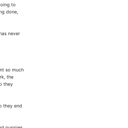
going to
ing done,
has never
ent so much
rk, the
o they
o they end
and puppies