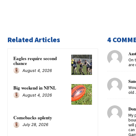
Related Articles
4 COMM
Aas
Eagles require second
On t
chance
are 
August 4, 2026
San
Big weekend in NFNL
Woul
old 
August 4, 2026
Don
My p
Comebacks aplenty
boun
will
July 28, 2026
can 
Gam