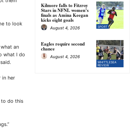
opt them
Kilmore falls to Fitzroy
Stars in NFNL women’s
finals as Amina Keegan
kicks eight goals
me to look
SPORT
August 4, 2026
Eagles require second
 what an
chance
o what I do
August 4, 2026
said.
WHITTLESEA
REVIEW
 in her
 to do this
ngs.”