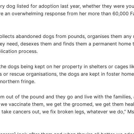
ry dog listed for adoption last year, whether they were you
ve an overwhelming response from her more than 60,000 
ollects abandoned dogs from pounds, organises them any 
hey need, desexes them and finds them a permanent home 
lication process.
the dogs being kept on her property in shelters or cages l
 or rescue organisations, the dogs are kept in foster hom
northern fringe.
m out of the pound and they go and live with the families,
 we vaccinate them, we get the groomed, we get them heal
take cancers out, we fix broken legs, whatever we do,” Ms