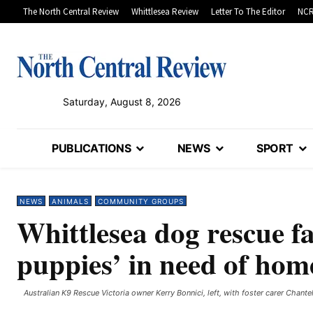
The North Central Review
Whittlesea Review
Letter To The Editor
NCR
Saturday, August 8, 2026
PUBLICATIONS
NEWS
SPORT
NEWS
ANIMALS
COMMUNITY GROUPS
Whittlesea dog rescue f
puppies’ in need of hom
Australian K9 Rescue Victoria owner Kerry Bonnici, left, with foster carer Chante