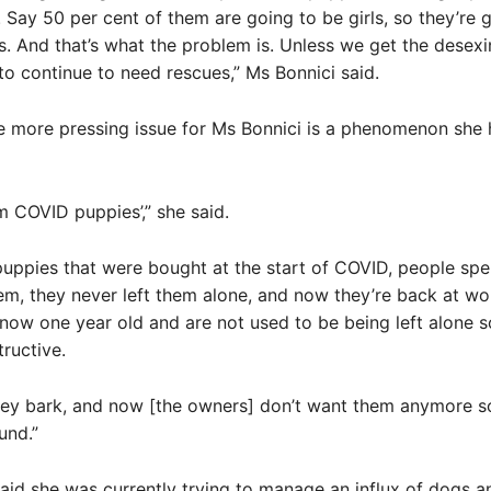
 Say 50 per cent of them are going to be girls, so they’re 
. And that’s what the problem is. Unless we get the desex
to continue to need rescues,” Ms Bonnici said.
e more pressing issue for Ms Bonnici is a phenomenon she 
m COVID puppies’,” she said.
puppies that were bought at the start of COVID, people sp
em, they never left them alone, and now they’re back at wo
now one year old and are not used to be being left alone s
ructive.
they bark, and now [the owners] don’t want them anymore s
und.”
aid she was currently trying to manage an influx of dogs 