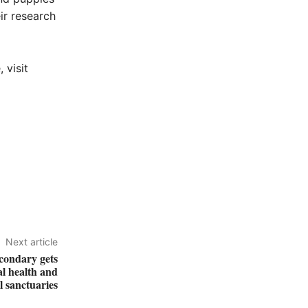
ir research
 visit
Next article
condary gets
al health and
 sanctuaries