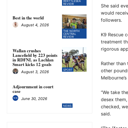
WHITTLESEA
REVIEW
She said eve
would recei
Best in the world
followers.
August 4, 2026
THE NORTH
K9 Rescue c
CENTRAL
REVIEW
treatment t
rigorous app
Wallan crushes
Lancefield by 223 points
in RDFNL as Lachlan
Rather than 
Smart kicks 12 goals
other pounds
SPORT
August 3, 2026
Melbourne’s 
Adjournment in court
case
“We take the
June 30, 2026
desex them,
checked, we 
NEWS
said.