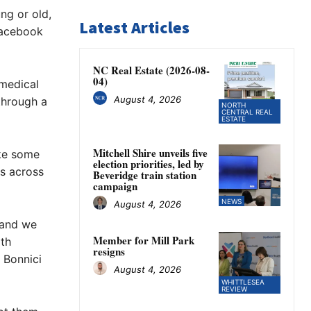
ng or old,
Latest Articles
Facebook
NC Real Estate (2026-08-
04)
medical
August 4, 2026
through a
NORTH
CENTRAL REAL
ESTATE
Mitchell Shire unveils five
ike some
election priorities, led by
es across
Beveridge train station
campaign
NEWS
August 4, 2026
 and we
Member for Mill Park
th
resigns
 Bonnici
August 4, 2026
WHITTLESEA
REVIEW