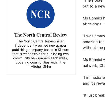
“The [foster
out to a ne
Ms Bonnici h
after dogs –
The North Central Review
“I was amaze
The North Central Review is an
amazing team
independently owned newspaper
without the 
publishing company based in Kilmore
that is responsible for publishing two
community newspapers each week,
Ms Bonnici w
covering communities within the
network, Ch
Mitchell Shire
“I immediate
and it’s rew
“It just brea