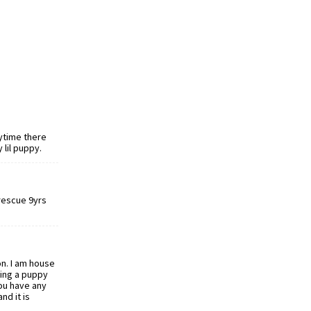
ytime there
 lil puppy.
 rescue 9yrs
on. I am house
ving a puppy
you have any
nd it is