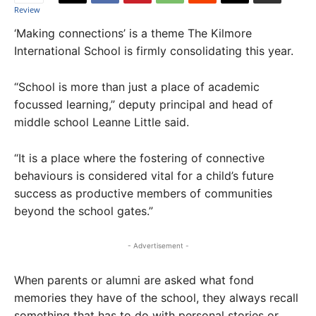
‘Making connections’ is a theme The Kilmore
International School is firmly consolidating this year.
“School is more than just a place of academic
focussed learning,” deputy principal and head of
middle school Leanne Little said.
“It is a place where the fostering of connective
behaviours is considered vital for a child’s future
success as productive members of communities
beyond the school gates.”
- Advertisement -
When parents or alumni are asked what fond
memories they have of the school, they always recall
something that has to do with personal stories or