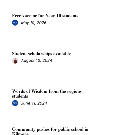
Free vaccine for Year 10 students
May 19, 2026
Student scholarships available
August 13, 2024
Words of Wisdom from the regions
students
June 11, 2024
Community pushes for public school in
Kilmore