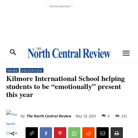
- Advertisement -
NEWS
EDUCATION
Kilmore International School helping
students to be “emotionally” present
this year
May 18, 2021
0
231
By
The North Central Review