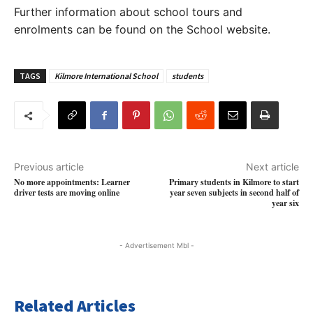
Further information about school tours and
enrolments can be found on the School website.
TAGS
Kilmore International School
students
Previous article
Next article
No more appointments: Learner
Primary students in Kilmore to start
driver tests are moving online
year seven subjects in second half of
year six
- Advertisement Mbl -
Related Articles