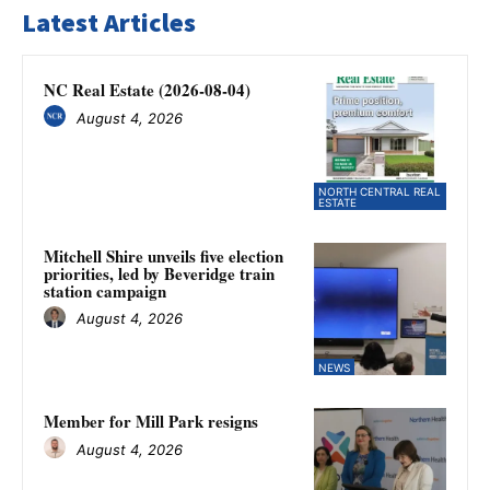
Latest Articles
NC Real Estate (2026-08-04)
August 4, 2026
NORTH CENTRAL REAL
ESTATE
Mitchell Shire unveils five election
priorities, led by Beveridge train
station campaign
August 4, 2026
NEWS
Member for Mill Park resigns
August 4, 2026