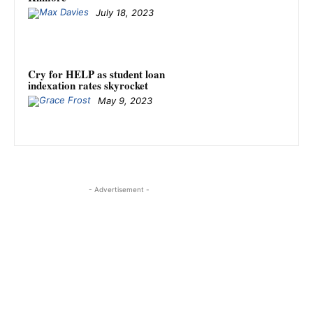
July 18, 2023
Cry for HELP as student loan
indexation rates skyrocket
May 9, 2023
- Advertisement -