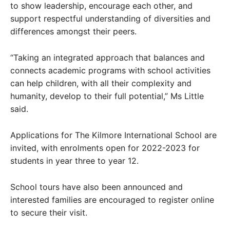
to show leadership, encourage each other, and
support respectful understanding of diversities and
differences amongst their peers.
“Taking an integrated approach that balances and
connects academic programs with school activities
can help children, with all their complexity and
humanity, develop to their full potential,” Ms Little
said.
Applications for The Kilmore International School are
invited, with enrolments open for 2022-2023 for
students in year three to year 12.
School tours have also been announced and
interested families are encouraged to register online
to secure their visit.