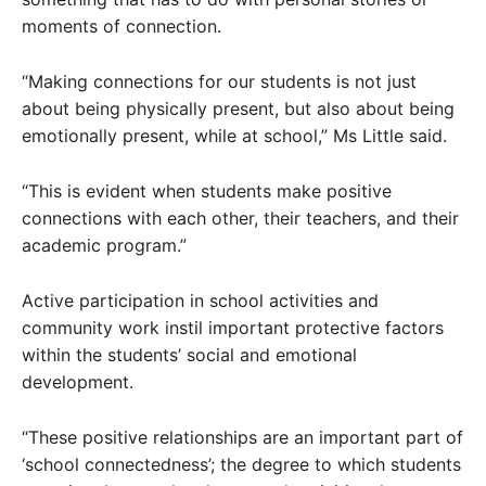
moments of connection.
“Making connections for our students is not just
about being physically present, but also about being
emotionally present, while at school,” Ms Little said.
“This is evident when students make positive
connections with each other, their teachers, and their
academic program.”
Active participation in school activities and
community work instil important protective factors
within the students’ social and emotional
development.
“These positive relationships are an important part of
‘school connectedness’; the degree to which students