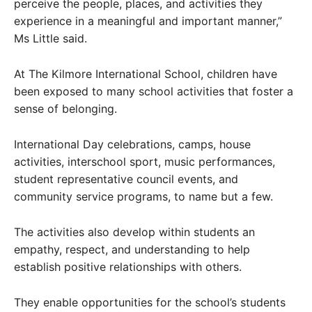
perceive the people, places, and activities they
experience in a meaningful and important manner,”
Ms Little said.
At The Kilmore International School, children have
been exposed to many school activities that foster a
sense of belonging.
International Day celebrations, camps, house
activities, interschool sport, music performances,
student representative council events, and
community service programs, to name but a few.
The activities also develop within students an
empathy, respect, and understanding to help
establish positive relationships with others.
They enable opportunities for the school’s students