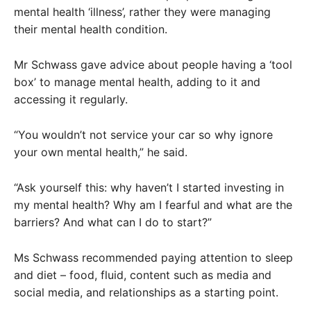
mental health ‘illness’, rather they were managing
their mental health condition.
Mr Schwass gave advice about people having a ‘tool
box’ to manage mental health, adding to it and
accessing it regularly.
“You wouldn’t not service your car so why ignore
your own mental health,” he said.
“Ask yourself this: why haven’t I started investing in
my mental health? Why am I fearful and what are the
barriers? And what can I do to start?”
Ms Schwass recommended paying attention to sleep
and diet – food, fluid, content such as media and
social media, and relationships as a starting point.