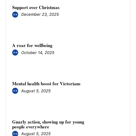
Support over Christmas
December 23, 2025
A roar for wellbeing
October 14, 2025
Mental health boost for Victorians
August 5, 2025
Gnarly action, showing up for young
people everywhere
August 5, 2025