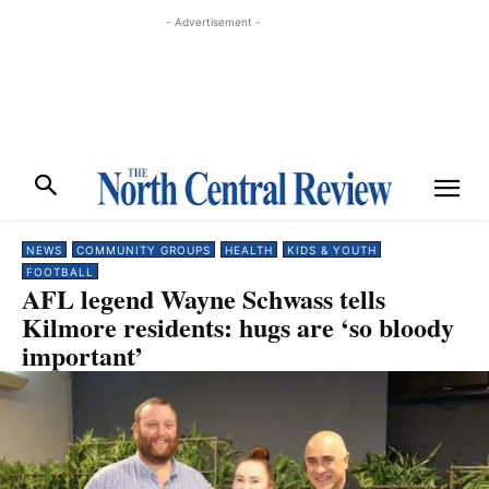
- Advertisement -
NEWS
COMMUNITY GROUPS
HEALTH
KIDS & YOUTH
FOOTBALL
AFL legend Wayne Schwass tells
Kilmore residents: hugs are ‘so bloody
important’