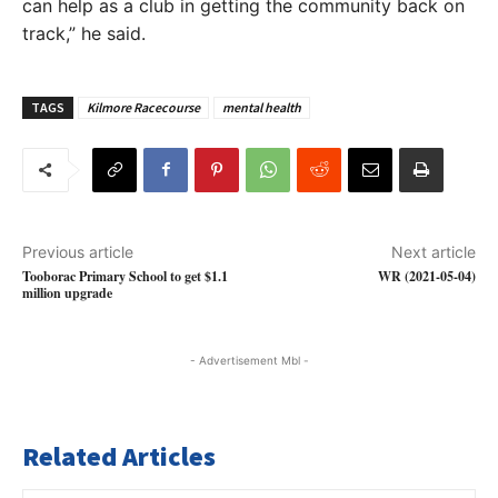
can help as a club in getting the community back on
track,” he said.
TAGS
Kilmore Racecourse
mental health
Previous article
Next article
Tooborac Primary School to get $1.1
WR (2021-05-04)
million upgrade
- Advertisement Mbl -
Related Articles