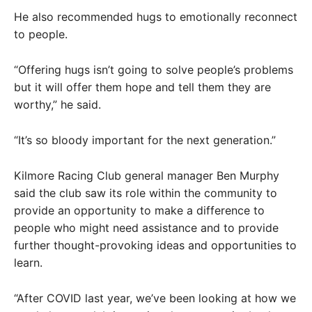
He also recommended hugs to emotionally reconnect
to people.
“Offering hugs isn’t going to solve people’s problems
but it will offer them hope and tell them they are
worthy,” he said.
“It’s so bloody important for the next generation.”
Kilmore Racing Club general manager Ben Murphy
said the club saw its role within the community to
provide an opportunity to make a difference to
people who might need assistance and to provide
further thought-provoking ideas and opportunities to
learn.
“After COVID last year, we’ve been looking at how we