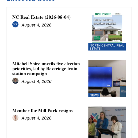
NC Real Estate (2026-08-04)
August 4, 2026
NORTH CENTRAL REAL
ESTATE
Mitchell Shire unveils five election
priorities, led by Beveridge train
station campaign
August 4, 2026
NEWS
Member for Mill Park resigns
August 4, 2026