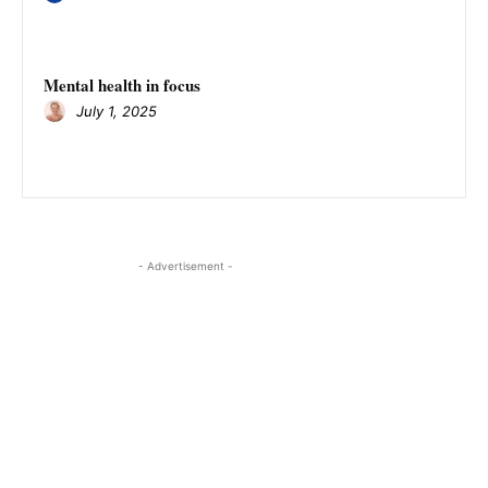
Mental health in focus
July 1, 2025
- Advertisement -