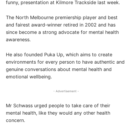
funny, presentation at Kilmore Trackside last week.
The North Melbourne premiership player and best
and fairest award-winner retired in 2002 and has
since become a strong advocate for mental health
awareness.
He also founded Puka Up, which aims to create
environments for every person to have authentic and
genuine conversations about mental health and
emotional wellbeing.
- Advertisement -
Mr Schwass urged people to take care of their
mental health, like they would any other health
concern.