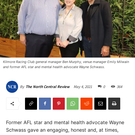
Kilmore Racing Club general manager Ben Murphy, venue manager Emily Milwain
and former AFL star and mental health advocate Wayne Schwass.
May 4, 2021
0
364
By
The North Central Review
Former AFL star and mental health advocate Wayne
Schwass gave an engaging, honest and, at times,