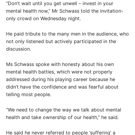
“Don’t wait until you get unwell – invest in your
mental health now,” Mr Schwass told the invitation-
only crowd on Wednesday night.
He paid tribute to the many men in the audience, who
not only listened but actively participated in the
discussion.
Ms Schwass spoke with honesty about his own
mental health battles, which were not properly
addressed during his playing career because he
didn’t have the confidence and was fearful about
telling most people.
“We need to change the way we talk about mental
health and take ownership of our health,” he said.
He said he never referred to people ‘suffering’ a