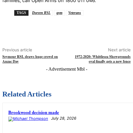
families, call Open Arms on 1800 011 046.
TAGS
Doreen RSL
gym
Veterans
Previous article
Next article
Seymour RSL draws huge crowd on
1972-2020: Whittlesea Showgrounds
Anzac Day
oval finally gets a new fence
- Advertisement Mbl -
Related Articles
Brookwood decision made
July 28, 2026