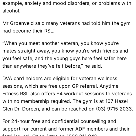
example, anxiety and mood disorders, or problems with
alcohol.
Mr Groenveld said many veterans had told him the gym
had become their RSL.
“When you meet another veteran, you know you’re
mates straight away, you know you’re with friends and
you feel safe, and the young guys here feel safer here
than anywhere they’ve felt before,” he said.
DVA card holders are eligible for veteran wellness
sessions, which are free upon GP referral. Anytime
Fitness RSL also offers $4 workout sessions to veterans
with no membership required. The gym is at 107 Hazel
Glen Dr, Doreen, and can be reached on (03) 9715 2033.
For 24-hour free and confidential counselling and
support for current and former ADF members and their