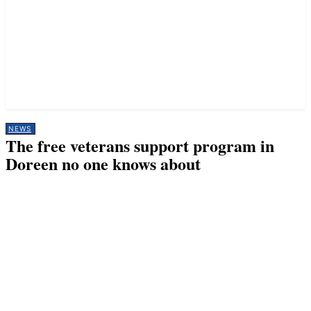
NEWS
The free veterans support program in
Doreen no one knows about