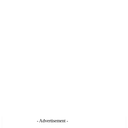
- Advertisement -