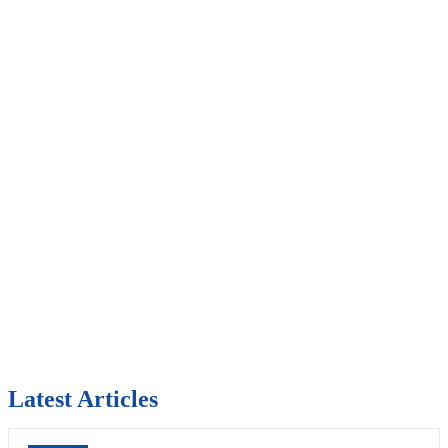
Latest Articles