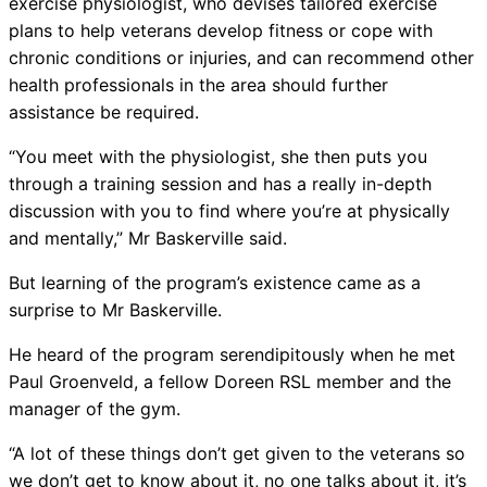
exercise physiologist, who devises tailored exercise
plans to help veterans develop fitness or cope with
chronic conditions or injuries, and can recommend other
health professionals in the area should further
assistance be required.
“You meet with the physiologist, she then puts you
through a training session and has a really in-depth
discussion with you to find where you’re at physically
and mentally,” Mr Baskerville said.
But learning of the program’s existence came as a
surprise to Mr Baskerville.
He heard of the program serendipitously when he met
Paul Groenveld, a fellow Doreen RSL member and the
manager of the gym.
“A lot of these things don’t get given to the veterans so
we don’t get to know about it, no one talks about it, it’s