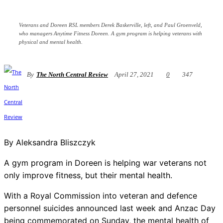
Veterans and Doreen RSL members Derek Baskerville, left, and Paul Groenveld,
who managers Anytime Fitness Doreen. A gym program is helping veterans with
physical and mental health.
By
The North Central Review
April 27, 2021
0
347
By Aleksandra Bliszczyk
A gym program in Doreen is helping war veterans not
only improve fitness, but their mental health.
With a Royal Commission into veteran and defence
personnel suicides announced last week and Anzac Day
being commemorated on Sunday, the mental health of