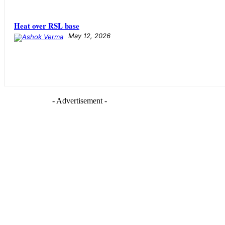
Heat over RSL base
May 12, 2026
- Advertisement -