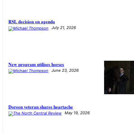
RSL decision on agenda
July 21, 2026
New program utilises horses
June 23, 2026
Doreen veteran shares heartache
May 19, 2026