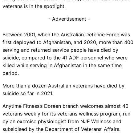
veterans is in the spotlight.
- Advertisement -
Between 2001, when the Australian Defence Force was
first deployed to Afghanistan, and 2020, more than 400
serving and returned service people have died by
suicide, compared to the 41 ADF personnel who were
killed while serving in Afghanistan in the same time
period.
More than a dozen Australian veterans have died by
suicide so far in 2021.
Anytime Fitness’s Doreen branch welcomes almost 40
veterans weekly for its veterans wellness program, run
by an exercise physiologist from NJF Wellness and
subsidised by the Department of Veterans’ Affairs.