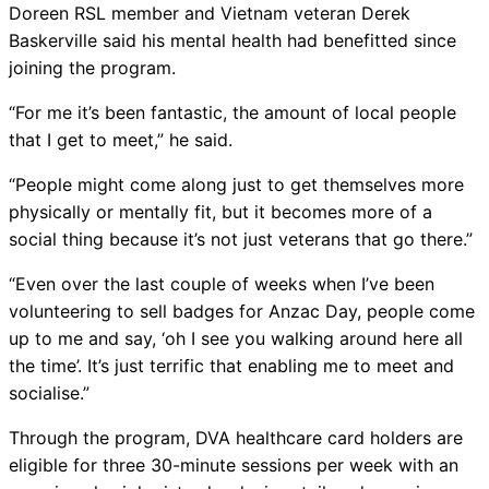
Doreen RSL member and Vietnam veteran Derek
Baskerville said his mental health had benefitted since
joining the program.
“For me it’s been fantastic, the amount of local people
that I get to meet,” he said.
“People might come along just to get themselves more
physically or mentally fit, but it becomes more of a
social thing because it’s not just veterans that go there.”
“Even over the last couple of weeks when I’ve been
volunteering to sell badges for Anzac Day, people come
up to me and say, ‘oh I see you walking around here all
the time’. It’s just terrific that enabling me to meet and
socialise.”
Through the program, DVA healthcare card holders are
eligible for three 30-minute sessions per week with an