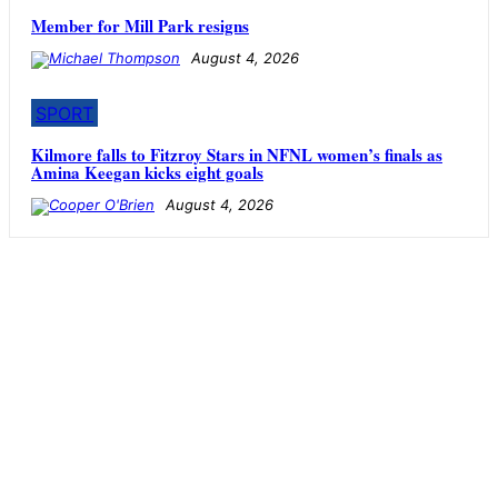
Member for Mill Park resigns
August 4, 2026
SPORT
Kilmore falls to Fitzroy Stars in NFNL women’s finals as
Amina Keegan kicks eight goals
August 4, 2026