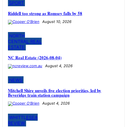
SPORT
Riddell too strong as Romsey falls by 58
August 10, 2026
NORTH
CENTRAL REAL
ESTATE
NC Real Estate (2026-08-04)
August 4, 2026
NEWS
Mitchell Shire unveils five election priorities, led by
Beveridge train station campaign
August 4, 2026
WHITTLESEA
REVIEW