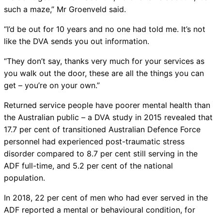
such a maze,” Mr Groenveld said.
“I’d be out for 10 years and no one had told me. It’s not
like the DVA sends you out information.
“They don’t say, thanks very much for your services as
you walk out the door, these are all the things you can
get – you’re on your own.”
Returned service people have poorer mental health than
the Australian public – a DVA study in 2015 revealed that
17.7 per cent of transitioned Australian Defence Force
personnel had experienced post-traumatic stress
disorder compared to 8.7 per cent still serving in the
ADF full-time, and 5.2 per cent of the national
population.
In 2018, 22 per cent of men who had ever served in the
ADF reported a mental or behavioural condition, for