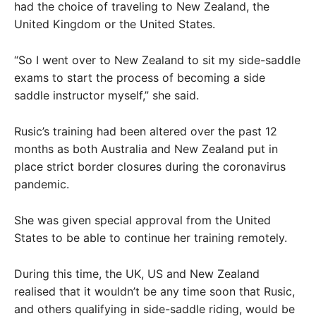
had the choice of traveling to New Zealand, the
United Kingdom or the United States.
“So I went over to New Zealand to sit my side-saddle
exams to start the process of becoming a side
saddle instructor myself,” she said.
Rusic’s training had been altered over the past 12
months as both Australia and New Zealand put in
place strict border closures during the coronavirus
pandemic.
She was given special approval from the United
States to be able to continue her training remotely.
During this time, the UK, US and New Zealand
realised that it wouldn’t be any time soon that Rusic,
and others qualifying in side-saddle riding, would be