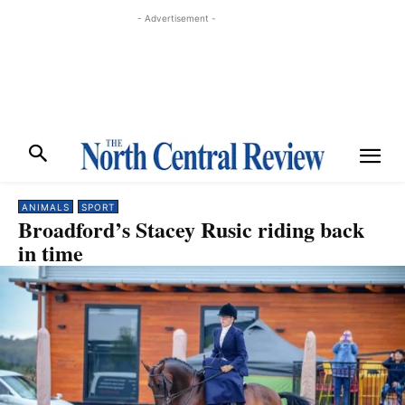
- Advertisement -
ANIMALS
SPORT
Broadford’s Stacey Rusic riding back
in time