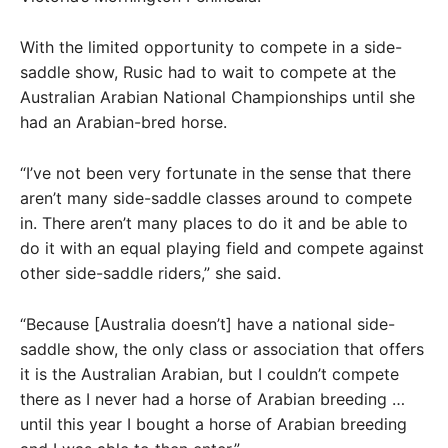
With the limited opportunity to compete in a side-
saddle show, Rusic had to wait to compete at the
Australian Arabian National Championships until she
had an Arabian-bred horse.
“I’ve not been very fortunate in the sense that there
aren’t many side-saddle classes around to compete
in. There aren’t many places to do it and be able to
do it with an equal playing field and compete against
other side-saddle riders,” she said.
“Because [Australia doesn’t] have a national side-
saddle show, the only class or association that offers
it is the Australian Arabian, but I couldn’t compete
there as I never had a horse of Arabian breeding …
until this year I bought a horse of Arabian breeding