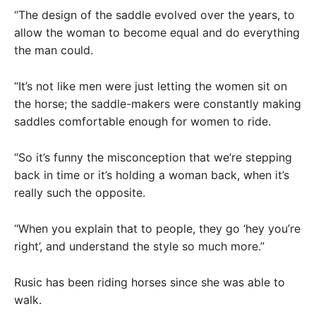
“The design of the saddle evolved over the years, to
allow the woman to become equal and do everything
the man could.
“It’s not like men were just letting the women sit on
the horse; the saddle-makers were constantly making
saddles comfortable enough for women to ride.
“So it’s funny the misconception that we’re stepping
back in time or it’s holding a woman back, when it’s
really such the opposite.
“When you explain that to people, they go ‘hey you’re
right’, and understand the style so much more.”
Rusic has been riding horses since she was able to
walk.