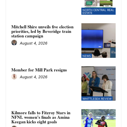
NORTH CENTRAL REAL
ESTATE
Mitchell Shire unveils five election
priorities, led by Beveridge train
station campaign
August 4, 2026
NEWS
Member for Mill Park resigns
August 4, 2026
WHITTLESEA REVIEW
Kilmore falls to Fitzroy Stars in
NFNL women’s finals as Amina
Keegan kicks eight goals