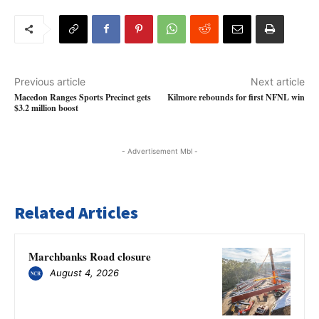
Previous article
Next article
Macedon Ranges Sports Precinct gets
Kilmore rebounds for first NFNL win
$3.2 million boost
- Advertisement Mbl -
Related Articles
Marchbanks Road closure
August 4, 2026