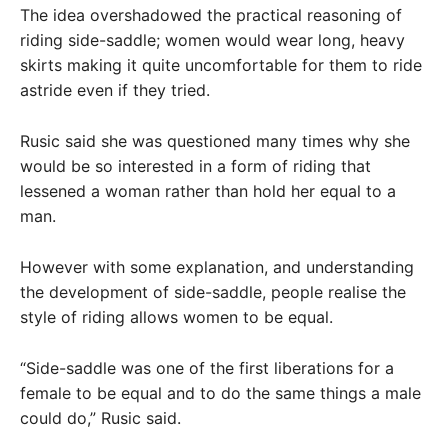
The idea overshadowed the practical reasoning of
riding side-saddle; women would wear long, heavy
skirts making it quite uncomfortable for them to ride
astride even if they tried.
Rusic said she was questioned many times why she
would be so interested in a form of riding that
lessened a woman rather than hold her equal to a
man.
However with some explanation, and understanding
the development of side-saddle, people realise the
style of riding allows women to be equal.
“Side-saddle was one of the first liberations for a
female to be equal and to do the same things a male
could do,” Rusic said.