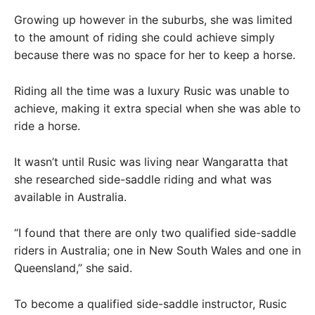
Growing up however in the suburbs, she was limited
to the amount of riding she could achieve simply
because there was no space for her to keep a horse.
Riding all the time was a luxury Rusic was unable to
achieve, making it extra special when she was able to
ride a horse.
It wasn’t until Rusic was living near Wangaratta that
she researched side-saddle riding and what was
available in Australia.
“I found that there are only two qualified side-saddle
riders in Australia; one in New South Wales and one in
Queensland,” she said.
To become a qualified side-saddle instructor, Rusic