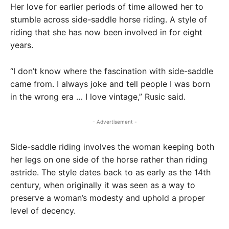
Her love for earlier periods of time allowed her to
stumble across side-saddle horse riding. A style of
riding that she has now been involved in for eight
years.
“I don’t know where the fascination with side-saddle
came from. I always joke and tell people I was born
in the wrong era … I love vintage,” Rusic said.
- Advertisement -
Side-saddle riding involves the woman keeping both
her legs on one side of the horse rather than riding
astride. The style dates back to as early as the 14th
century, when originally it was seen as a way to
preserve a woman’s modesty and uphold a proper
level of decency.