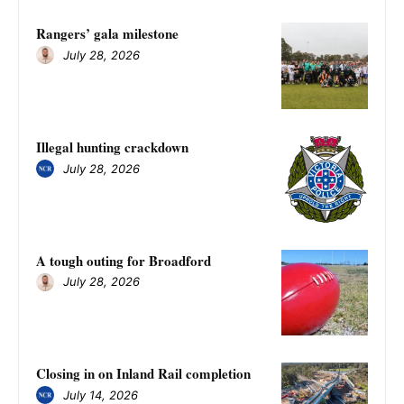
Rangers’ gala milestone
July 28, 2026
Illegal hunting crackdown
July 28, 2026
A tough outing for Broadford
July 28, 2026
Closing in on Inland Rail completion
July 14, 2026