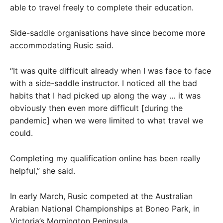
able to travel freely to complete their education.
Side-saddle organisations have since become more
accommodating Rusic said.
“It was quite difficult already when I was face to face
with a side-saddle instructor. I noticed all the bad
habits that I had picked up along the way … it was
obviously then even more difficult [during the
pandemic] when we were limited to what travel we
could.
Completing my qualification online has been really
helpful,” she said.
In early March, Rusic competed at the Australian
Arabian National Championships at Boneo Park, in
Victoria’s Mornington Peninsula.