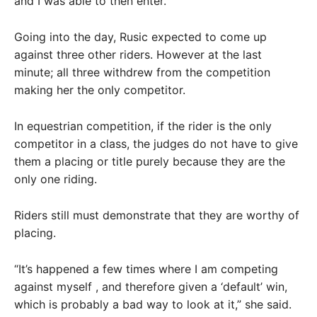
and I was able to then enter.”
Going into the day, Rusic expected to come up
against three other riders. However at the last
minute; all three withdrew from the competition
making her the only competitor.
In equestrian competition, if the rider is the only
competitor in a class, the judges do not have to give
them a placing or title purely because they are the
only one riding.
Riders still must demonstrate that they are worthy of
placing.
“It’s happened a few times where I am competing
against myself , and therefore given a ‘default’ win,
which is probably a bad way to look at it,” she said.