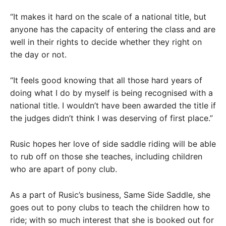
“It makes it hard on the scale of a national title, but
anyone has the capacity of entering the class and are
well in their rights to decide whether they right on
the day or not.
“It feels good knowing that all those hard years of
doing what I do by myself is being recognised with a
national title. I wouldn’t have been awarded the title if
the judges didn’t think I was deserving of first place.”
Rusic hopes her love of side saddle riding will be able
to rub off on those she teaches, including children
who are apart of pony club.
As a part of Rusic’s business, Same Side Saddle, she
goes out to pony clubs to teach the children how to
ride; with so much interest that she is booked out for