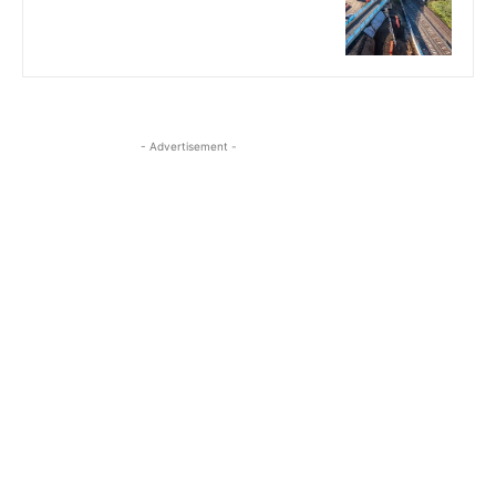
- Advertisement -