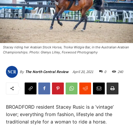
Stacey riding her Arabian Stock Horse, Troika Widgie Bar, in the Australian Arabian
Championships. Photo: Glenys Lilley, Foxwood Photography
April 20, 2021
0
240
By
The North Central Review
BROADFORD resident Stacey Rusic is a ‘vintage’
lover; everything from fashion, lifestyle and the
traditional style for a woman to ride a horse.