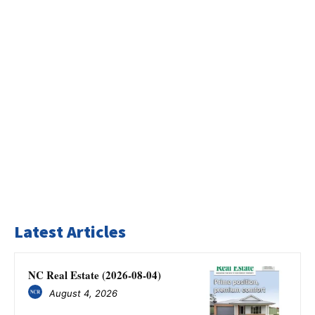
Latest Articles
NC Real Estate (2026-08-04)
August 4, 2026