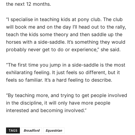
the next 12 months.
“I specialise in teaching kids at pony club. The club
will book me and on the day I’ll head out to the rally,
teach the kids some theory and then saddle up the
horses with a side-saddle. It’s something they would
probably never get to do or experience,” she said.
“The first time you jump in a side-saddle is the most
exhilarating feeling. It just feels so different, but it
feels so familiar. It’s a hard feeling to describe.
“By teaching more, and trying to get people involved
in the discipline, it will only have more people
interested and becoming involved.”
TAGS
Broadford
Equestrian