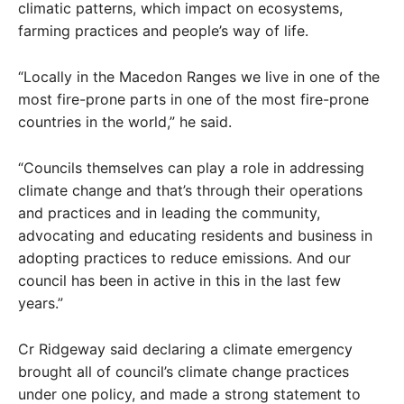
climatic patterns, which impact on ecosystems,
farming practices and people’s way of life.
“Locally in the Macedon Ranges we live in one of the
most fire-prone parts in one of the most fire-prone
countries in the world,” he said.
“Councils themselves can play a role in addressing
climate change and that’s through their operations
and practices and in leading the community,
advocating and educating residents and business in
adopting practices to reduce emissions. And our
council has been in active in this in the last few
years.”
Cr Ridgeway said declaring a climate emergency
brought all of council’s climate change practices
under one policy, and made a strong statement to