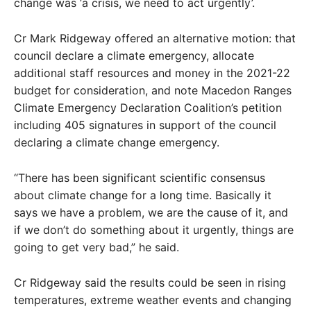
change was ‘a crisis, we need to act urgently’.
Cr Mark Ridgeway offered an alternative motion: that
council declare a climate emergency, allocate
additional staff resources and money in the 2021-22
budget for consideration, and note Macedon Ranges
Climate Emergency Declaration Coalition’s petition
including 405 signatures in support of the council
declaring a climate change emergency.
“There has been significant scientific consensus
about climate change for a long time. Basically it
says we have a problem, we are the cause of it, and
if we don’t do something about it urgently, things are
going to get very bad,” he said.
Cr Ridgeway said the results could be seen in rising
temperatures, extreme weather events and changing