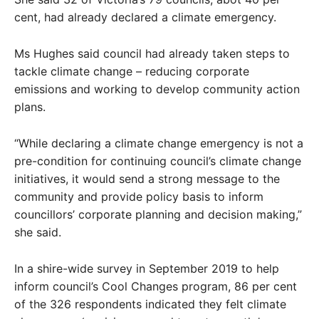
cent, had already declared a climate emergency.
Ms Hughes said council had already taken steps to
tackle climate change – reducing corporate
emissions and working to develop community action
plans.
“While declaring a climate change emergency is not a
pre-condition for continuing council’s climate change
initiatives, it would send a strong message to the
community and provide policy basis to inform
councillors’ corporate planning and decision making,”
she said.
In a shire-wide survey in September 2019 to help
inform council’s Cool Changes program, 86 per cent
of the 326 respondents indicated they felt climate