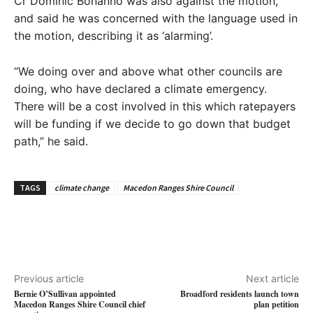
Cr Dominic Bonanno was also against the motion,
and said he was concerned with the language used in
the motion, describing it as ‘alarming’.
“We doing over and above what other councils are
doing, who have declared a climate emergency.
There will be a cost involved in this which ratepayers
will be funding if we decide to go down that budget
path,” he said.
TAGS
climate change
Macedon Ranges Shire Council
Previous article
Next article
Bernie O’Sullivan appointed
Broadford residents launch town
Macedon Ranges Shire Council chief
plan petition