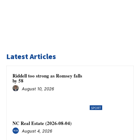
Latest Articles
Riddell too strong as Romsey falls
by 58
August 10, 2026
SPORT
NC Real Estate (2026-08-04)
August 4, 2026