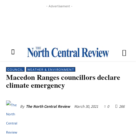
- Advertisement -
COUNCIL
WEATHER & ENVIRONMENT
Macedon Ranges councillors declare
climate emergency
March 30, 2021
0
266
By
The North Central Review