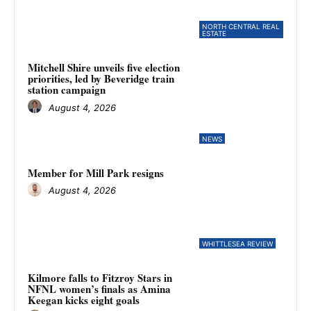
NORTH CENTRAL REAL
ESTATE
Mitchell Shire unveils five election
priorities, led by Beveridge train
station campaign
August 4, 2026
NEWS
Member for Mill Park resigns
August 4, 2026
WHITTLESEA REVIEW
Kilmore falls to Fitzroy Stars in
NFNL women’s finals as Amina
Keegan kicks eight goals