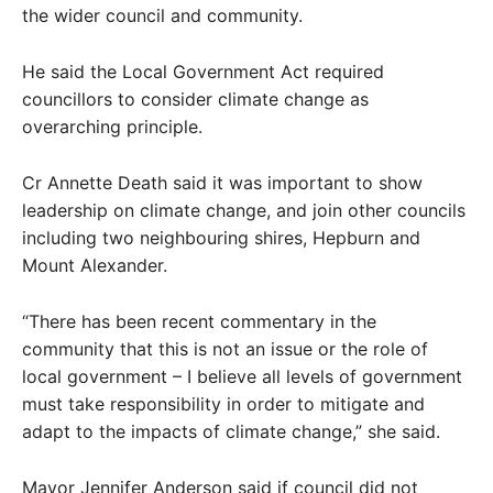
the wider council and community.
He said the Local Government Act required
councillors to consider climate change as
overarching principle.
Cr Annette Death said it was important to show
leadership on climate change, and join other councils
including two neighbouring shires, Hepburn and
Mount Alexander.
“There has been recent commentary in the
community that this is not an issue or the role of
local government – I believe all levels of government
must take responsibility in order to mitigate and
adapt to the impacts of climate change,” she said.
Mayor Jennifer Anderson said if council did not