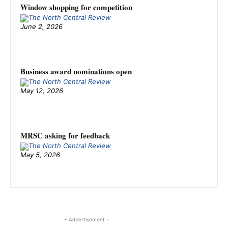
Window shopping for competition
June 2, 2026
Business award nominations open
May 12, 2026
MRSC asking for feedback
May 5, 2026
- Advertisement -