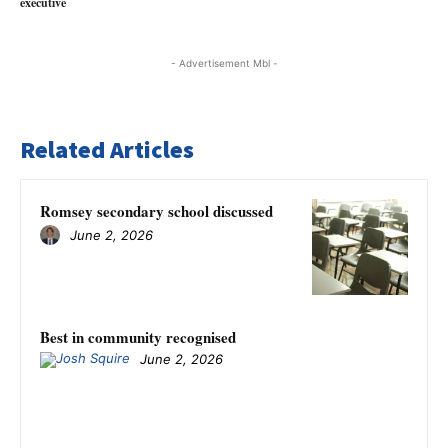
executive
- Advertisement Mbl -
Related Articles
Romsey secondary school discussed
June 2, 2026
Best in community recognised
June 2, 2026