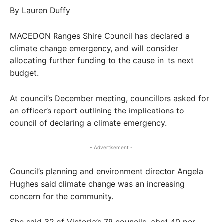
By Lauren Duffy
MACEDON Ranges Shire Council has declared a
climate change emergency, and will consider
allocating further funding to the cause in its next
budget.
At council’s December meeting, councillors asked for
an officer’s report outlining the implications to
council of declaring a climate emergency.
- Advertisement -
Council’s planning and environment director Angela
Hughes said climate change was an increasing
concern for the community.
She said 32 of Victoria’s 79 councils, abot 40 per