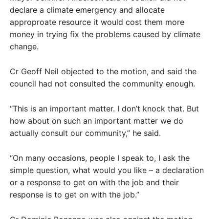
declare a climate emergency and allocate
approproate resource it would cost them more
money in trying fix the problems caused by climate
change.
Cr Geoff Neil objected to the motion, and said the
council had not consulted the community enough.
“This is an important matter. I don’t knock that. But
how about on such an important matter we do
actually consult our community,” he said.
“On many occasions, people I speak to, I ask the
simple question, what would you like – a declaration
or a response to get on with the job and their
response is to get on with the job.”