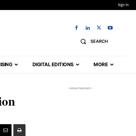
Sign In
SEARCH
ISING
DIGITAL EDITIONS
MORE
- Advertisement -
ion