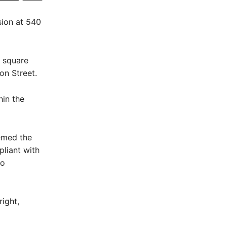
sion at 540
2 square
on Street.
hin the
emed the
pliant with
to
ight,