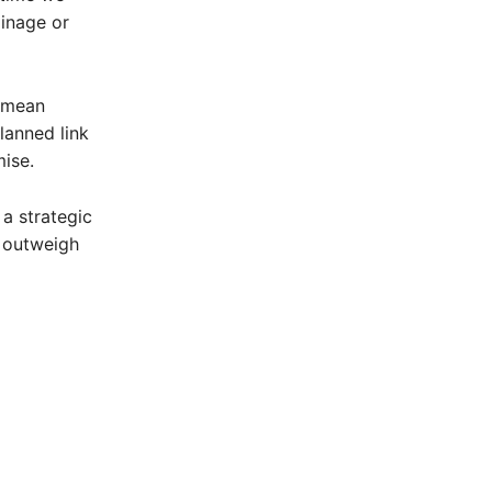
ainage or
d mean
lanned link
ise.
 a strategic
s outweigh