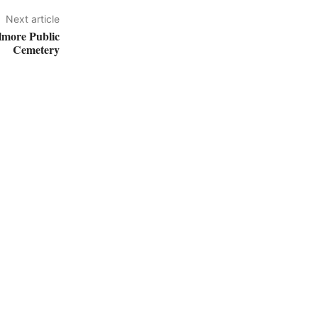
Next article
lmore Public
Cemetery