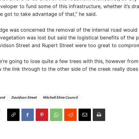
veloper to fund some of this infrastructure, whether it’s dr
ve got to take advantage of that,” he said.
idge was concerned the removal of the internal road woul
vegetation was lost but said the logistical benefits of the p
idson Street and Rupert Street were too great to comprom
e’re going to lose quite a few trees with this, however from
w the link through to the other side of the creek really doe
ord
Davidson Street
Mitchell Shire Council