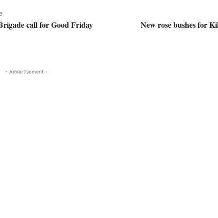
e
Brigade call for Good Friday
New rose bushes for Ki
- Advertisement -