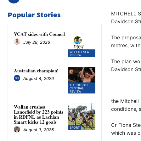
Popular Stories
MITCHELL Shi
Davidson Str
VCAT sides with Council
The proposal
July 28, 2026
metres, with
WHITTLESEA
REVIEW
The plan wou
Davidson Str
Australian champion!
August 4, 2026
THE NORTH
CENTRAL
REVIEW
the Mitchel
Wallan crushes
conditions, s
Lancefield by 223 points
in RDFNL as Lachlan
Smart kicks 12 goals
Cr Fiona Ste
SPORT
August 3, 2026
which was c