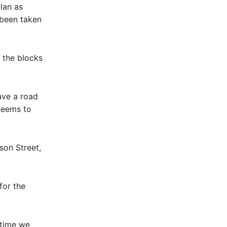
lan as
 been taken
f the blocks
ave a road
 seems to
son Street,
for the
 time we