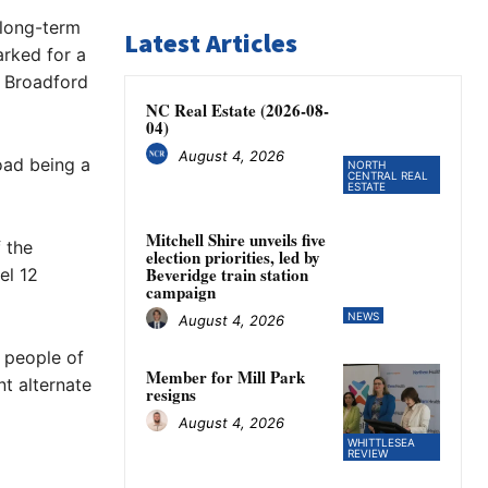
 long-term
Latest Articles
arked for a
f Broadford
NC Real Estate (2026-08-
04)
August 4, 2026
road being a
NORTH
CENTRAL REAL
ESTATE
Mitchell Shire unveils five
f the
election priorities, led by
Beveridge train station
el 12
campaign
NEWS
August 4, 2026
e people of
Member for Mill Park
nt alternate
resigns
August 4, 2026
WHITTLESEA
REVIEW