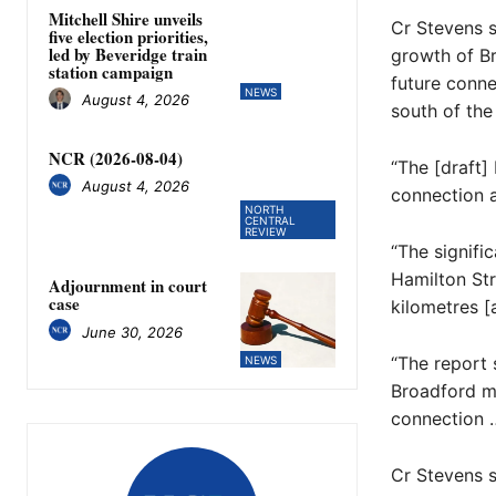
Mitchell Shire unveils
Cr Stevens s
five election priorities,
led by Beveridge train
growth of Br
station campaign
future conne
NEWS
August 4, 2026
south of the 
NCR (2026-08-04)
“The [draft]
August 4, 2026
connection a
NORTH
CENTRAL
REVIEW
“The signific
Hamilton Str
Adjournment in court
case
kilometres [
June 30, 2026
“The report 
NEWS
Broadford mi
connection …
Cr Stevens s