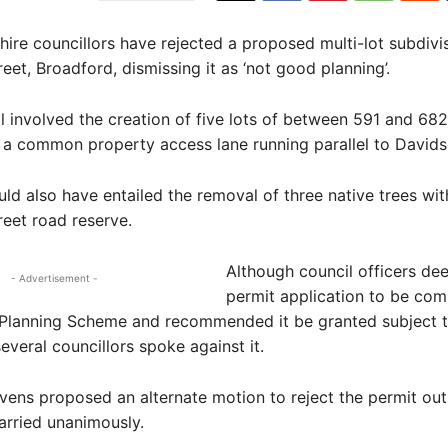
re councillors have rejected a proposed multi-lot subdivi
eet, Broadford, dismissing it as ‘not good planning’.
 involved the creation of five lots of between 591 and 68
 a common property access lane running parallel to Davids
ld also have entailed the removal of three native trees wit
eet road reserve.
Although council officers de
- Advertisement -
permit application to be com
l Planning Scheme and recommended it be granted subject 
everal councillors spoke against it.
vens proposed an alternate motion to reject the permit outr
arried unanimously.