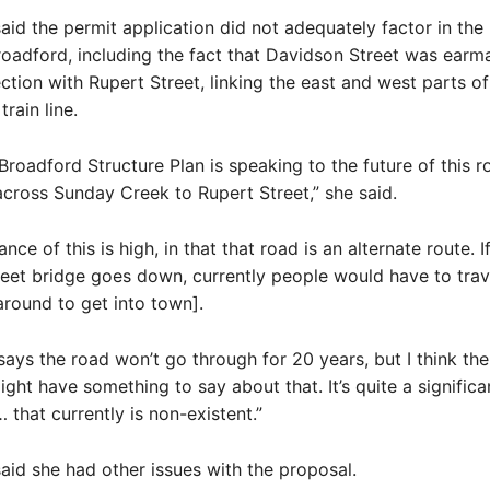
aid the permit application did not adequately factor in the
oadford, including the fact that Davidson Street was earm
ction with Rupert Street, linking the east and west parts o
train line.
 Broadford Structure Plan is speaking to the future of this 
cross Sunday Creek to Rupert Street,” she said.
ance of this is high, in that that road is an alternate route. I
eet bridge goes down, currently people would have to trav
around to get into town].
says the road won’t go through for 20 years, but I think th
ght have something to say about that. It’s quite a significa
 that currently is non-existent.”
aid she had other issues with the proposal.