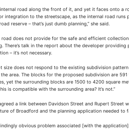
s internal road along the front of it, and yet it faces onto a ro
r integration to the streetscape, as the internal road runs p
road reserve – that’s just dumb planning,” she said.
l road does not provide for the safe and efficient collectio
g. There’s talk in the report about the developer providing 
ion – it’s not necessary.
ot size does not respond to the existing subdivision patter
 the area. The blocks for the proposed subdivision are 591
es, yet the surrounding blocks are 1500 to 4200 square me
his is compatible with the surrounding area? It’s not.”
agreed a link between Davidson Street and Rupert Street wa
ture of Broadford and the planning application needed to fac
indingly obvious problem associated [with the application]