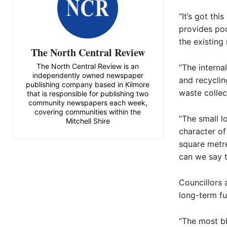
“It’s got thi
provides poo
the existing 
The North Central Review
The North Central Review is an
“The interna
independently owned newspaper
and recyclin
publishing company based in Kilmore
waste collect
that is responsible for publishing two
community newspapers each week,
covering communities within the
“The small l
Mitchell Shire
character of
square metr
can we say t
Councillors 
long-term fu
“The most bl