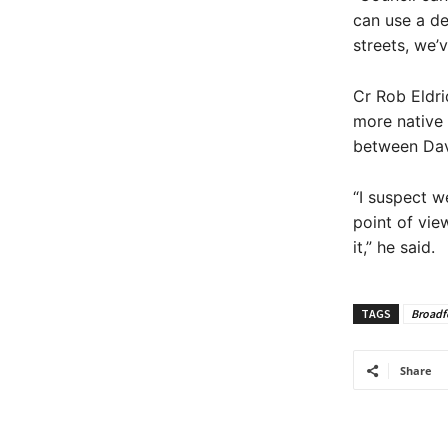
can use a de
streets, we’
Cr Rob Eldr
more native 
between Dav
“I suspect w
point of vie
it,” he said.
TAGS
Broadf
Share