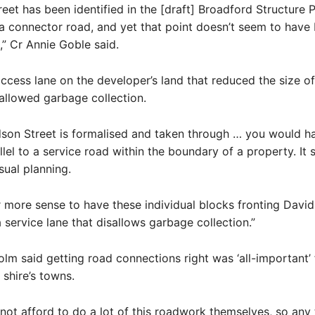
eet has been identified in the [draft] Broadford Structure P
a connector road, and yet that point doesn’t seem to have
,” Cr Annie Goble said.
access lane on the developer’s land that reduced the size o
allowed garbage collection.
son Street is formalised and taken through … you would h
llel to a service road within the boundary of a property. It
ual planning.
r more sense to have these individual blocks fronting David
a service lane that disallows garbage collection.”
holm said getting road connections right was ‘all-important’ 
 shire’s towns.
not afford to do a lot of this roadwork themselves, so any