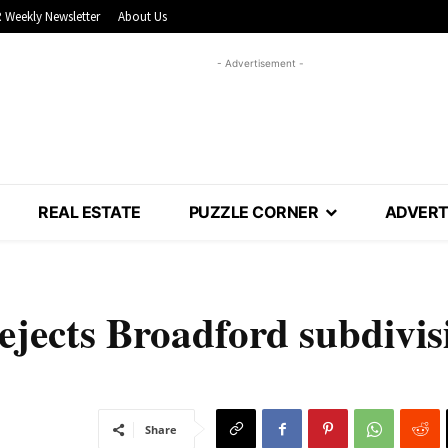
 Weekly Newsletter
About Us
- Advertisement -
REAL ESTATE
PUZZLE CORNER
ADVERT
rejects Broadford subdivis
Share