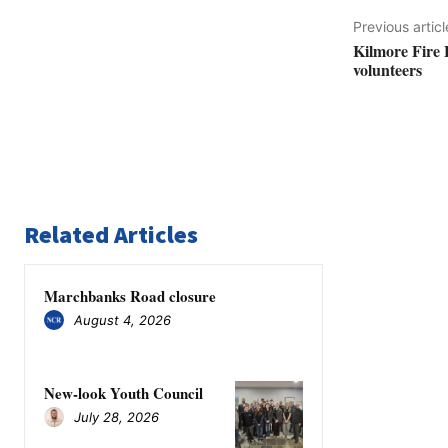
Previous articl
Kilmore Fire 
volunteers
Related Articles
Marchbanks Road closure
August 4, 2026
New-look Youth Council
July 28, 2026