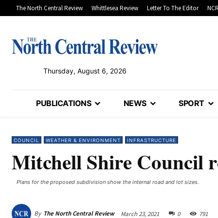
The North Central Review
Whittlesea Review
Letter To The Editor
NCR
Thursday, August 6, 2026
PUBLICATIONS
NEWS
SPORT
COUNCIL
WEATHER & ENVIRONMENT
INFRASTRUCTURE
Mitchell Shire Council 
Plans for the proposed subdivision show the internal road and lot sizes.
By
The North Central Review
March 23, 2021
0
791