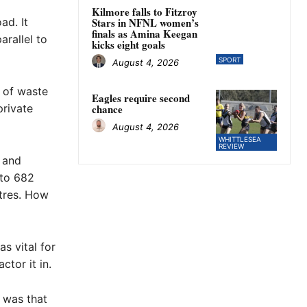
Kilmore falls to Fitzroy
ad. It
Stars in NFNL women’s
finals as Amina Keegan
arallel to
kicks eight goals
SPORT
August 4, 2026
n of waste
Eagles require second
private
chance
August 4, 2026
WHITTLESEA
REVIEW
n and
 to 682
tres. How
s vital for
tor it in.
 was that