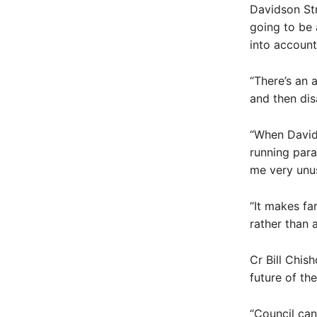
Davidson Str
going to be 
into account
“There’s an 
and then dis
“When David
running para
me very unus
“It makes fa
rather than 
Cr Bill Chis
future of the
“Council can