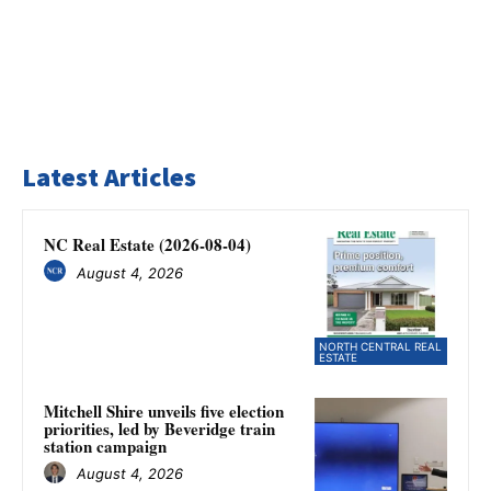
Latest Articles
NC Real Estate (2026-08-04)
August 4, 2026
NORTH CENTRAL REAL
ESTATE
Mitchell Shire unveils five election
priorities, led by Beveridge train
station campaign
August 4, 2026