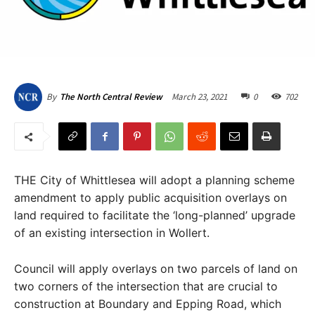
March 23, 2021
0
702
By
The North Central Review
THE City of Whittlesea will adopt a planning scheme
amendment to apply public acquisition overlays on
land required to facilitate the ‘long-planned’ upgrade
of an existing intersection in Wollert.
Council will apply overlays on two parcels of land on
two corners of the intersection that are crucial to
construction at Boundary and Epping Road, which