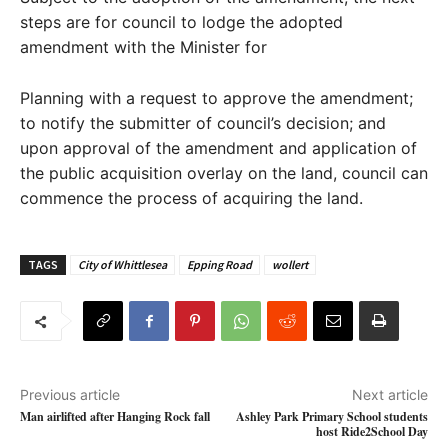
steps are for council to lodge the adopted
amendment with the Minister for
Planning with a request to approve the amendment;
to notify the submitter of council’s decision; and
upon approval of the amendment and application of
the public acquisition overlay on the land, council can
commence the process of acquiring the land.
TAGS
City of Whittlesea
Epping Road
wollert
Previous article
Next article
Man airlifted after Hanging Rock fall
Ashley Park Primary School students
host Ride2School Day