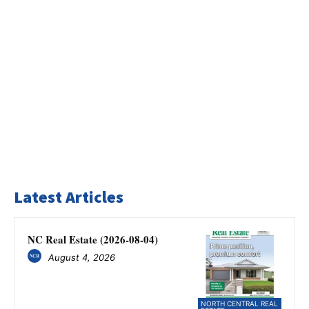
Latest Articles
NC Real Estate (2026-08-04)
August 4, 2026
NORTH CENTRAL REAL