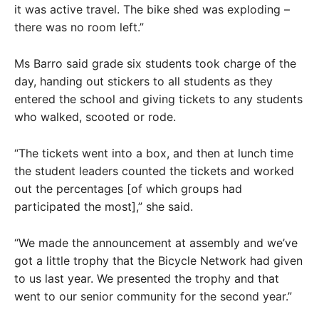
it was active travel. The bike shed was exploding –
there was no room left.”
Ms Barro said grade six students took charge of the
day, handing out stickers to all students as they
entered the school and giving tickets to any students
who walked, scooted or rode.
“The tickets went into a box, and then at lunch time
the student leaders counted the tickets and worked
out the percentages [of which groups had
participated the most],” she said.
“We made the announcement at assembly and we’ve
got a little trophy that the Bicycle Network had given
to us last year. We presented the trophy and that
went to our senior community for the second year.”