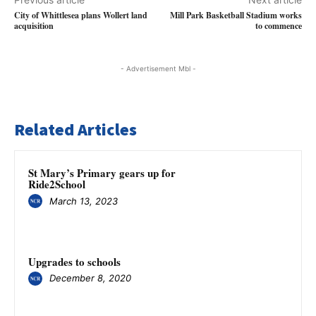
City of Whittlesea plans Wollert land
Mill Park Basketball Stadium works
acquisition
to commence
- Advertisement Mbl -
Related Articles
St Mary’s Primary gears up for
Ride2School
March 13, 2023
Upgrades to schools
December 8, 2020