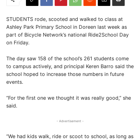
STUDENTS rode, scooted and walked to class at
Ashley Park Primary School in Doreen last week as
part of Bicycle Network’s national Ride2School Day
on Friday.
The day saw 158 of the school’s 261 students come
to campus actively, and principal Keren Barro said the
school hoped to increase those numbers in future
events.
“For the first one we thought it was really good,” she
said.
- Advertisement -
“We had kids walk, ride or scoot to school, as long as