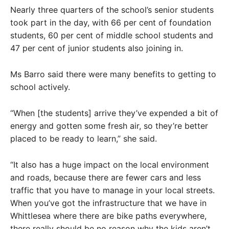
Nearly three quarters of the school’s senior students
took part in the day, with 66 per cent of foundation
students, 60 per cent of middle school students and
47 per cent of junior students also joining in.
Ms Barro said there were many benefits to getting to
school actively.
“When [the students] arrive they’ve expended a bit of
energy and gotten some fresh air, so they’re better
placed to be ready to learn,” she said.
“It also has a huge impact on the local environment
and roads, because there are fewer cars and less
traffic that you have to manage in your local streets.
When you’ve got the infrastructure that we have in
Whittlesea where there are bike paths everywhere,
there really should be no reason why the kids aren’t