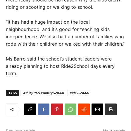
riding or scooting or walking to school.
“It has had a huge impact on the local
neighbourhood, and it’s good for teaching kids
independence. We also had a number of families who
rode with their children or walked with their children.”
Ms Barro said the school’s student leaders were
already planning to host Ride2School days every
term.
TAGS
Ashley Park Primary School
Ride2School
Previous article
Next article