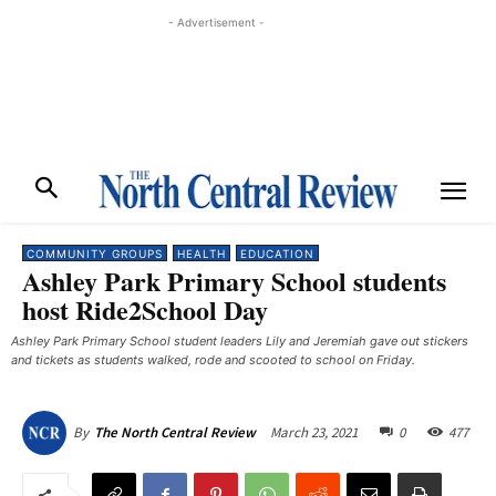
- Advertisement -
COMMUNITY GROUPS
HEALTH
EDUCATION
Ashley Park Primary School students
host Ride2School Day
Ashley Park Primary School student leaders Lily and Jeremiah gave out stickers
and tickets as students walked, rode and scooted to school on Friday.
March 23, 2021
0
477
By
The North Central Review