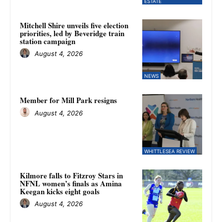
ESTATE
Mitchell Shire unveils five election
priorities, led by Beveridge train
station campaign
August 4, 2026
NEWS
Member for Mill Park resigns
August 4, 2026
WHITTLESEA REVIEW
Kilmore falls to Fitzroy Stars in
NFNL women’s finals as Amina
Keegan kicks eight goals
August 4, 2026