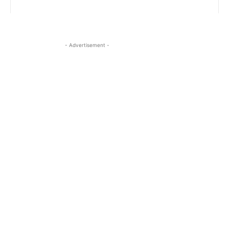
- Advertisement -