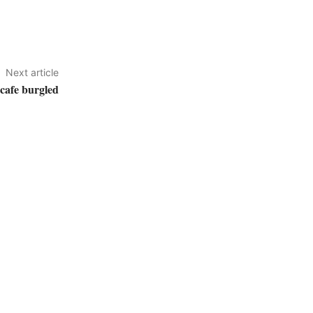
Next article
cafe burgled