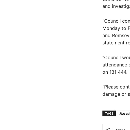
and investig
“Council con
Monday to Fr
and Romsey S
statement re
“Council wou
attendance o
on 131 444.
“Please cont
damage or su
TAGS
Macedo
Share