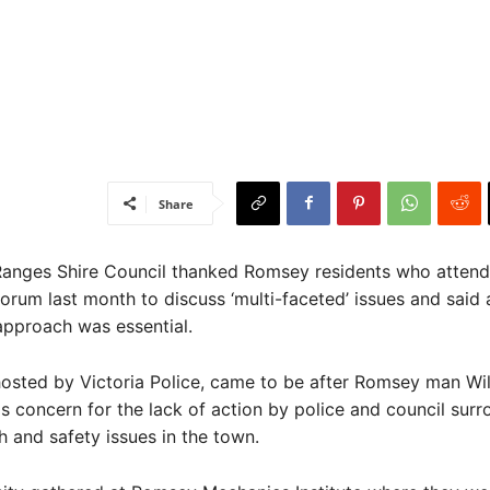
Share
ges Shire Council thanked Romsey residents who attend
rum last month to discuss ‘multi-faceted’ issues and said 
pproach was essential.
osted by Victoria Police, came to be after Romsey man Wi
s concern for the lack of action by police and council sur
h and safety issues in the town.