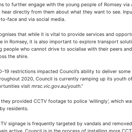
ns to further engage with the young people of Romsey via 
hear directly from them about what they want to see. Input
to-face and via social media.
gnises that while it is vital to provide services and opportu
 in Romsey, it is also important to explore transport solut
 people who cannot drive to socialise with their peers an
oss the shire.
-19 restrictions impacted Council’s ability to deliver some
oughout 2020, Council is currently ramping up its youth of
rtunities visit
mrsc.vic.gov.au/youth
.”
 they provided CCTV footage to police ‘willingly’, which w
 by residents.
TV signage is frequently targeted by vandals and removed
in active. Council is in the process of installing more CC