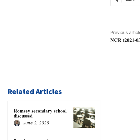
Previous articl
NCR (2021-03
Related Articles
Romsey secondary school
discussed
June 2, 2026