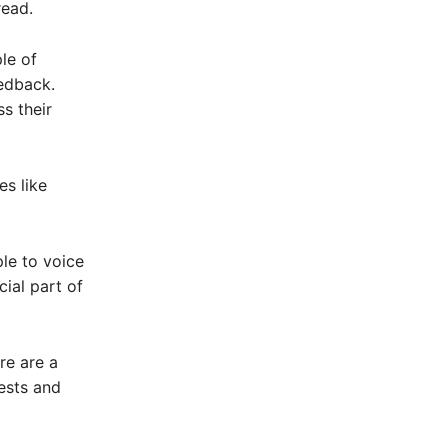
read.
le of
edback.
s their
es like
le to voice
ial part of
re are a
ests and