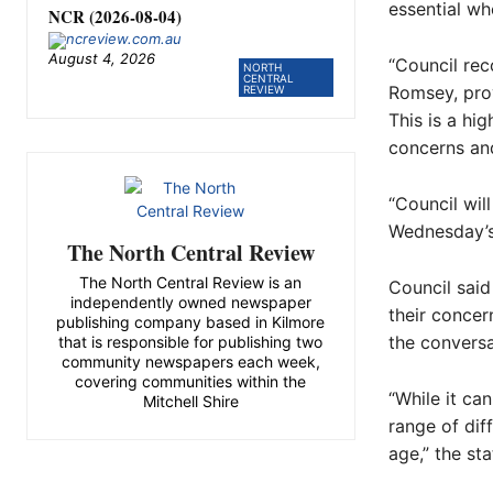
essential wh
NCR (2026-08-04)
August 4, 2026
“Council rec
NORTH
CENTRAL
Romsey, pro
REVIEW
This is a hi
concerns and
“Council wil
Wednesday’s
The North Central Review
The North Central Review is an
Council said
independently owned newspaper
their concer
publishing company based in Kilmore
the conversa
that is responsible for publishing two
community newspapers each week,
covering communities within the
“While it ca
Mitchell Shire
range of dif
age,” the st