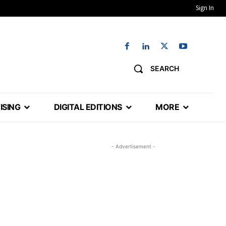
Sign In
SEARCH
ISING
DIGITAL EDITIONS
MORE
- Advertisement -