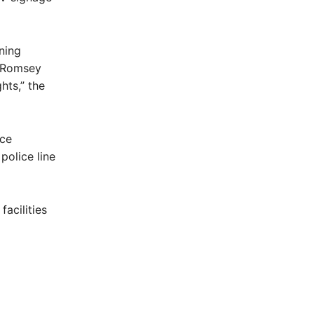
ning
e Romsey
hts,” the
ice
olice line
acilities