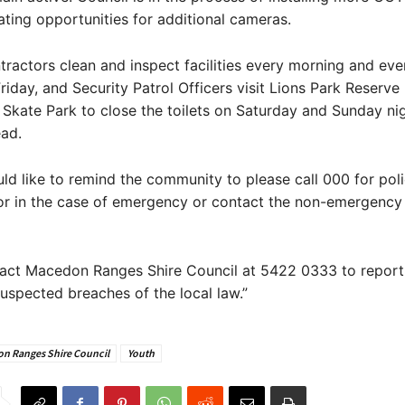
ating opportunities for additional cameras.
tractors clean and inspect facilities every morning and eve
iday, and Security Patrol Officers visit Lions Park Reserv
kate Park to close the toilets on Saturday and Sunday nig
ad.
ld like to remind the community to please call 000 for pol
r in the case of emergency or contact the non-emergency p
act Macedon Ranges Shire Council at 5422 0333 to report f
spected breaches of the local law.”
n Ranges Shire Council
Youth