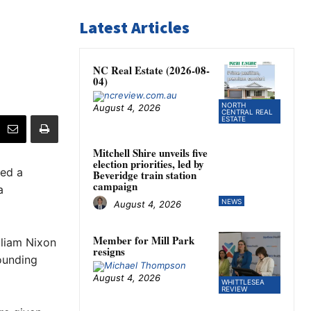
Latest Articles
NC Real Estate (2026-08-
04)
NORTH
August 4, 2026
CENTRAL REAL
ESTATE
Mitchell Shire unveils five
election priorities, led by
ed a
Beveridge train station
campaign
a
NEWS
August 4, 2026
Member for Mill Park
lliam Nixon
resigns
rounding
August 4, 2026
WHITTLESEA
REVIEW