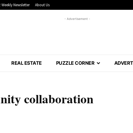
 Weekly Newsletter
About Us
- Advertisement -
REAL ESTATE
PUZZLE CORNER
ADVERT
nity collaboration