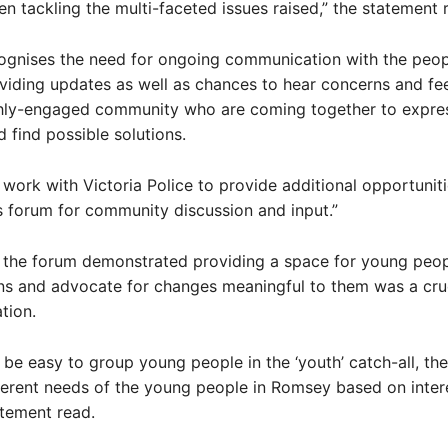
en tackling the multi-faceted issues raised,” the statement 
ognises the need for ongoing communication with the peop
viding updates as well as chances to hear concerns and fe
ghly-engaged community who are coming together to expres
 find possible solutions.
l work with Victoria Police to provide additional opportuniti
 forum for community discussion and input.”
 the forum demonstrated providing a space for young peop
ns and advocate for changes meaningful to them was a cruc
tion.
n be easy to group young people in the ‘youth’ catch-all, the
ferent needs of the young people in Romsey based on inter
atement read.