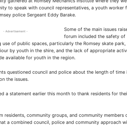
ty gathered at Romsey Mechanics Institute where they we
ity to speak with council representatives, a youth worker f
omsey police Sergeant Eddy Barake.
Some of the main issues rais
- Advertisement -
forum included the safety of 
 use of public spaces, particularly the Romsey skate park, 
iour by youth in the shire, and the lack of appropriate activ
de available for youth in the region.
ts questioned council and police about the length of time i
on the issues.
ed a statement earlier this month to thank residents for thei
om residents, community groups, and community members of
hat a combined council, police and community approach wi