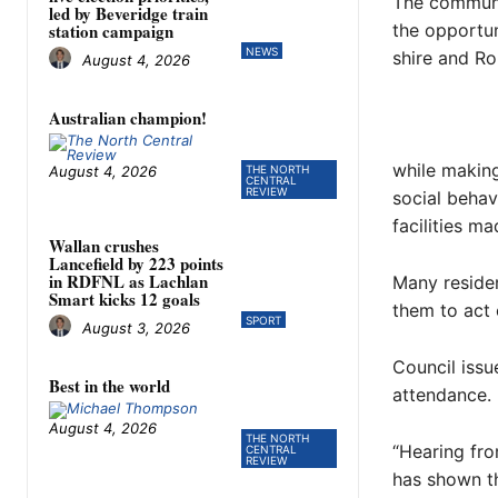
The communi
led by Beveridge train
the opportun
station campaign
NEWS
shire and R
August 4, 2026
Australian champion!
while making
August 4, 2026
THE NORTH
CENTRAL
REVIEW
social behav
facilities ma
Wallan crushes
Lancefield by 223 points
in RDFNL as Lachlan
Many residen
Smart kicks 12 goals
them to act 
SPORT
August 3, 2026
Council issu
Best in the world
attendance.
August 4, 2026
THE NORTH
“Hearing fr
CENTRAL
REVIEW
has shown t