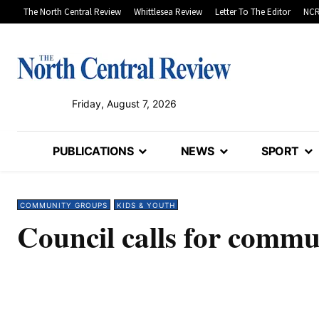
The North Central Review
Whittlesea Review
Letter To The Editor
NCR
Friday, August 7, 2026
PUBLICATIONS
NEWS
SPORT
COMMUNITY GROUPS
KIDS & YOUTH
Council calls for commu