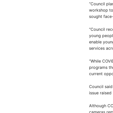
“Council pla
workshop to 
sought face-
“Council reco
young people
enable young
services acr
“While COVID
programs thr
current oppo
Council said
issue raised
Although CC
cameras rema