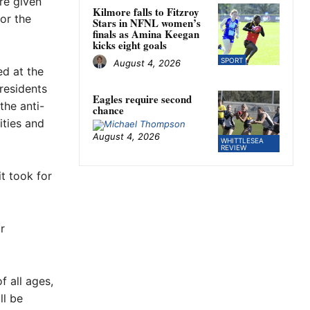
re given
Kilmore falls to Fitzroy
or the
Stars in NFNL women’s
finals as Amina Keegan
kicks eight goals
SPORT
August 4, 2026
ed at the
residents
Eagles require second
the anti-
chance
ities and
August 4, 2026
WHITTLESEA
REVIEW
t took for
r
 all ages,
ll be