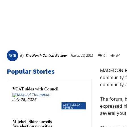
By
The North Central Review
March 16, 2021
0
94
Popular Stories
MACEDON Ran
community fo
community a
VCAT sides with Council
The forum, h
July 28, 2026
WHITTLESEA
expressed hi
REVIEW
several yout
Mitchell Shire unveils
five election priorities,