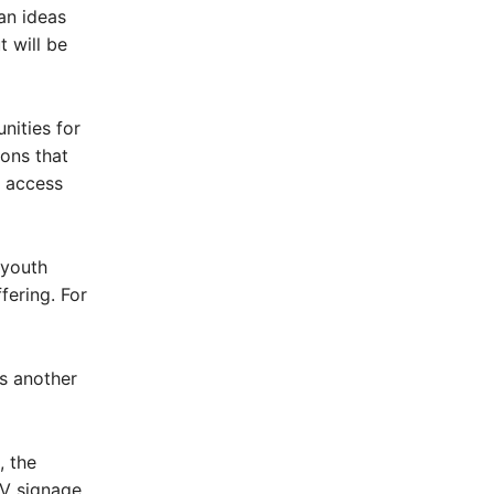
an ideas
 will be
nities for
ions that
d access
 youth
fering. For
as another
, the
TV signage