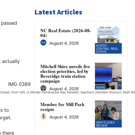
Latest Articles
w passed
NC Real Estate (2026-08-
04)
August 4, 2026
NORTH
CENTRAL REAL
ESTATE
 actually
Mitchell Shire unveils five
election priorities, led by
Beveridge train station
campaign
NEWS
August 4, 2026
ured, from left, is Meraki hairdresser Baz Kennett, teachers Glenden Hickson, Matt R
Member for Mill Park
resigns
s to
August 4, 2026
rget.
WHITTLESEA
REVIEW
e there