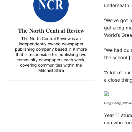
underneath i
“We’ve got o
got a big mo
The North Central Review
World’s Grea
The North Central Review is an
independently owned newspaper
publishing company based in Kilmore
“We had quite
that is responsible for publishing two
the school [
community newspapers each week,
covering communities within the
Mitchell Shire
“A lot of ou
a close thing
Greg Sharp, known 
Year 11 stud
nan who foug