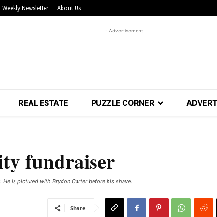
 Weekly Newsletter
About Us
- Advertisement -
REAL ESTATE
PUZZLE CORNER
ADVERT
ity fundraiser
. He is pictured with Brydon Carter before his shave.
Share