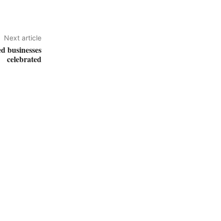
Next article
d businesses
celebrated