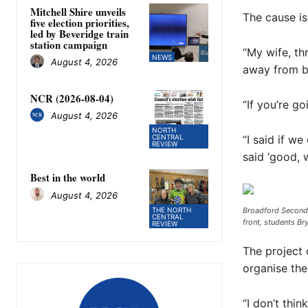
Mitchell Shire unveils
The cause is
five election priorities,
led by Beveridge train
station campaign
“My wife, t
NEWS
August 4, 2026
away from br
NCR (2026-08-04)
“If you’re go
August 4, 2026
NORTH
“I said if w
CENTRAL
REVIEW
said ‘good, w
Best in the world
August 4, 2026
THE NORTH
Broadford Seconda
CENTRAL
front, students Br
REVIEW
The project 
organise the
“I don’t thi