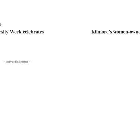
e
rsity Week celebrates
Kilmore’s women-owne
- Advertisement -