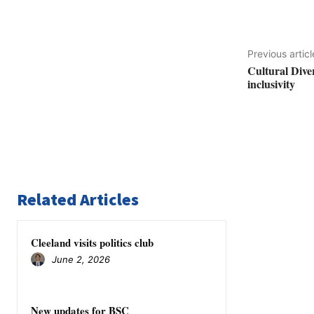
Previous articl
Cultural Dive
inclusivity
Related Articles
Cleeland visits politics club
June 2, 2026
New updates for BSC