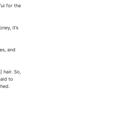
ul for the
ney, it’s
es, and
 hair. So,
aid to
ghed.