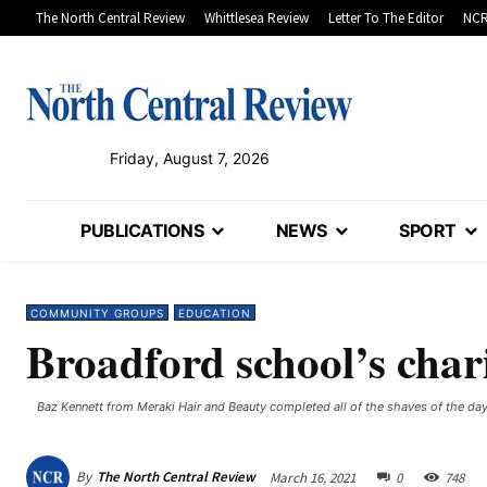
The North Central Review
Whittlesea Review
Letter To The Editor
NCR
Friday, August 7, 2026
PUBLICATIONS
NEWS
SPORT
COMMUNITY GROUPS
EDUCATION
Broadford school’s char
Baz Kennett from Meraki Hair and Beauty completed all of the shaves of the day
By
The North Central Review
March 16, 2021
0
748