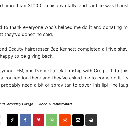
d more than $1000 on his own tally, and said he was thankf
ed to thank everyone who’s helped me do it and donating mo
 they’ve done,” he said.
and Beauty hairdresser Baz Kennett completed all five shav
happy to be giving back.
eymour FM, and I’ve got a relationship with Greg … I do [his]
t a connection there and they’ve asked me to come do it. I s
 probably need a bit of spray tan to cover [his lip],” he lau
ord Secondary College
World's Greatest Shave