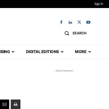
Sign In
SEARCH
ISING
DIGITAL EDITIONS
MORE
- Advertisement -