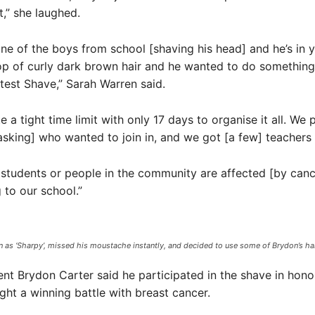
t,” she laughed.
ne of the boys from school [shaving his head] and he’s in ye
p of curly dark brown hair and he wanted to do something
test Shave,” Sarah Warren said.
 a tight time limit with only 17 days to organise it all. We p
asking] who wanted to join in, and we got [a few] teachers 
r students or people in the community are affected [by cancer
 to our school.”
as ‘Sharpy’, missed his moustache instantly, and decided to use some of Brydon’s hair
ent Brydon Carter said he participated in the shave in hono
ht a winning battle with breast cancer.