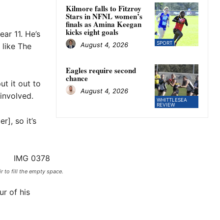
Kilmore falls to Fitzroy
Stars in NFNL women’s
finals as Amina Keegan
kicks eight goals
ar 11. He’s
SPORT
August 4, 2026
 like The
Eagles require second
chance
ut it out to
August 4, 2026
involved.
WHITTLESEA
REVIEW
], so it’s
 to fill the empty space.
ur of his