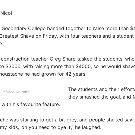
Nicol
econdary College banded together to raise more than $
Greatest Shave on Friday, with four teachers and a student
e.
 construction teacher Greg Sharp tasked the students, who i
se $3000, with raising more than $4000, so he would shave
 moustache he had grown for 42 years.
The students and their effor
- Advertisement -
they smashed the goal, and 
with his favourite feature.
he was starting to get a bit grey, and people started sayi
my kids, ‘oh you need to dye it’,” he laughed.