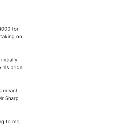
4000 for
 taking on
nitially
 his pride
ts meant
Mr Sharp
ng to me,