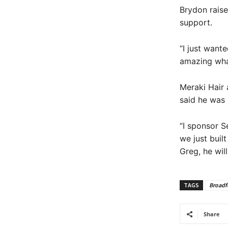
Brydon raise
support.
“I just want
amazing what
Meraki Hair 
said he was 
“I sponsor S
we just buil
Greg, he will
TAGS
Broadf
Share