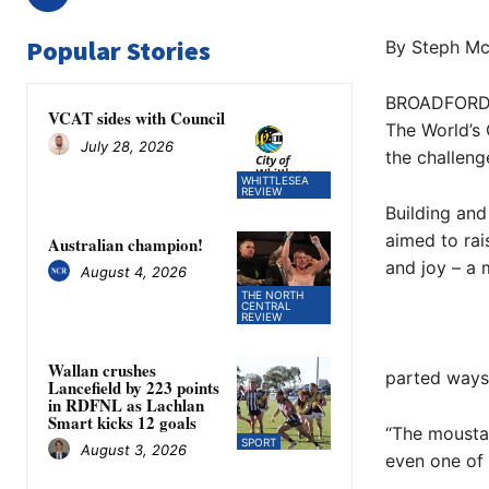
Popular Stories
By Steph Mc
BROADFORD S
VCAT sides with Council
The World’s 
July 28, 2026
the challeng
WHITTLESEA
REVIEW
Building and
aimed to rai
Australian champion!
and joy – a
August 4, 2026
THE NORTH
CENTRAL
REVIEW
Wallan crushes
parted ways 
Lancefield by 223 points
in RDFNL as Lachlan
Smart kicks 12 goals
“The moustac
SPORT
August 3, 2026
even one of 