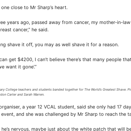
 one close to Mr Sharp’s heart.
hree years ago, passed away from cancer, my mother-in-la
east cancer,” he said.
ing shave it off, you may as well shave it for a reason.
e can get $4200, I can’t believe there’s that many people that
e want it gone’.”
ry College teachers and students banded together for The World’s Greatest Shave. Pict
ydon Carter and Sarah Warren.
organiser, a year 12 VCAL student, said she only had 17 day
 event, and she was challenged by Mr Sharp to reach the ta
nk he’s nervous, maybe just about the white patch that will b