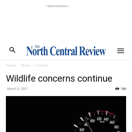
- Advertisement -
Home
News
Council
Wildlife concerns continue
March 9, 2021
166