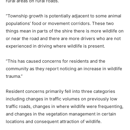
rural areas on rural roads.
“Township growth is potentially adjacent to some animal
populations’ food or movement corridors. These two
things mean in parts of the shire there is more wildlife on
or near the road and there are more drivers who are not
experienced in driving where wildlife is present.
“This has caused concerns for residents and the
community as they report noticing an increase in wildlife
trauma.”
Resident concerns primarily fell into three categories
including changes in traffic volumes on previously low
traffic roads, changes in where wildlife were frequenting,
and changes in the vegetation management in certain
locations and consequent attraction of wildlife.