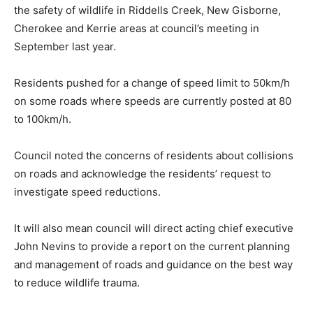
the safety of wildlife in Riddells Creek, New Gisborne,
Cherokee and Kerrie areas at council’s meeting in
September last year.
Residents pushed for a change of speed limit to 50km/h
on some roads where speeds are currently posted at 80
to 100km/h.
Council noted the concerns of residents about collisions
on roads and acknowledge the residents’ request to
investigate speed reductions.
It will also mean council will direct acting chief executive
John Nevins to provide a report on the current planning
and management of roads and guidance on the best way
to reduce wildlife trauma.