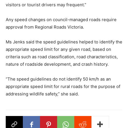
visitors or tourist drivers may frequent.”
Any speed changes on council-managed roads require
approval from Regional Roads Victoria.
Ms Jenks said the speed guidelines helped to identify the
appropriate speed limit for any given road, based on
criteria such as road classification, road characteristics,
nature of roadside development, and crash history.
“The speed guidelines do not identify 50 km/h as an
appropriate speed limit for rural roads for the purpose of
addressing wildlife safety,” she said.