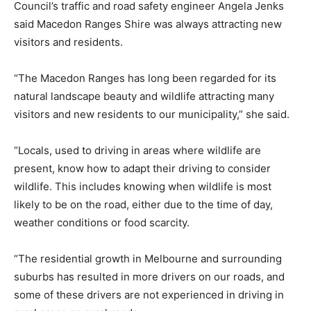
Council’s traffic and road safety engineer Angela Jenks
said Macedon Ranges Shire was always attracting new
visitors and residents.
“The Macedon Ranges has long been regarded for its
natural landscape beauty and wildlife attracting many
visitors and new residents to our municipality,” she said.
“Locals, used to driving in areas where wildlife are
present, know how to adapt their driving to consider
wildlife. This includes knowing when wildlife is most
likely to be on the road, either due to the time of day,
weather conditions or food scarcity.
“The residential growth in Melbourne and surrounding
suburbs has resulted in more drivers on our roads, and
some of these drivers are not experienced in driving in