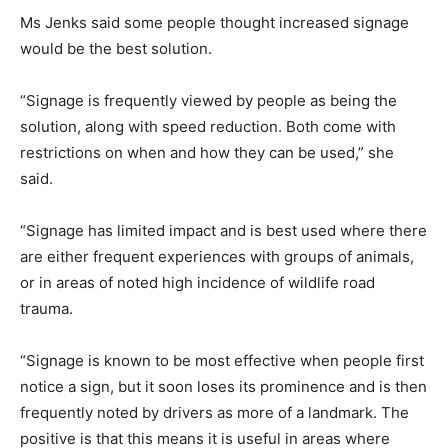
Ms Jenks said some people thought increased signage
would be the best solution.
“Signage is frequently viewed by people as being the
solution, along with speed reduction. Both come with
restrictions on when and how they can be used,” she
said.
“Signage has limited impact and is best used where there
are either frequent experiences with groups of animals,
or in areas of noted high incidence of wildlife road
trauma.
“Signage is known to be most effective when people first
notice a sign, but it soon loses its prominence and is then
frequently noted by drivers as more of a landmark. The
positive is that this means it is useful in areas where