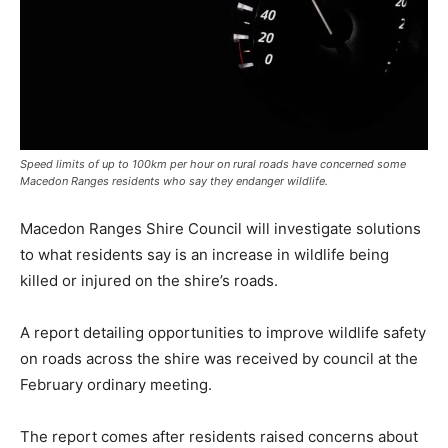
Speed limits of up to 100km per hour on rural roads have concerned some
Macedon Ranges residents who say they endanger wildlife.
Macedon Ranges Shire Council will investigate solutions
to what residents say is an increase in wildlife being
killed or injured on the shire’s roads.
A report detailing opportunities to improve wildlife safety
on roads across the shire was received by council at the
February ordinary meeting.
The report comes after residents raised concerns about