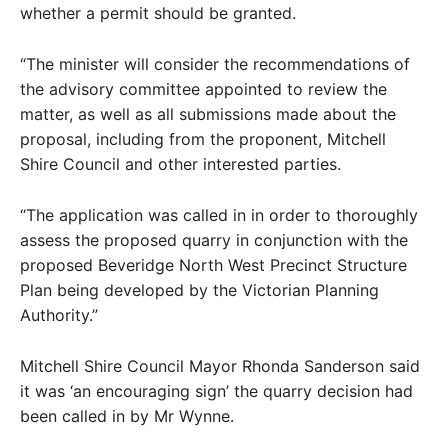
whether a permit should be granted.
“The minister will consider the recommendations of
the advisory committee appointed to review the
matter, as well as all submissions made about the
proposal, including from the proponent, Mitchell
Shire Council and other interested parties.
“The application was called in in order to thoroughly
assess the proposed quarry in conjunction with the
proposed Beveridge North West Precinct Structure
Plan being developed by the Victorian Planning
Authority.”
Mitchell Shire Council Mayor Rhonda Sanderson said
it was ‘an encouraging sign’ the quarry decision had
been called in by Mr Wynne.