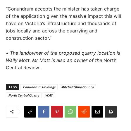
“Conundrum accepts the minister has taken charge
of the application given the massive impact this will
have on Victoria’s infrastructure and thousands of
jobs locally and across the quarrying and
construction sector.”
•
The landowner of the proposed quarry location is
Wally Mott. Mr Mott is also an owner of the
North
Central Review
.
TAGS
Conundrum Holdings
Mitchell Shire Council
North Central Quarry
VCAT