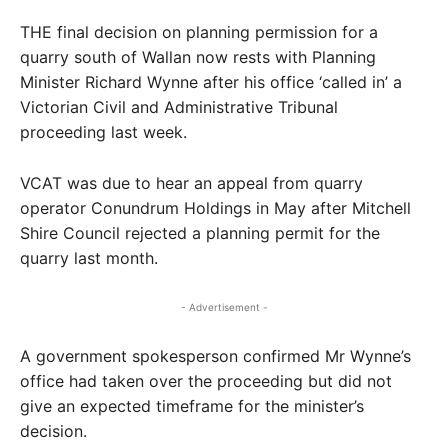
THE final decision on planning permission for a
quarry south of Wallan now rests with Planning
Minister Richard Wynne after his office ‘called in’ a
Victorian Civil and Administrative Tribunal
proceeding last week.
VCAT was due to hear an appeal from quarry
operator Conundrum Holdings in May after Mitchell
Shire Council rejected a planning permit for the
quarry last month.
- Advertisement -
A government spokesperson confirmed Mr Wynne’s
office had taken over the proceeding but did not
give an expected timeframe for the minister’s
decision.