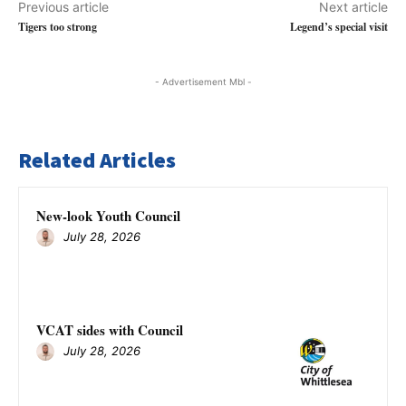
Previous article
Next article
Tigers too strong
Legend’s special visit
- Advertisement Mbl -
Related Articles
New-look Youth Council
July 28, 2026
VCAT sides with Council
July 28, 2026