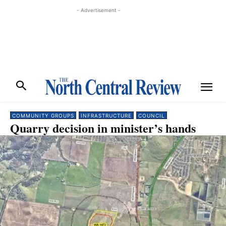
- Advertisement -
COMMUNITY GROUPS
INFRASTRUCTURE
COUNCIL
Quarry decision in minister’s hands