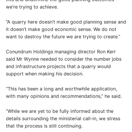
we’re trying to achieve.
“A quarry here doesn’t make good planning sense and
it doesn’t make good economic sense. We do not
want to destroy the future we are trying to create.”
Conundrum Holdings managing director Ron Kerr
said Mr Wynne needed to consider the number jobs
and infrastructure projects that a quarry would
support when making his decision.
“This has been a long and worthwhile application,
with many opinions and recommendations,” he said.
“While we are yet to be fully informed about the
details surrounding the ministerial call-in, we stress
that the process is still continuing.