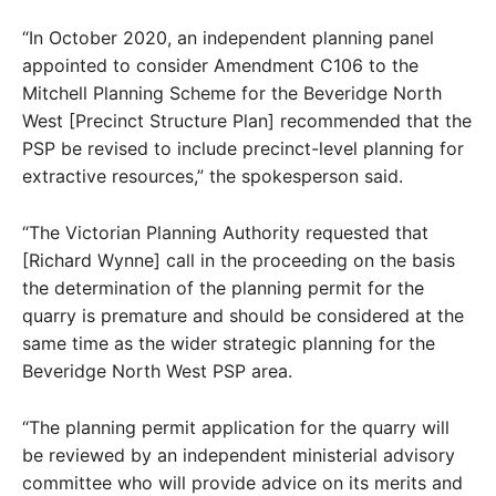
“In October 2020, an independent planning panel
appointed to consider Amendment C106 to the
Mitchell Planning Scheme for the Beveridge North
West [Precinct Structure Plan] recommended that the
PSP be revised to include precinct-level planning for
extractive resources,” the spokesperson said.
“The Victorian Planning Authority requested that
[Richard Wynne] call in the proceeding on the basis
the determination of the planning permit for the
quarry is premature and should be considered at the
same time as the wider strategic planning for the
Beveridge North West PSP area.
“The planning permit application for the quarry will
be reviewed by an independent ministerial advisory
committee who will provide advice on its merits and