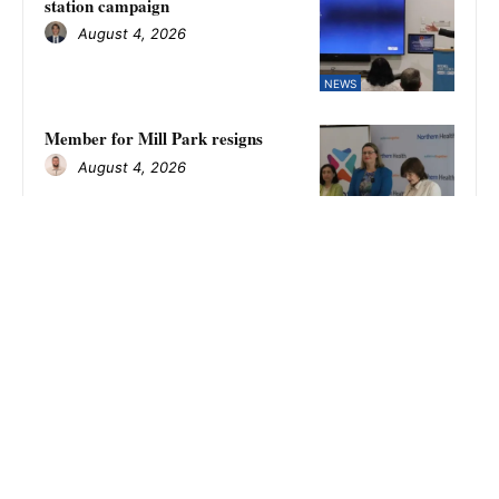
station campaign
August 4, 2026
NEWS
Member for Mill Park resigns
August 4, 2026
WHITTLESEA REVIEW
Kilmore falls to Fitzroy Stars in
NFNL women’s finals as Amina
Keegan kicks eight goals
August 4, 2026
SPORT
Eagles require second chance