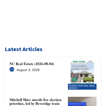
Latest Articles
NC Real Estate (2026-08-04)
August 4, 2026
NORTH CENTRAL REAL
ESTATE
Mitchell Shire unveils five election
priorities, led by Beveridge train