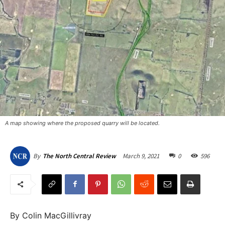
A map showing where the proposed quarry will be located.
March 9, 2021
0
596
By
The North Central Review
By Colin MacGillivray