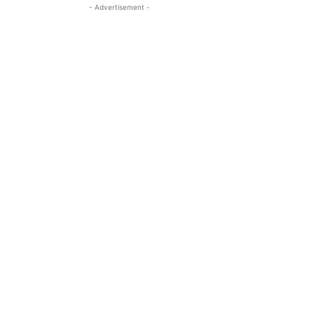
- Advertisement -