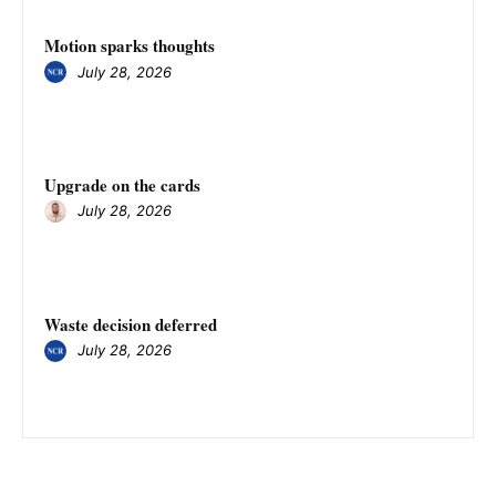
Motion sparks thoughts
July 28, 2026
Upgrade on the cards
July 28, 2026
Waste decision deferred
July 28, 2026