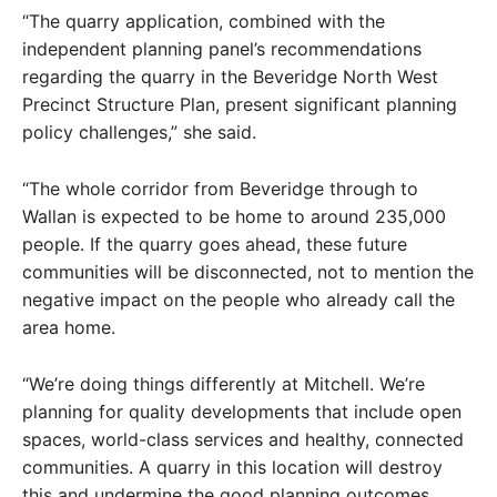
“The quarry application, combined with the
independent planning panel’s recommendations
regarding the quarry in the Beveridge North West
Precinct Structure Plan, present significant planning
policy challenges,” she said.
“The whole corridor from Beveridge through to
Wallan is expected to be home to around 235,000
people. If the quarry goes ahead, these future
communities will be disconnected, not to mention the
negative impact on the people who already call the
area home.
“We’re doing things differently at Mitchell. We’re
planning for quality developments that include open
spaces, world-class services and healthy, connected
communities. A quarry in this location will destroy
this and undermine the good planning outcomes