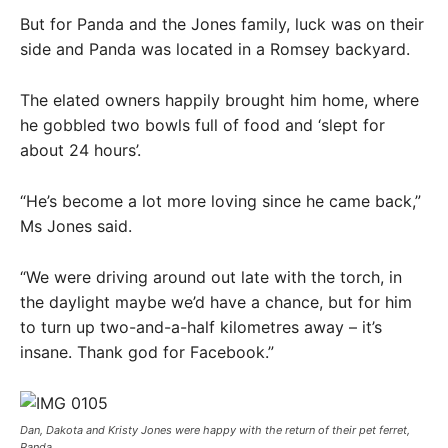
But for Panda and the Jones family, luck was on their
side and Panda was located in a Romsey backyard.
The elated owners happily brought him home, where
he gobbled two bowls full of food and ‘slept for
about 24 hours’.
“He’s become a lot more loving since he came back,”
Ms Jones said.
“We were driving around out late with the torch, in
the daylight maybe we’d have a chance, but for him
to turn up two-and-a-half kilometres away – it’s
insane. Thank god for Facebook.”
Dan, Dakota and Kristy Jones were happy with the return of their pet ferret,
Panda.