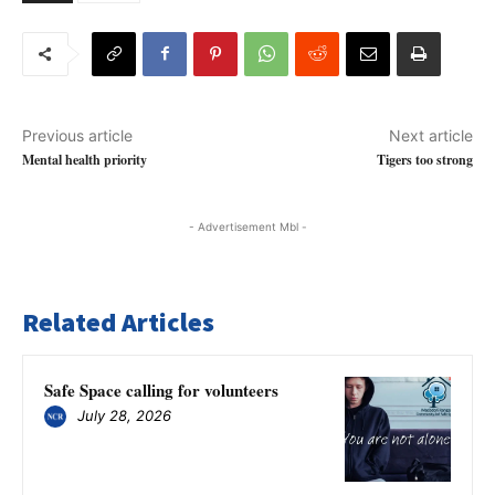
Previous article
Next article
Mental health priority
Tigers too strong
- Advertisement Mbl -
Related Articles
Safe Space calling for volunteers
July 28, 2026