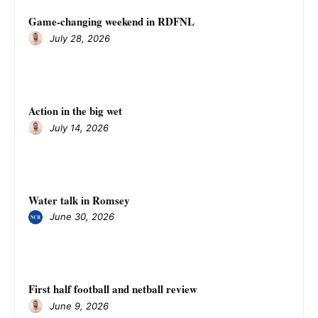
Game-changing weekend in RDFNL
July 28, 2026
Action in the big wet
July 14, 2026
Water talk in Romsey
June 30, 2026
First half football and netball review
June 9, 2026