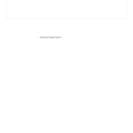
- Advertisement -