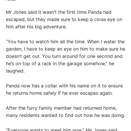
Mr Jones said it wasn’t the first time Panda had
escaped, but they made sure to keep a close eye on
him after his big adventure.
“You have to watch him all the time. When I water the
garden, I have to keep an eye on him to make sure he
doesn’t get out. You turn around for one second and
he’s on top of a rack in the garage somehow,” he
laughed.
Panda now has a collar with his name on it to ensure
he returns home safely if he ever escapes again.
After the furry family member had returned home,
many residents wanted to find out how he was doing.
“Everyone wants to meet him now,” Ms Jones said.