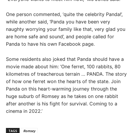
One person commented, ‘quite the celebrity Panda!’,
while another said, ‘Panda you have been very
naughty worrying your family like that, very glad you
are home safe and sound’, and people called for
Panda to have his own Facebook page.
Some residents also joked that Panda should have a
movie made about him: ‘One ferret, 100 rabbits, 80
kilometres of treacherous terrain … PANDA. The story
of how one ferret won the hearts of the state. Join
Panda on this heart-warming journey through the
huge suburb of Romsey as he takes on one rabbit
after another is his fight for survival. Coming to a
cinema in 2022.’
TAGS
Romsey