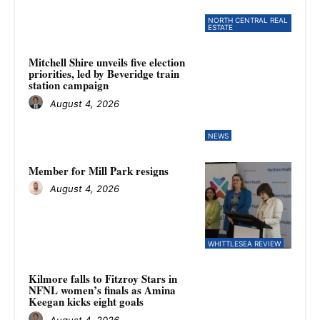
NORTH CENTRAL REAL
ESTATE
Mitchell Shire unveils five election
priorities, led by Beveridge train
station campaign
August 4, 2026
NEWS
Member for Mill Park resigns
August 4, 2026
WHITTLESEA REVIEW
Kilmore falls to Fitzroy Stars in
NFNL women’s finals as Amina
Keegan kicks eight goals
August 4, 2026