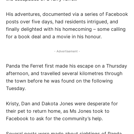
His adventures, documented via a series of Facebook
posts over five days, had residents intrigued, and
finally delighted with his homecoming – some calling
for a book deal and a movie in his honour.
- Advertisement -
Panda the Ferret first made his escape on a Thursday
afternoon, and travelled several kilometres through
the town before he was found on the following
Tuesday.
Kristy, Dan and Dakota Jones were desperate for
their pet to return home, as Ms Jones took to
Facebook to ask for the community’s help.
Several posts were made about sightings of Panda,