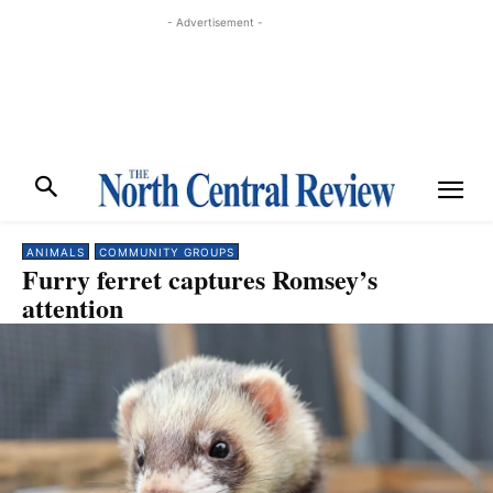
- Advertisement -
ANIMALS
COMMUNITY GROUPS
Furry ferret captures Romsey’s
attention