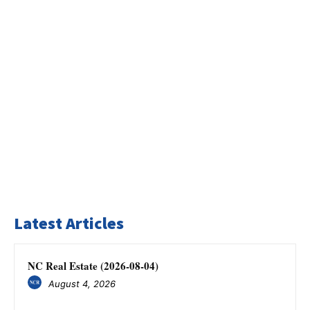
Latest Articles
NC Real Estate (2026-08-04)
August 4, 2026