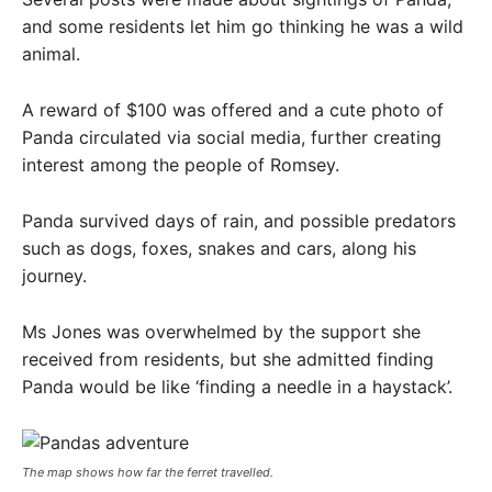
and some residents let him go thinking he was a wild
animal.
A reward of $100 was offered and a cute photo of
Panda circulated via social media, further creating
interest among the people of Romsey.
Panda survived days of rain, and possible predators
such as dogs, foxes, snakes and cars, along his
journey.
Ms Jones was overwhelmed by the support she
received from residents, but she admitted finding
Panda would be like ‘finding a needle in a haystack’.
The map shows how far the ferret travelled.