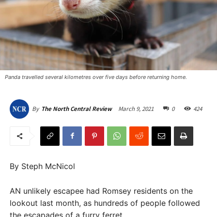
Panda travelled several kilometres over five days before returning home.
March 9, 2021
0
424
By
The North Central Review
By Steph McNicol
AN unlikely escapee had Romsey residents on the
lookout last month, as hundreds of people followed
the escapades of a furry ferret.