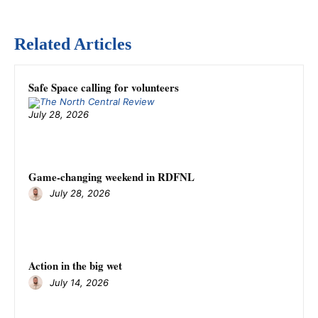
Related Articles
Safe Space calling for volunteers
July 28, 2026
Game-changing weekend in RDFNL
July 28, 2026
Action in the big wet
July 14, 2026