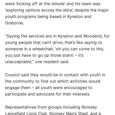
were ‘kicking off at the minute’ and his team was
‘exploring options across the shire’, despite the major
youth programs being based in Kyneton and
Gisborne.
“Saying the services are in Kyneton and Woodend, for
young people that can’t drive, that’s like saying to
someone in a wheelchair, ‘oh you can come to this,
you just have to go up those stairs’ – it’s
unacceptable,” one resident said.
Council said they would be in contact with youth in
the community to find out which activities would
engage them – all youth were encouraged to
participate and advocate for their interests.
Representatives from groups including Romsey
Lancefield Lions Club, Romsey Men’s Shed, and a