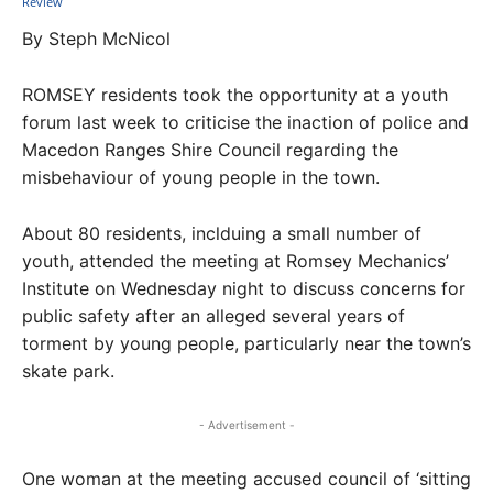
By Steph McNicol
ROMSEY residents took the opportunity at a youth
forum last week to criticise the inaction of police and
Macedon Ranges Shire Council regarding the
misbehaviour of young people in the town.
About 80 residents, inclduing a small number of
youth, attended the meeting at Romsey Mechanics’
Institute on Wednesday night to discuss concerns for
public safety after an alleged several years of
torment by young people, particularly near the town’s
skate park.
- Advertisement -
One woman at the meeting accused council of ‘sitting