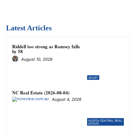
Latest Articles
Riddell too strong as Romsey falls
by 58
August 10, 2026
SPORT
NC Real Estate (2026-08-04)
August 4, 2026
NORTH CENTRAL REAL
ESTATE