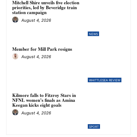
Mitchell Shire unveils five election
priorities, led by Beveridge train
station campaign
August 4, 2026
NEWS
Member for Mill Park resigns
August 4, 2026
WHITTLESEA REVIEW
Kilmore falls to Fitzroy Stars in
NFNL women’s finals as Amina
Keegan kicks eight goals
August 4, 2026
SPORT