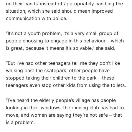
on their hands’ instead of appropriately handling the
situation, which she said should mean improved
communication with police.
“It’s not a youth problem, it’s a very small group of
people choosing to engage in this behaviour – which
is great, because it means it’s solvable,” she said.
“But I’ve had other teenagers tell me they don’t like
walking past the skatepark, other people have
stopped taking their children to the park – these
teenagers even stop other kids from using the toilets.
“I’ve heard the elderly people’s village has people
looking in their windows, the running club has had to
move, and women are saying they’re not safe – that
is a problem.