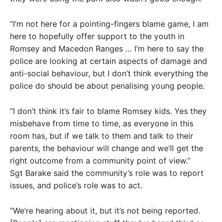
“I’m not here for a pointing-fingers blame game, I am
here to hopefully offer support to the youth in
Romsey and Macedon Ranges … I’m here to say the
police are looking at certain aspects of damage and
anti-social behaviour, but I don’t think everything the
police do should be about penalising young people.
“I don’t think it’s fair to blame Romsey kids. Yes they
misbehave from time to time, as everyone in this
room has, but if we talk to them and talk to their
parents, the behaviour will change and we’ll get the
right outcome from a community point of view.”
Sgt Barake said the community’s role was to report
issues, and police’s role was to act.
“We’re hearing about it, but it’s not being reported.