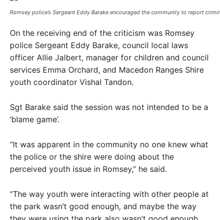
Romsey police’s Sergeant Eddy Barake encouraged the community to report crimina
On the receiving end of the criticism was Romsey
police Sergeant Eddy Barake, council local laws
officer Allie Jalbert, manager for children and council
services Emma Orchard, and Macedon Ranges Shire
youth coordinator Vishal Tandon.
Sgt Barake said the session was not intended to be a
‘blame game’.
“It was apparent in the community no one knew what
the police or the shire were doing about the
perceived youth issue in Romsey,” he said.
“The way youth were interacting with other people at
the park wasn’t good enough, and maybe the way
they were using the park also wasn’t good enough.