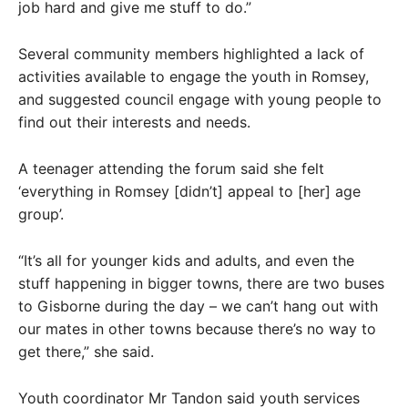
job hard and give me stuff to do.”
Several community members highlighted a lack of
activities available to engage the youth in Romsey,
and suggested council engage with young people to
find out their interests and needs.
A teenager attending the forum said she felt
‘everything in Romsey [didn’t] appeal to [her] age
group’.
“It’s all for younger kids and adults, and even the
stuff happening in bigger towns, there are two buses
to Gisborne during the day – we can’t hang out with
our mates in other towns because there’s no way to
get there,” she said.
Youth coordinator Mr Tandon said youth services