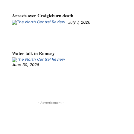
Arrests over Craigieburn death
July 7, 2026
Water talk in Romsey
June 30, 2026
- Advertisement -