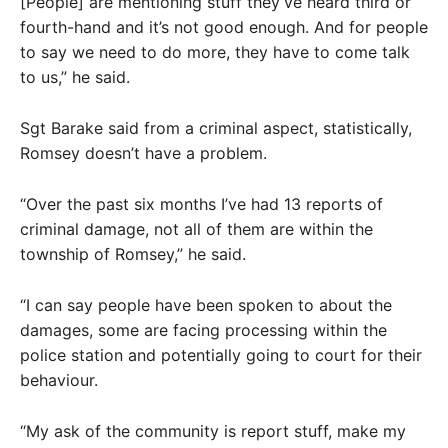
[People] are mentioning stuff they’ve heard third or
fourth-hand and it’s not good enough. And for people
to say we need to do more, they have to come talk
to us,” he said.
Sgt Barake said from a criminal aspect, statistically,
Romsey doesn’t have a problem.
“Over the past six months I’ve had 13 reports of
criminal damage, not all of them are within the
township of Romsey,” he said.
“I can say people have been spoken to about the
damages, some are facing processing within the
police station and potentially going to court for their
behaviour.
“My ask of the community is report stuff, make my