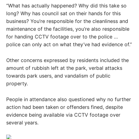
“What has actually happened? Why did this take so
long? Why has council sat on their hands for this
business? You’re responsible for the cleanliness and
maintenance of the facilities, you’re also responsible
for handing CCTV footage over to the police …
police can only act on what they’ve had evidence of.”
Other concerns expressed by residents included the
amount of rubbish left at the park, verbal attacks
towards park users, and vandalism of public
property.
People in attendance also questioned why no further
action had been taken or offenders fined, despite
evidence being available via CCTV footage over
several years.