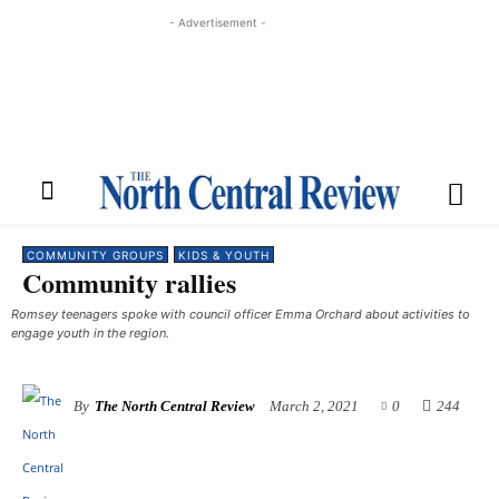
- Advertisement -
COMMUNITY GROUPS
KIDS & YOUTH
Community rallies
Romsey teenagers spoke with council officer Emma Orchard about activities to
engage youth in the region.
By
The North Central Review
March 2, 2021
0
244