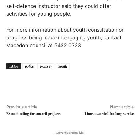
self-defence instructor said they could offer
activities for young people.
For more information about youth consultation or
progress being made in engaging youth, contact
Macedon council at 5422 0333.
TAGS
police
Romsey
Youth
Previous article
Next article
Extra funding for council projects
Lions awarded for long service
- Advertisement Mbl -