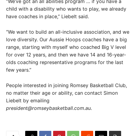
“We’ve got an all abilities program … if you have a
child with a disability who wants to play, we already
have coaches in place,” Liebelt said.
“We want to build an all-inclusive association, and we
love diversity. Our Aussie Hoops coaches have a big
range, starting with myself who coached Big V level
for over 12 years, and then we have 14 and 16-year-
olds coaching representative programs for the last
few years.”
People interested in joining Romsey Basketball Club,
no matter their age or ability, can contact Simon
Liebelt by emailing
president@romseybasketball.com.au
.