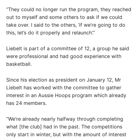
“They could no longer run the program, they reached
out to myself and some others to ask if we could
take over. I said to the others, ‘if we’re going to do
this, let’s do it properly and relaunch’.”
Liebelt is part of a committee of 12, a group he said
were professional and had good experience with
basketball.
Since his election as president on January 12, Mr
Liebelt has worked with the committee to gather
interest in an Aussie Hoops program which already
has 24 members.
“We’re already nearly halfway through completing
what [the club] had in the past. The competitions
only start in winter, but with the amount of interest