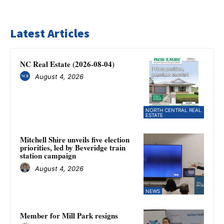
Latest Articles
NC Real Estate (2026-08-04)
August 4, 2026
NORTH CENTRAL REAL
ESTATE
Mitchell Shire unveils five election
priorities, led by Beveridge train
station campaign
August 4, 2026
NEWS
Member for Mill Park resigns