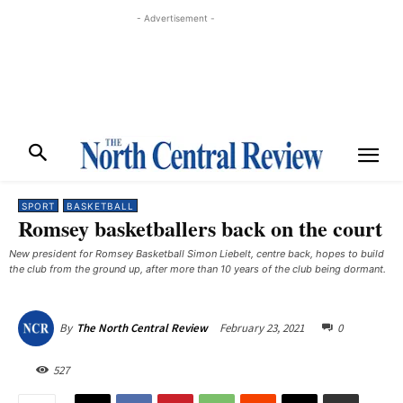
- Advertisement -
SPORT
BASKETBALL
Romsey basketballers back on the court
New president for Romsey Basketball Simon Liebelt, centre back, hopes to build
the club from the ground up, after more than 10 years of the club being dormant.
February 23, 2021
0
By
The North Central Review
527