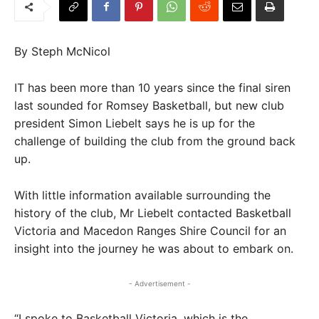
By Steph McNicol
IT has been more than 10 years since the final siren
last sounded for Romsey Basketball, but new club
president Simon Liebelt says he is up for the
challenge of building the club from the ground back
up.
With little information available surrounding the
history of the club, Mr Liebelt contacted Basketball
Victoria and Macedon Ranges Shire Council for an
insight into the journey he was about to embark on.
- Advertisement -
“I spoke to Basketball Victoria, which is the