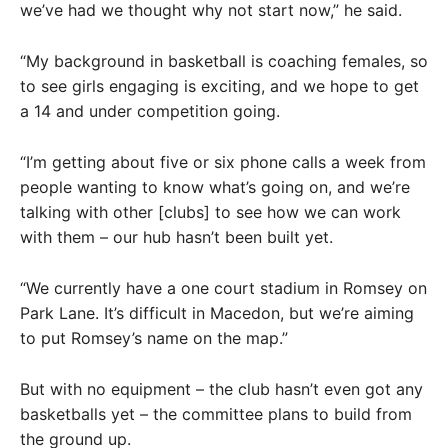
we’ve had we thought why not start now,” he said.
“My background in basketball is coaching females, so
to see girls engaging is exciting, and we hope to get
a 14 and under competition going.
“I’m getting about five or six phone calls a week from
people wanting to know what’s going on, and we’re
talking with other [clubs] to see how we can work
with them – our hub hasn’t been built yet.
“We currently have a one court stadium in Romsey on
Park Lane. It’s difficult in Macedon, but we’re aiming
to put Romsey’s name on the map.”
But with no equipment – the club hasn’t even got any
basketballs yet – the committee plans to build from
the ground up.