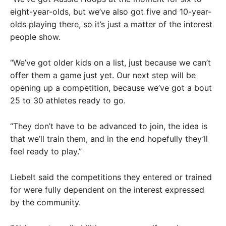
eight-year-olds, but we’ve also got five and 10-year-
olds playing there, so it’s just a matter of the interest
people show.
“We’ve got older kids on a list, just because we can’t
offer them a game just yet. Our next step will be
opening up a competition, because we’ve got a bout
25 to 30 athletes ready to go.
“They don’t have to be advanced to join, the idea is
that we’ll train them, and in the end hopefully they’ll
feel ready to play.”
Liebelt said the competitions they entered or trained
for were fully dependent on the interest expressed
by the community.