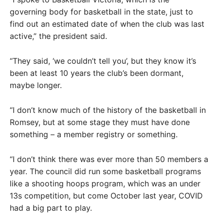
governing body for basketball in the state, just to
find out an estimated date of when the club was last
active,” the president said.
“They said, ‘we couldn’t tell you’, but they know it’s
been at least 10 years the club’s been dormant,
maybe longer.
“I don’t know much of the history of the basketball in
Romsey, but at some stage they must have done
something – a member registry or something.
“I don’t think there was ever more than 50 members a
year. The council did run some basketball programs
like a shooting hoops program, which was an under
13s competition, but come October last year, COVID
had a big part to play.