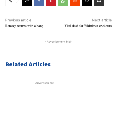
Previous article
Next article
Romsey returns with a bang
Vital clash for Whittlesea cricketers
- Advertisement Mbl -
Related Articles
- Advertisement -