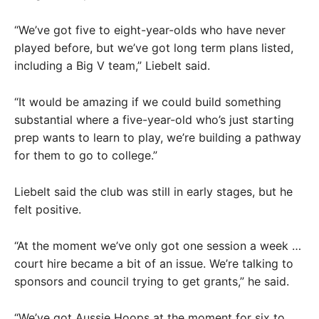
“We’ve got five to eight-year-olds who have never
played before, but we’ve got long term plans listed,
including a Big V team,” Liebelt said.
“It would be amazing if we could build something
substantial where a five-year-old who’s just starting
prep wants to learn to play, we’re building a pathway
for them to go to college.”
Liebelt said the club was still in early stages, but he
felt positive.
“At the moment we’ve only got one session a week …
court hire became a bit of an issue. We’re talking to
sponsors and council trying to get grants,” he said.
“We’ve got Aussie Hoops at the moment for six to