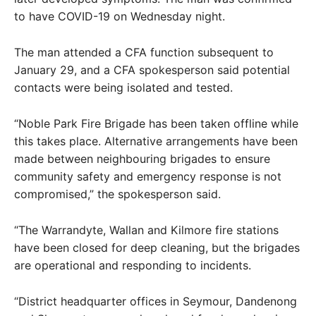
to have COVID-19 on Wednesday night.
The man attended a CFA function subsequent to
January 29, and a CFA spokesperson said potential
contacts were being isolated and tested.
“Noble Park Fire Brigade has been taken offline while
this takes place. Alternative arrangements have been
made between neighbouring brigades to ensure
community safety and emergency response is not
compromised,” the spokesperson said.
“The Warrandyte, Wallan and Kilmore fire stations
have been closed for deep cleaning, but the brigades
are operational and responding to incidents.
“District headquarter offices in Seymour, Dandenong