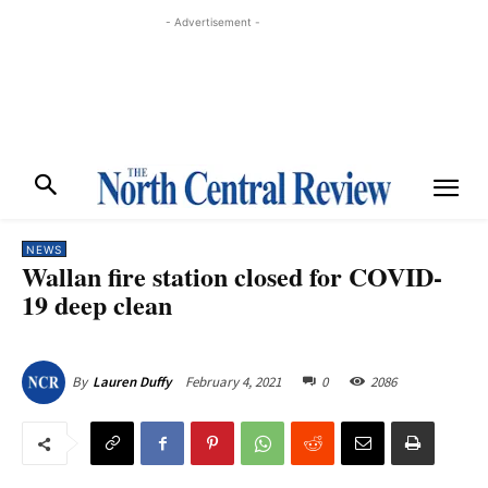
- Advertisement -
NEWS
Wallan fire station closed for COVID-
19 deep clean
February 4, 2021
0
2086
By
Lauren Duffy