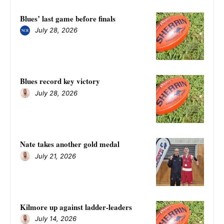
Blues’ last game before finals
July 28, 2026
Blues record key victory
July 28, 2026
Nate takes another gold medal
July 21, 2026
Kilmore up against ladder-leaders
July 14, 2026