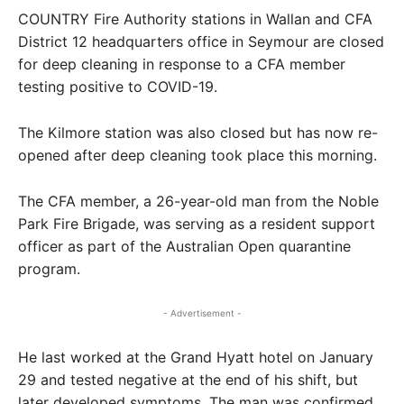
COUNTRY Fire Authority stations in Wallan and CFA
District 12 headquarters office in Seymour are closed
for deep cleaning in response to a CFA member
testing positive to COVID-19.
The Kilmore station was also closed but has now re-
opened after deep cleaning took place this morning.
The CFA member, a 26-year-old man from the Noble
Park Fire Brigade, was serving as a resident support
officer as part of the Australian Open quarantine
program.
- Advertisement -
He last worked at the Grand Hyatt hotel on January
29 and tested negative at the end of his shift, but
later developed symptoms. The man was confirmed