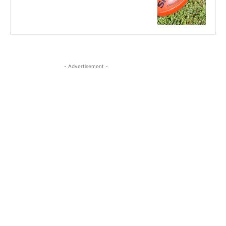
- Advertisement -