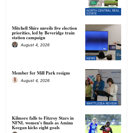
NORTH CENTRAL REAL
ESTATE
Mitchell Shire unveils five election
priorities, led by Beveridge train
station campaign
August 4, 2026
NEWS
Member for Mill Park resigns
August 4, 2026
WHITTLESEA REVIEW
Kilmore falls to Fitzroy Stars in
NFNL women’s finals as Amina
Keegan kicks eight goals