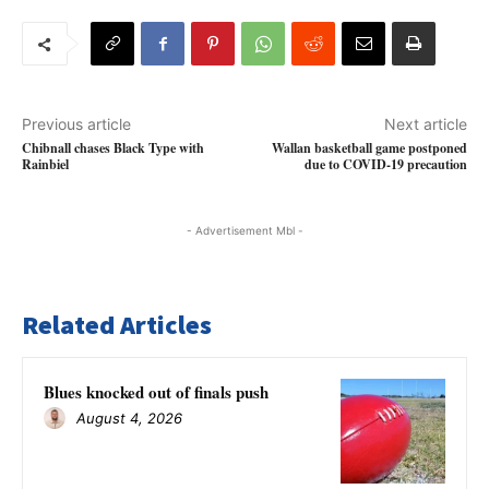
Previous article
Next article
Chibnall chases Black Type with
Wallan basketball game postponed
Rainbiel
due to COVID-19 precaution
- Advertisement Mbl -
Related Articles
Blues knocked out of finals push
August 4, 2026