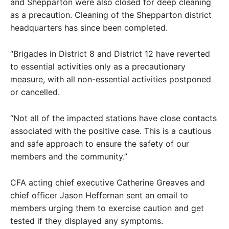
and Shepparton were also closed for deep cleaning
as a precaution. Cleaning of the Shepparton district
headquarters has since been completed.
“Brigades in District 8 and District 12 have reverted
to essential activities only as a precautionary
measure, with all non-essential activities postponed
or cancelled.
“Not all of the impacted stations have close contacts
associated with the positive case. This is a cautious
and safe approach to ensure the safety of our
members and the community.”
CFA acting chief executive Catherine Greaves and
chief officer Jason Heffernan sent an email to
members urging them to exercise caution and get
tested if they displayed any symptoms.