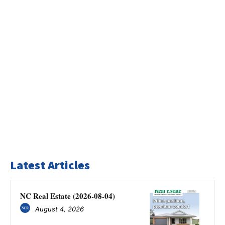
Latest Articles
NC Real Estate (2026-08-04)
August 4, 2026