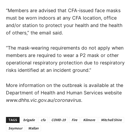
“Members are advised that CFA-issued face masks
must be worn indoors at any CFA location, office
and/or station to protect your health and the health
of others,” the email said.
“The mask-wearing requirements do not apply when
members are required to wear a P2 mask or other
operational respiratory protection due to respiratory
risks identified at an incident ground.”
More information on the outbreak is available at the
Department of Health and Human Services website
www.dhhs.vic.gov.au/coronavirus
.
TAGS
brigade
cfa
COVID-19
Fire
Kilmore
Mitchell Shire
Seymour
Wallan