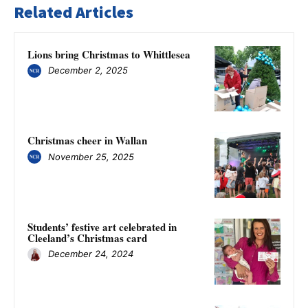
Related Articles
Lions bring Christmas to Whittlesea
December 2, 2025
Christmas cheer in Wallan
November 25, 2025
Students’ festive art celebrated in
Cleeland’s Christmas card
December 24, 2024