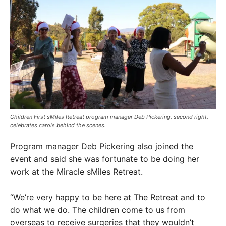
Children First sMiles Retreat program manager Deb Pickering, second right,
celebrates carols behind the scenes.
Program manager Deb Pickering also joined the
event and said she was fortunate to be doing her
work at the Miracle sMiles Retreat.
“We’re very happy to be here at The Retreat and to
do what we do. The children come to us from
overseas to receive surgeries that they wouldn’t