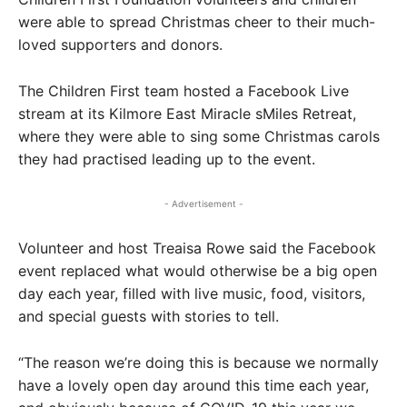
were able to spread Christmas cheer to their much-
loved supporters and donors.
The Children First team hosted a Facebook Live
stream at its Kilmore East Miracle sMiles Retreat,
where they were able to sing some Christmas carols
they had practised leading up to the event.
- Advertisement -
Volunteer and host Treaisa Rowe said the Facebook
event replaced what would otherwise be a big open
day each year, filled with live music, food, visitors,
and special guests with stories to tell.
“The reason we’re doing this is because we normally
have a lovely open day around this time each year,