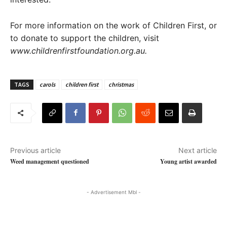
For more information on the work of Children First, or
to donate to support the children, visit
www.childrenfirstfoundation.org.au.
TAGS
carols
children first
christmas
Previous article
Next article
Weed management questioned
Young artist awarded
- Advertisement Mbl -