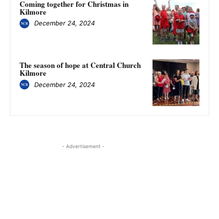
Coming together for Christmas in
Kilmore
December 24, 2024
The season of hope at Central Church
Kilmore
December 24, 2024
- Advertisement -