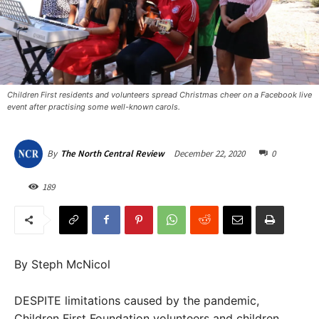
Children First residents and volunteers spread Christmas cheer on a Facebook live
event after practising some well-known carols.
December 22, 2020
0
By
The North Central Review
189
By Steph McNicol
DESPITE limitations caused by the pandemic,
Children First Foundation volunteers and children