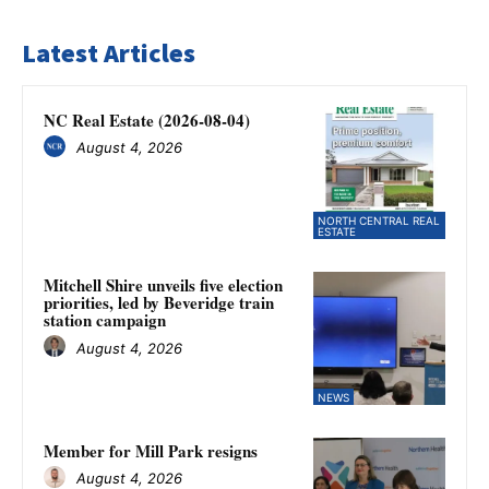
Latest Articles
NC Real Estate (2026-08-04)
August 4, 2026
NORTH CENTRAL REAL
ESTATE
Mitchell Shire unveils five election
priorities, led by Beveridge train
station campaign
August 4, 2026
NEWS
Member for Mill Park resigns
August 4, 2026