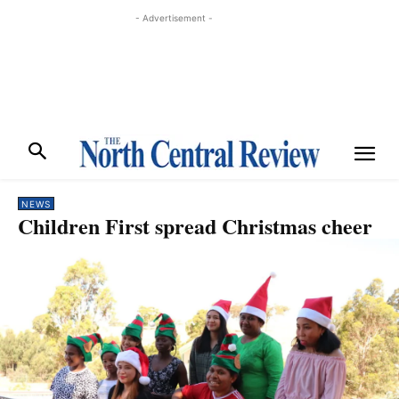
- Advertisement -
NEWS
Children First spread Christmas cheer