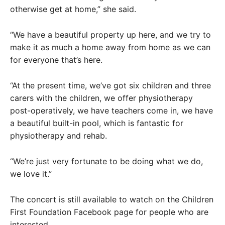
otherwise get at home,” she said.
“We have a beautiful property up here, and we try to
make it as much a home away from home as we can
for everyone that’s here.
“At the present time, we’ve got six children and three
carers with the children, we offer physiotherapy
post-operatively, we have teachers come in, we have
a beautiful built-in pool, which is fantastic for
physiotherapy and rehab.
“We’re just very fortunate to be doing what we do,
we love it.”
The concert is still available to watch on the Children
First Foundation Facebook page for people who are
interested.