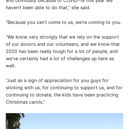
and obviously because of COVID-19 this year we
haven’t been able to do that,” she said.
“Because you can’t come to us, we’re coming to you.
“We know very strongly that we rely on the support
of our donors and our volunteers, and we know that
2020 has been really tough for a lot of people, and
we’ve certainly had a lot of challenges up here as
well.
“Just as a sign of appreciation for you guys for
sticking with us, for continuing to support us, and for
continuing to donate, the kids have been practicing
Christmas carols.”