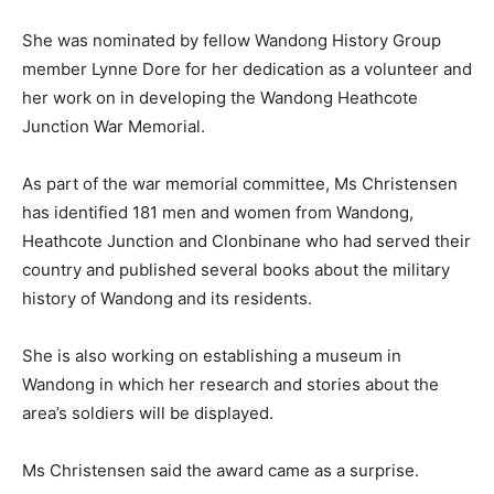
She was nominated by fellow Wandong History Group
member Lynne Dore for her dedication as a volunteer and
her work on in developing the Wandong Heathcote
Junction War Memorial.
As part of the war memorial committee, Ms Christensen
has identified 181 men and women from Wandong,
Heathcote Junction and Clonbinane who had served their
country and published several books about the military
history of Wandong and its residents.
She is also working on establishing a museum in
Wandong in which her research and stories about the
area’s soldiers will be displayed.
Ms Christensen said the award came as a surprise.