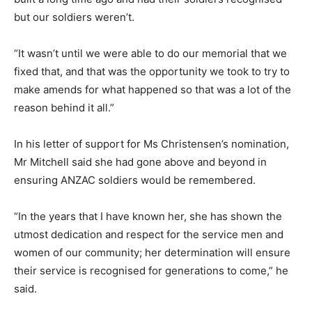
but our soldiers weren’t.
“It wasn’t until we were able to do our memorial that we
fixed that, and that was the opportunity we took to try to
make amends for what happened so that was a lot of the
reason behind it all.”
In his letter of support for Ms Christensen’s nomination,
Mr Mitchell said she had gone above and beyond in
ensuring ANZAC soldiers would be remembered.
“In the years that I have known her, she has shown the
utmost dedication and respect for the service men and
women of our community; her determination will ensure
their service is recognised for generations to come,” he
said.