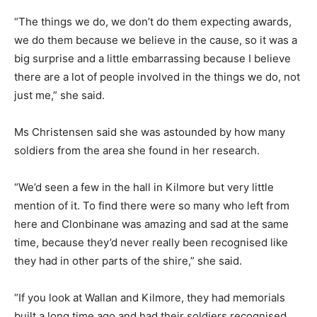
“The things we do, we don’t do them expecting awards,
we do them because we believe in the cause, so it was a
big surprise and a little embarrassing because I believe
there are a lot of people involved in the things we do, not
just me,” she said.
Ms Christensen said she was astounded by how many
soldiers from the area she found in her research.
“We’d seen a few in the hall in Kilmore but very little
mention of it. To find there were so many who left from
here and Clonbinane was amazing and sad at the same
time, because they’d never really been recognised like
they had in other parts of the shire,” she said.
“If you look at Wallan and Kilmore, they had memorials
built a long time ago and had their soldiers recognised