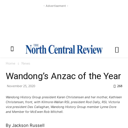
- Advertisement -
Home
News
Wandong’s Anzac of the Year
November 25, 2020
268
Wandong History Group president Karen Christensen and her mother, Kathleen
Christensen, front, with Kilmore-Wallan RSL president Rod Dally, RSL Victoria
vice president Des Callaghan, Wandong History Group member Lynne Dore
and Member for McEwen Rob Mitchell.
By Jackson Russell