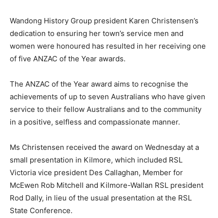
Wandong History Group president Karen Christensen’s
dedication to ensuring her town’s service men and
women were honoured has resulted in her receiving one
of five ANZAC of the Year awards.
The ANZAC of the Year award aims to recognise the
achievements of up to seven Australians who have given
service to their fellow Australians and to the community
in a positive, selfless and compassionate manner.
Ms Christensen received the award on Wednesday at a
small presentation in Kilmore, which included RSL
Victoria vice president Des Callaghan, Member for
McEwen Rob Mitchell and Kilmore-Wallan RSL president
Rod Dally, in lieu of the usual presentation at the RSL
State Conference.