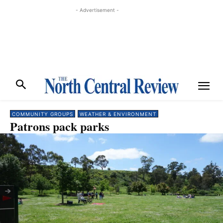
- Advertisement -
COMMUNITY GROUPS
WEATHER & ENVIRONMENT
Patrons pack parks