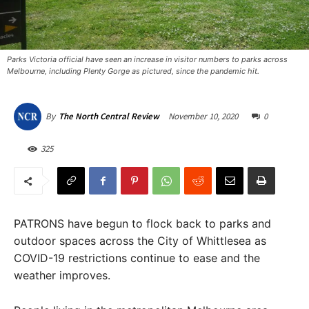
Parks Victoria official have seen an increase in visitor numbers to parks across
Melbourne, including Plenty Gorge as pictured, since the pandemic hit.
November 10, 2020
0
By
The North Central Review
325
PATRONS have begun to flock back to parks and
outdoor spaces across the City of Whittlesea as
COVID-19 restrictions continue to ease and the
weather improves.