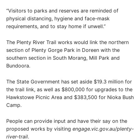
“Visitors to parks and reserves are reminded of
physical distancing, hygiene and face-mask
requirements, and to stay home if unwell.”
The Plenty River Trail works would link the northern
section of Plenty Gorge Park in Doreen with the
southern section in South Morang, Mill Park and
Bundoora.
The State Government has set aside $19.3 million for
the trail link, as well as $800,000 for upgrades to the
Hawkstowe Picnic Area and $383,500 for Nioka Bush
Camp.
People can provide input and have their say on the
proposed works by visiting
engage.vic.gov.au/plenty-
river-trail
.