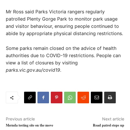
Mr Ross said Parks Victoria rangers regularly
patrolled Plenty Gorge Park to monitor park usage
and visitor behaviour, ensuring people continued to
abide by appropriate physical distancing restrictions.
Some parks remain closed on the advice of health
authorities due to COVID-19 restrictions. People can
view a list of closures by visiting
parks.vic.gov.au/covid19
.
Previous article
Next article
Mernda testing site on the move
Road patrol steps up