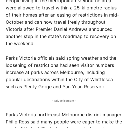
People living in the metropolitan Melbourne area
were allowed to travel within a 25-kilometre radius
of their homes after an easing of restrictions in mid-
October and can now travel freely throughout
Victoria after Premier Daniel Andrews announced
another step in the state’s roadmap to recovery on
the weekend.
Parks Victoria officials said spring weather and the
loosening of restrictions had seen visitor numbers
increase at parks across Melbourne, including
popular destinations within the City of Whittlesea
such as Plenty Gorge and Yan Yean Reservoir.
- Advertisement -
Parks Victoria north-east Melbourne district manager
Philip Ross said many people were eager to make the