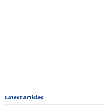
Latest Articles