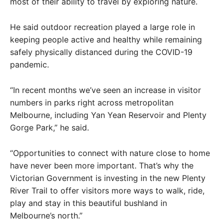
most of their ability to travel by exploring nature.
He said outdoor recreation played a large role in
keeping people active and healthy while remaining
safely physically distanced during the COVID-19
pandemic.
“In recent months we’ve seen an increase in visitor
numbers in parks right across metropolitan
Melbourne, including Yan Yean Reservoir and Plenty
Gorge Park,” he said.
“Opportunities to connect with nature close to home
have never been more important. That’s why the
Victorian Government is investing in the new Plenty
River Trail to offer visitors more ways to walk, ride,
play and stay in this beautiful bushland in
Melbourne’s north.”