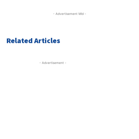
- Advertisement Mbl -
Related Articles
- Advertisement -