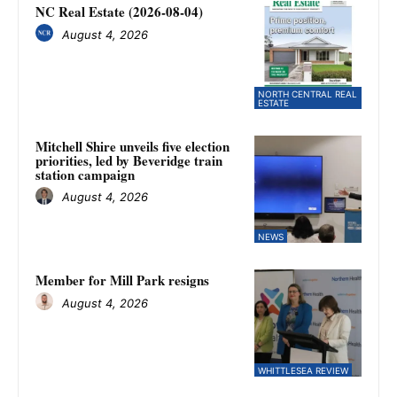
NC Real Estate (2026-08-04)
August 4, 2026
NORTH CENTRAL REAL
ESTATE
Mitchell Shire unveils five election
priorities, led by Beveridge train
station campaign
August 4, 2026
NEWS
Member for Mill Park resigns
August 4, 2026
WHITTLESEA REVIEW