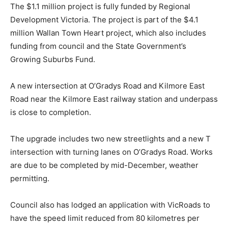
The $1.1 million project is fully funded by Regional
Development Victoria. The project is part of the $4.1
million Wallan Town Heart project, which also includes
funding from council and the State Government’s
Growing Suburbs Fund.
A new intersection at O’Gradys Road and Kilmore East
Road near the Kilmore East railway station and underpass
is close to completion.
The upgrade includes two new streetlights and a new T
intersection with turning lanes on O’Gradys Road. Works
are due to be completed by mid-December, weather
permitting.
Council also has lodged an application with VicRoads to
have the speed limit reduced from 80 kilometres per