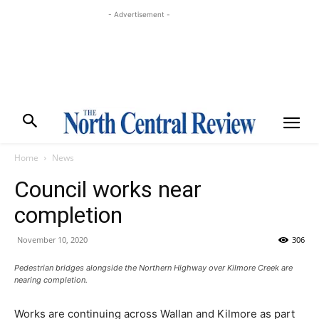
- Advertisement -
Home
News
Council works near
completion
November 10, 2020
306
Pedestrian bridges alongside the Northern Highway over Kilmore Creek are
nearing completion.
Works are continuing across Wallan and Kilmore as part