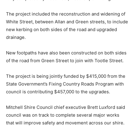
The project included the reconstruction and widening of
White Street, between Allan and Green streets, to include
new kerbing on both sides of the road and upgraded
drainage.
New footpaths have also been constructed on both sides
of the road from Green Street to join with Tootle Street.
The project is being jointly funded by $415,000 from the
State Government’s Fixing Country Roads Program with
council is contributing $457,000 to the upgrades.
Mitchell Shire Council chief executive Brett Luxford said
council was on track to complete several major works
that will improve safety and movement across our shire.