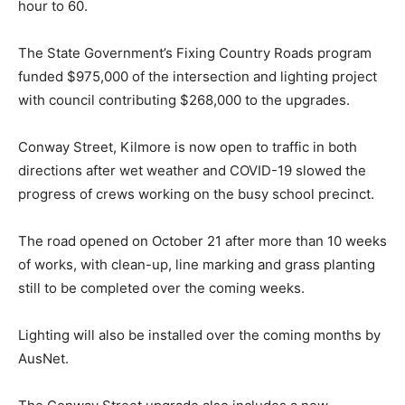
hour to 60.
The State Government’s Fixing Country Roads program
funded $975,000 of the intersection and lighting project
with council contributing $268,000 to the upgrades.
Conway Street, Kilmore is now open to traffic in both
directions after wet weather and COVID-19 slowed the
progress of crews working on the busy school precinct.
The road opened on October 21 after more than 10 weeks
of works, with clean-up, line marking and grass planting
still to be completed over the coming weeks.
Lighting will also be installed over the coming months by
AusNet.