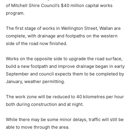
of Mitchell Shire Council’s $40 million capital works
program.
The first stage of works in Wellington Street, Wallan are
complete, with drainage and footpaths on the western
side of the road now finished.
Works on the opposite side to upgrade the road surface,
build a new footpath and improve drainage began in early
September and council expects them to be completed by
January, weather permitting.
The work zone will be reduced to 40 kilometres per hour
both during construction and at night.
While there may be some minor delays, traffic will still be
able to move through the area.