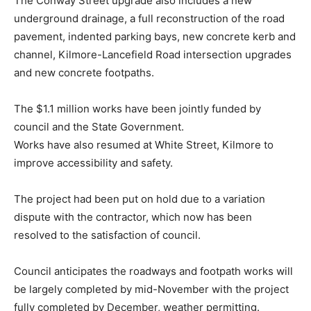
The Conway Street upgrade also includes a new
underground drainage, a full reconstruction of the road
pavement, indented parking bays, new concrete kerb and
channel, Kilmore-Lancefield Road intersection upgrades
and new concrete footpaths.
The $1.1 million works have been jointly funded by
council and the State Government.
Works have also resumed at White Street, Kilmore to
improve accessibility and safety.
The project had been put on hold due to a variation
dispute with the contractor, which now has been
resolved to the satisfaction of council.
Council anticipates the roadways and footpath works will
be largely completed by mid-November with the project
fully completed by December, weather permitting.