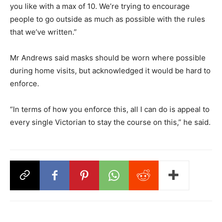
you like with a max of 10. We’re trying to encourage
people to go outside as much as possible with the rules
that we’ve written.”
Mr Andrews said masks should be worn where possible
during home visits, but acknowledged it would be hard to
enforce.
“In terms of how you enforce this, all I can do is appeal to
every single Victorian to stay the course on this,” he said.