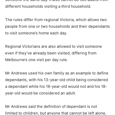
different households visiting a third household.
The rules differ from regional Victoria, which allows two
people from one or two households and their dependants
to visit someone’s home each day.
Regional Victorians are also allowed to visit someone
even if they’ve already been visited, differing from
Melbourne’s one visit per day rule.
Mr Andrews used his own family as an example to define
dependants, with his 13-year-old child being considered
a dependant while his 16-year-old would not and his 18-
year-old would be considered an adult.
Mr Andrews said the definition of dependant is not
limited to children, but anyone that cannot be left alone,