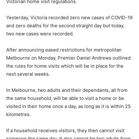
Victorian home visit regulations.
Yesterday, Victoria recorded zero new cases of COVID-19
and zero deaths for the second straight day but today,
two new cases were recorded.
After announcing eased restrictions for metropolitan
Melbourne on Monday, Premier Daniel Andrews outlined
the rules for home visits which will be in place for the
next several weeks.
In Melbourne, two adults and their dependants, all from
the same household, will be able to visit a home or be
visited in their home once a day, as long as it is within 25
kilometres.
If a household receives visitors, they then cannot visit
someone the same day. It also cannot be two adults from