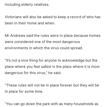
including elderly relatives.
Victorians will also be asked to keep a record of who has
been in their home and when.
Mr Andrews said the rules were in place because homes
were considered one of the most dangerous
environments in which the virus could spread.
“It’s not a nice thing for anyone to acknowledge but the
place where you feel safest is the place where it is most
dangerous for this virus,” he said.
“These rules will not be in place forever but they will be
in place for some time.
“You can go down the park with as many households as