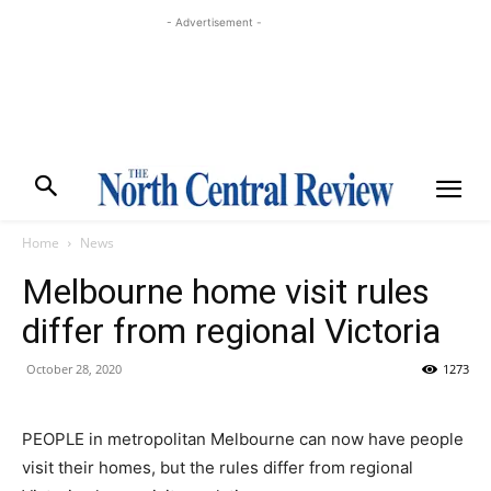
- Advertisement -
Home
News
Melbourne home visit rules
differ from regional Victoria
October 28, 2020
1273
PEOPLE in metropolitan Melbourne can now have people
visit their homes, but the rules differ from regional