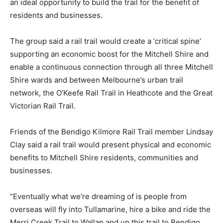
an ideal opportunity to build the trail for the benefit of
residents and businesses.
The group said a rail trail would create a ‘critical spine’
supporting an economic boost for the Mitchell Shire and
enable a continuous connection through all three Mitchell
Shire wards and between Melbourne’s urban trail
network, the O’Keefe Rail Trail in Heathcote and the Great
Victorian Rail Trail.
Friends of the Bendigo Kilmore Rail Trail member Lindsay
Clay said a rail trail would present physical and economic
benefits to Mitchell Shire residents, communities and
businesses.
“Eventually what we’re dreaming of is people from
overseas will fly into Tullamarine, hire a bike and ride the
Merri Creek Trail to Wallan and up this trail to Bendigo,