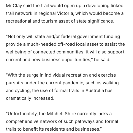
Mr Clay said the trail would open up a developing linked
trail network in regional Victoria, which would become a
recreational and tourism asset of state significance.
“Not only will state and/or federal government funding
provide a much-needed off-road local asset to assist the
wellbeing of connected communities, it will also support
current and new business opportunities,” he said.
“With the surge in individual recreation and exercise
pursuits under the current pandemic, such as walking
and cycling, the use of formal trails in Australia has
dramatically increased.
“Unfortunately, the Mitchell Shire currently lacks a
comprehensive network of such pathways and formal
trails to benefit its residents and businesses.”