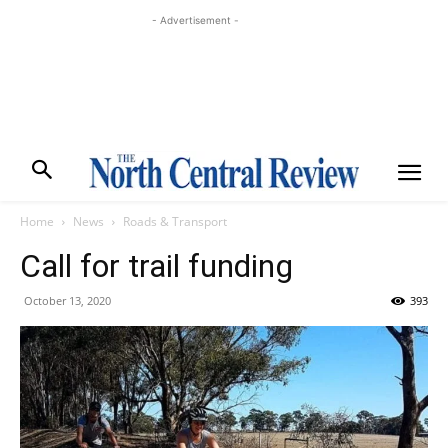
- Advertisement -
Home
News
Roads & Transport
Call for trail funding
October 13, 2020
393