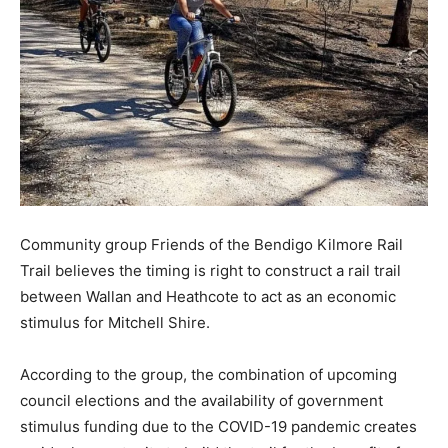
Community group Friends of the Bendigo Kilmore Rail
Trail believes the timing is right to construct a rail trail
between Wallan and Heathcote to act as an economic
stimulus for Mitchell Shire.
According to the group, the combination of upcoming
council elections and the availability of government
stimulus funding due to the COVID-19 pandemic creates