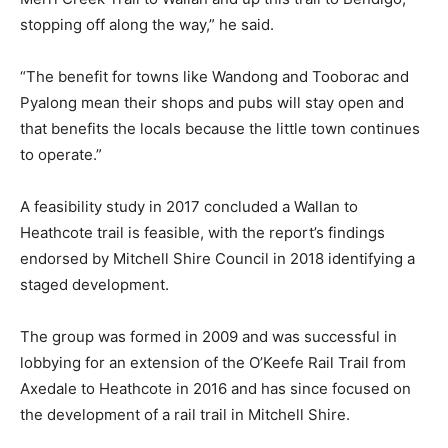
stopping off along the way,” he said.
“The benefit for towns like Wandong and Tooborac and
Pyalong mean their shops and pubs will stay open and
that benefits the locals because the little town continues
to operate.”
A feasibility study in 2017 concluded a Wallan to
Heathcote trail is feasible, with the report’s findings
endorsed by Mitchell Shire Council in 2018 identifying a
staged development.
The group was formed in 2009 and was successful in
lobbying for an extension of the O’Keefe Rail Trail from
Axedale to Heathcote in 2016 and has since focused on
the development of a rail trail in Mitchell Shire.