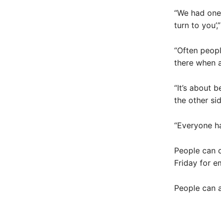
“We had one g
turn to you’,
“Often people
there when a
“It’s about 
the other sid
“Everyone ha
People can 
Friday for e
People can a