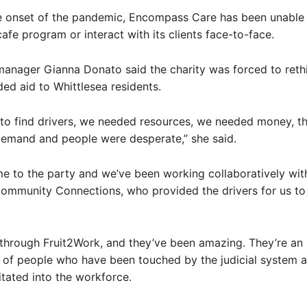
e onset of the pandemic, Encompass Care has been unable t
fe program or interact with its clients face-to-face.
anager Gianna Donato said the charity was forced to reth
ded aid to Whittlesea residents.
to find drivers, we needed resources, we needed money, t
demand and people were desperate,” she said.
e to the party and we’ve been working collaboratively wit
ommunity Connections, who provided the drivers for us to 
through Fruit2Work, and they’ve been amazing. They’re an
 of people who have been touched by the judicial system 
itated into the workforce.