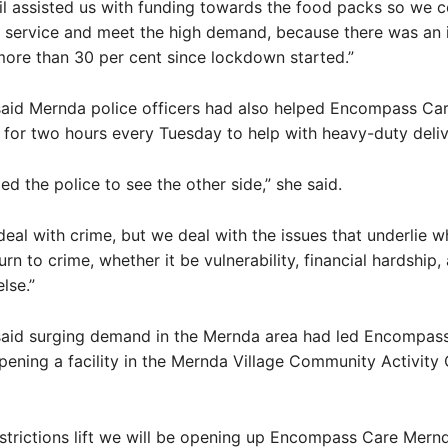
l assisted us with funding towards the food packs so we c
 service and meet the high demand, because there was an i
ore than 30 per cent since lockdown started.”
aid Mernda police officers had also helped Encompass Car
 for two hours every Tuesday to help with heavy-duty deliv
ed the police to see the other side,” she said.
deal with crime, but we deal with the issues that underlie 
rn to crime, whether it be vulnerability, financial hardship,
lse.”
aid surging demand in the Mernda area had led Encompass
ening a facility in the Mernda Village Community Activity
strictions lift we will be opening up Encompass Care Mern