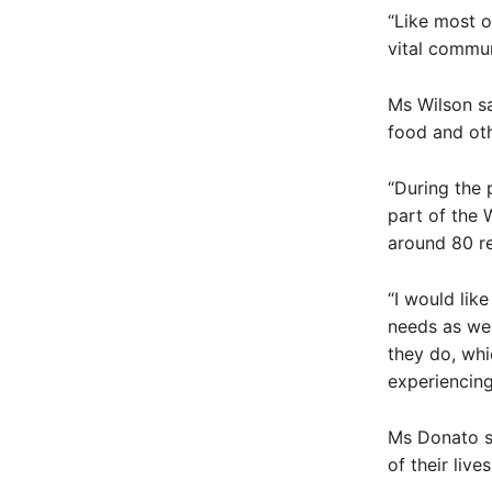
“Like most o
vital commun
Ms Wilson sa
food and oth
“During the 
part of the
around 80 r
“I would like
needs as wel
they do, whi
experiencing
Ms Donato s
of their liv