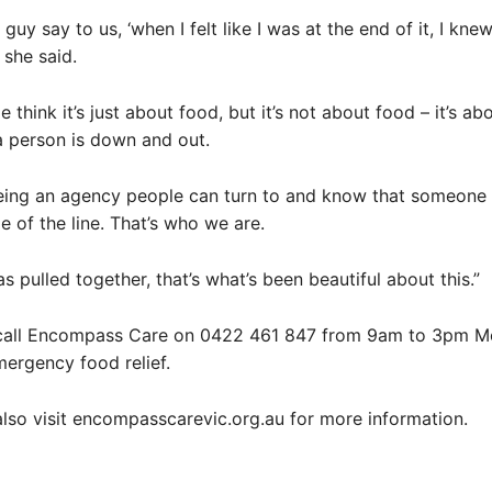
uy say to us, ‘when I felt like I was at the end of it, I knew
” she said.
 think it’s just about food, but it’s not about food – it’s ab
 person is down and out.
being an agency people can turn to and know that someone
e of the line. That’s who we are.
s pulled together, that’s what’s been beautiful about this.”
call Encompass Care on 0422 461 847 from 9am to 3pm M
mergency food relief.
lso visit encompasscarevic.org.au for more information.