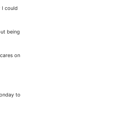
 I could
out being
 cares on
onday to