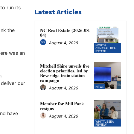
o run its
Latest Articles
NC Real Estate (2026-08-
ink the
04)
August 4, 2026
NORTH
CENTRAL REAL
ESTATE
here was an
Mitchell Shire unveils five
election priorities, led by
Beveridge train station
h
campaign
deliver our
NEWS
August 4, 2026
Member for Mill Park
resigns
and have
August 4, 2026
WHITTLESEA
REVIEW