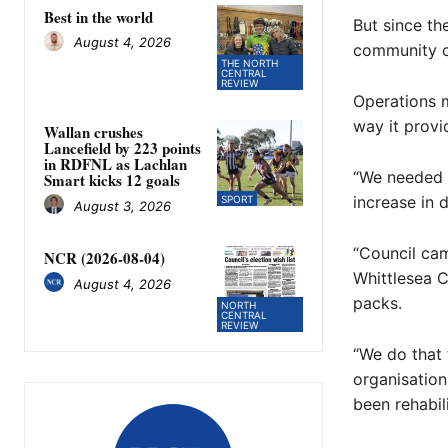
Best in the world
But since th
August 4, 2026
community ca
THE NORTH
CENTRAL
REVIEW
Operations m
way it provi
Wallan crushes
Lancefield by 223 points
in RDFNL as Lachlan
“We needed 
Smart kicks 12 goals
increase in 
SPORT
August 3, 2026
“Council cam
NCR (2026-08-04)
Whittlesea C
August 4, 2026
packs.
NORTH
CENTRAL
REVIEW
“We do that 
organisation
been rehabil