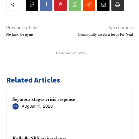
Previous article
Next article
No luck for gyms
Community assets a focus for Neal
- Advertisement Mbl -
Related Articles
Seymour stages crisis response
August 11, 2026
Kalkallo SES taking shape