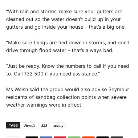
“With rain and storms, make sure your gutters are
cleaned out so the water doesn’t build up in your
gutters and go inside your house – that’s a big one.
“Make sure things are tied down in storms, and don’t
drive through flood water – that’s always bad.
“Just be ready. Know the numbers to call if you need
to. Call 132 500 if you need assistance.”
Ms Welsh said the group would also advise Seymour
residents of sandbag collection points when severe
weather warnings were in effect.
TAGS
Floods
SES
spring