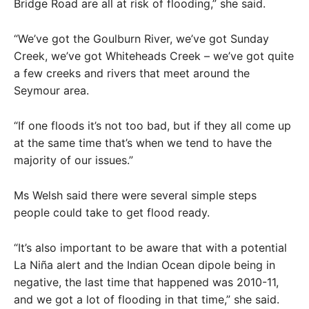
Bridge Road are all at risk of flooding,” she said.
“We’ve got the Goulburn River, we’ve got Sunday
Creek, we’ve got Whiteheads Creek – we’ve got quite
a few creeks and rivers that meet around the
Seymour area.
“If one floods it’s not too bad, but if they all come up
at the same time that’s when we tend to have the
majority of our issues.”
Ms Welsh said there were several simple steps
people could take to get flood ready.
“It’s also important to be aware that with a potential
La Niña alert and the Indian Ocean dipole being in
negative, the last time that happened was 2010-11,
and we got a lot of flooding in that time,” she said.