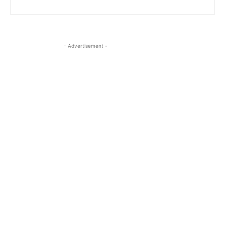
- Advertisement -