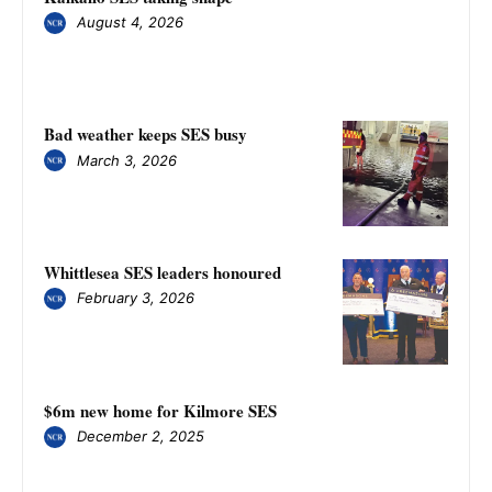
August 4, 2026
Bad weather keeps SES busy
March 3, 2026
Whittlesea SES leaders honoured
February 3, 2026
$6m new home for Kilmore SES
December 2, 2025