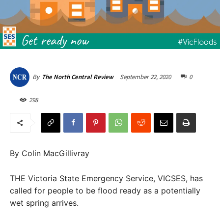
September 22, 2020
0
By
The North Central Review
298
By Colin MacGillivray
THE Victoria State Emergency Service, VICSES, has
called for people to be flood ready as a potentially
wet spring arrives.