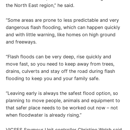
the North East region,” he said.
“Some areas are prone to less predictable and very
dangerous flash flooding, which can happen quickly
and with little warning, like homes on high ground
and freeways.
“Flash floods can be very deep, rise quickly and
move fast, so you need to keep away from trees,
drains, culverts and stay off the road during flash
flooding to keep you and your family safe.
“Leaving early is always the safest flood option, so
planning to move people, animals and equipment to
that safer place needs to be worked out now – not
when floodwater is already rising.”
VICSES Seymour Unit controller Christine Welsh said