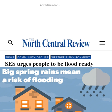
- Advertisement -
NEWS
COMMUNITY GROUPS
WEATHER & ENVIRONMENT
SES urges people to be flood ready