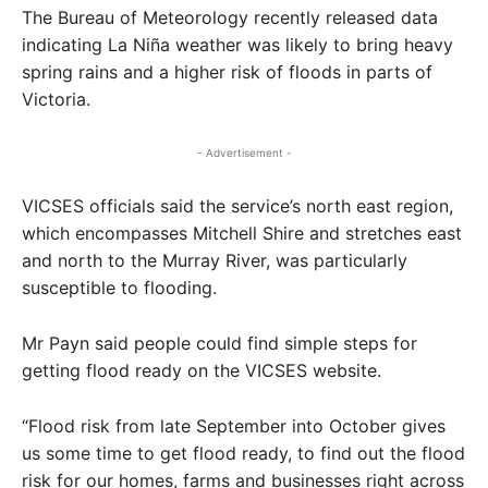
The Bureau of Meteorology recently released data
indicating La Niña weather was likely to bring heavy
spring rains and a higher risk of floods in parts of
Victoria.
- Advertisement -
VICSES officials said the service’s north east region,
which encompasses Mitchell Shire and stretches east
and north to the Murray River, was particularly
susceptible to flooding.
Mr Payn said people could find simple steps for
getting flood ready on the VICSES website.
“Flood risk from late September into October gives
us some time to get flood ready, to find out the flood
risk for our homes, farms and businesses right across