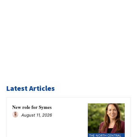
Latest Articles
New role for Symes
August 11, 2026
THE NORTH CENTRAL