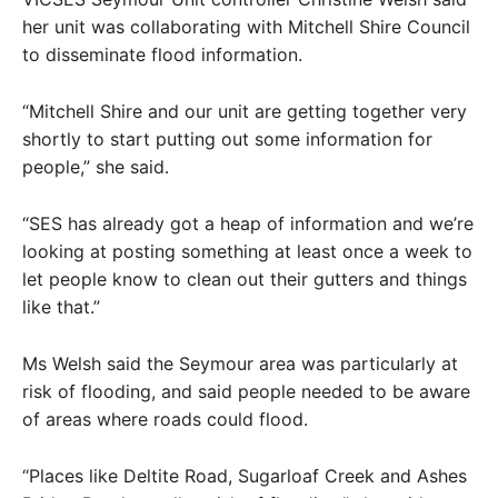
her unit was collaborating with Mitchell Shire Council
to disseminate flood information.
“Mitchell Shire and our unit are getting together very
shortly to start putting out some information for
people,” she said.
“SES has already got a heap of information and we’re
looking at posting something at least once a week to
let people know to clean out their gutters and things
like that.”
Ms Welsh said the Seymour area was particularly at
risk of flooding, and said people needed to be aware
of areas where roads could flood.
“Places like Deltite Road, Sugarloaf Creek and Ashes