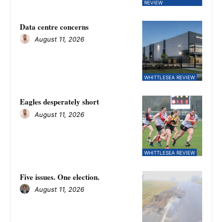
REVIEW
Data centre concerns
August 11, 2026
WHITTLESEA REVIEW
Eagles desperately short
August 11, 2026
WHITTLESEA REVIEW
Five issues. One election.
August 11, 2026