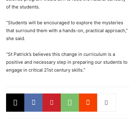
of the students.
“Students will be encouraged to explore the mysteries
that surround them with a hands-on, practical approach,”
she said.
“St Patrick’s believes this change in curriculum is a
positive and necessary step in preparing our students to
engage in critical 21st century skills.”