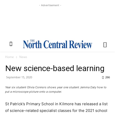
- Advertisement -
Home
News
New science-based learning
September 15, 2020
266
Year six student Olivia Connors shows year one student Jemma Daly how to
put a microscope picture onto a computer.
St Patrick’s Primary School in Kilmore has released a list
of science-related specialist classes for the 2021 school