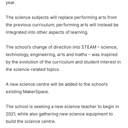
year.
The science subjects will replace performing arts from
the previous curriculum; performing arts will instead be
integrated into other aspects of learning.
The school’s change of direction into STEAM – science,
technology, engineering, arts and maths – was inspired
by the evolution of the curriculum and student interest in
the science-related topics.
A new science centre will be added to the school’s
existing MakerSpace.
The school is seeking a new science teacher to begin in
2021, while also gathering new science equipment to
build the science centre.