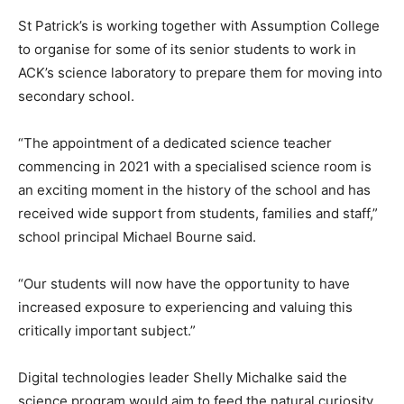
St Patrick’s is working together with Assumption College
to organise for some of its senior students to work in
ACK’s science laboratory to prepare them for moving into
secondary school.
“The appointment of a dedicated science teacher
commencing in 2021 with a specialised science room is
an exciting moment in the history of the school and has
received wide support from students, families and staff,”
school principal Michael Bourne said.
“Our students will now have the opportunity to have
increased exposure to experiencing and valuing this
critically important subject.”
Digital technologies leader Shelly Michalke said the
science program would aim to feed the natural curiosity