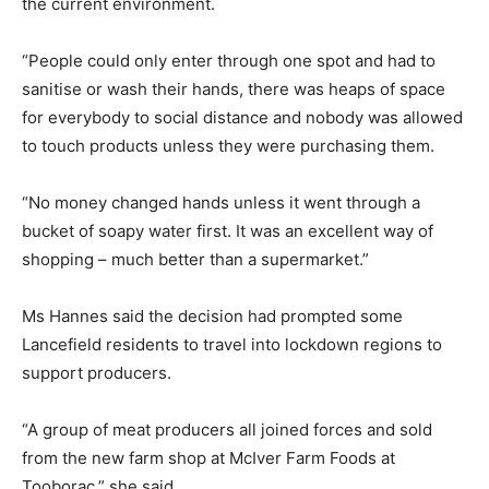
the current environment.
“People could only enter through one spot and had to
sanitise or wash their hands, there was heaps of space
for everybody to social distance and nobody was allowed
to touch products unless they were purchasing them.
“No money changed hands unless it went through a
bucket of soapy water first. It was an excellent way of
shopping – much better than a supermarket.”
Ms Hannes said the decision had prompted some
Lancefield residents to travel into lockdown regions to
support producers.
“A group of meat producers all joined forces and sold
from the new farm shop at McIver Farm Foods at
Tooborac,” she said.