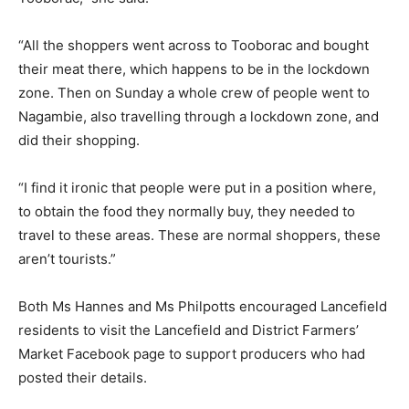
“All the shoppers went across to Tooborac and bought
their meat there, which happens to be in the lockdown
zone. Then on Sunday a whole crew of people went to
Nagambie, also travelling through a lockdown zone, and
did their shopping.
“I find it ironic that people were put in a position where,
to obtain the food they normally buy, they needed to
travel to these areas. These are normal shoppers, these
aren’t tourists.”
Both Ms Hannes and Ms Philpotts encouraged Lancefield
residents to visit the Lancefield and District Farmers’
Market Facebook page to support producers who had
posted their details.