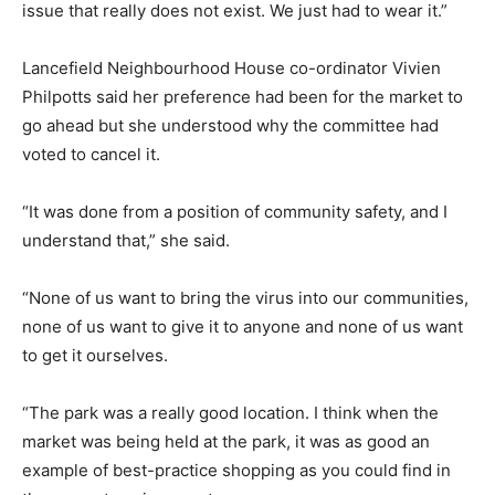
issue that really does not exist. We just had to wear it.”
Lancefield Neighbourhood House co-ordinator Vivien
Philpotts said her preference had been for the market to
go ahead but she understood why the committee had
voted to cancel it.
“It was done from a position of community safety, and I
understand that,” she said.
“None of us want to bring the virus into our communities,
none of us want to give it to anyone and none of us want
to get it ourselves.
“The park was a really good location. I think when the
market was being held at the park, it was as good an
example of best-practice shopping as you could find in