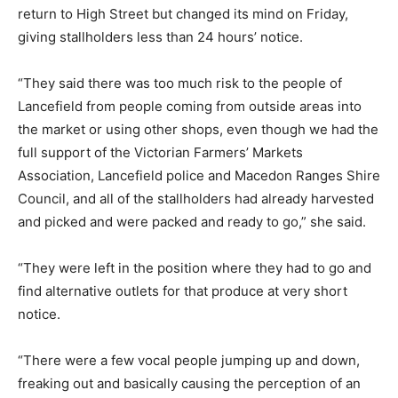
return to High Street but changed its mind on Friday,
giving stallholders less than 24 hours’ notice.
“They said there was too much risk to the people of
Lancefield from people coming from outside areas into
the market or using other shops, even though we had the
full support of the Victorian Farmers’ Markets
Association, Lancefield police and Macedon Ranges Shire
Council, and all of the stallholders had already harvested
and picked and were packed and ready to go,” she said.
“They were left in the position where they had to go and
find alternative outlets for that produce at very short
notice.
“There were a few vocal people jumping up and down,
freaking out and basically causing the perception of an