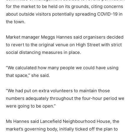
for the market to be held on its grounds, citing concerns
about outside visitors potentially spreading COVID-19 in
the town.
Market manager Meggs Hannes said organisers decided
to revert to the original venue on High Street with strict
social distancing measures in place.
“We calculated how many people we could have using
that space,” she said.
“We had put on extra volunteers to maintain those
numbers adequately throughout the four-hour period we
were going to be open.”
Ms Hannes said Lancefield Neighbourhood House, the
market’s governing body, initially ticked off the plan to