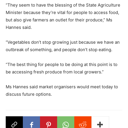
“They seem to have the blessing of the State Agriculture
Minister because they’re vital for people to access food,
but also give farmers an outlet for their produce,” Ms
Hannes said.
“Vegetables don’t stop growing just because we have an
outbreak of something, and people don’t stop eating.
“The best thing for people to be doing at this point is to
be accessing fresh produce from local growers.”
Ms Hannes said market organisers would meet today to
discuss future options.