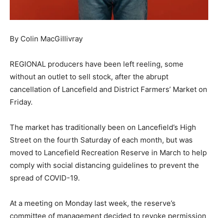
By Colin MacGillivray
REGIONAL producers have been left reeling, some
without an outlet to sell stock, after the abrupt
cancellation of Lancefield and District Farmers’ Market on
Friday.
The market has traditionally been on Lancefield’s High
Street on the fourth Saturday of each month, but was
moved to Lancefield Recreation Reserve in March to help
comply with social distancing guidelines to prevent the
spread of COVID-19.
At a meeting on Monday last week, the reserve’s
committee of management decided to revoke permission