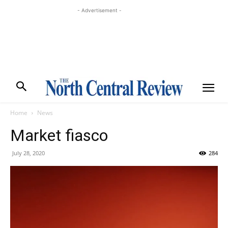
- Advertisement -
Home
News
Market fiasco
July 28, 2020
284