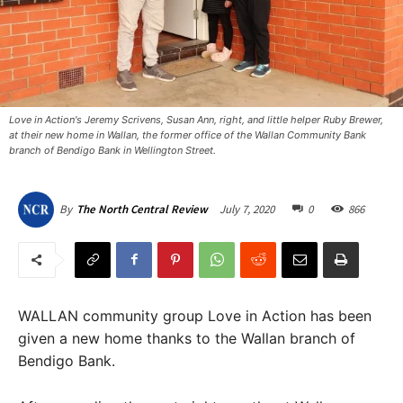
Love in Action's Jeremy Scrivens, Susan Ann, right, and little helper Ruby Brewer,
at their new home in Wallan, the former office of the Wallan Community Bank
branch of Bendigo Bank in Wellington Street.
July 7, 2020
0
866
By
The North Central Review
WALLAN community group Love in Action has been
given a new home thanks to the Wallan branch of
Bendigo Bank.