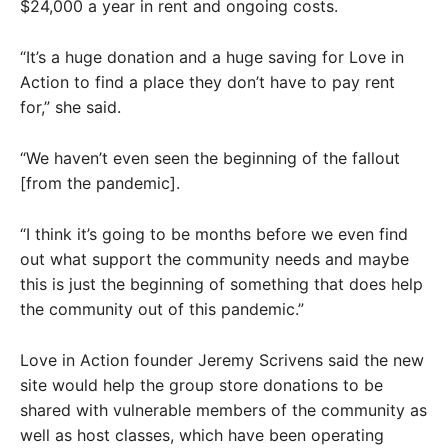
$24,000 a year in rent and ongoing costs.
“It’s a huge donation and a huge saving for Love in
Action to find a place they don’t have to pay rent
for,” she said.
“We haven’t even seen the beginning of the fallout
[from the pandemic].
“I think it’s going to be months before we even find
out what support the community needs and maybe
this is just the beginning of something that does help
the community out of this pandemic.”
Love in Action founder Jeremy Scrivens said the new
site would help the group store donations to be
shared with vulnerable members of the community as
well as host classes, which have been operating