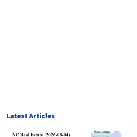
Latest Articles
NC Real Estate (2026-08-04)