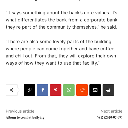
“It says something about the bank’s core values. It’s
what differentiates the bank from a corporate bank,
they’re part of the community themselves,” he said.
“There are also some lovely parts of the building
where people can come together and have coffee
and chill out. From that, they will explore their own
ways of how they want to use that facility.”
Previous article
Next article
Album to combat bullying
WR (2020-07-07)