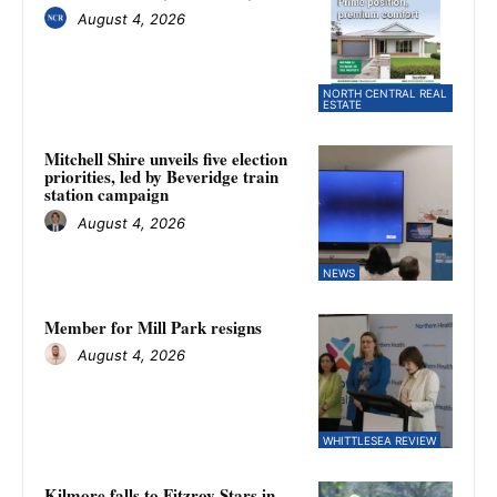
August 4, 2026
NORTH CENTRAL REAL
ESTATE
Mitchell Shire unveils five election
priorities, led by Beveridge train
station campaign
August 4, 2026
NEWS
Member for Mill Park resigns
August 4, 2026
WHITTLESEA REVIEW
Kilmore falls to Fitzroy Stars in