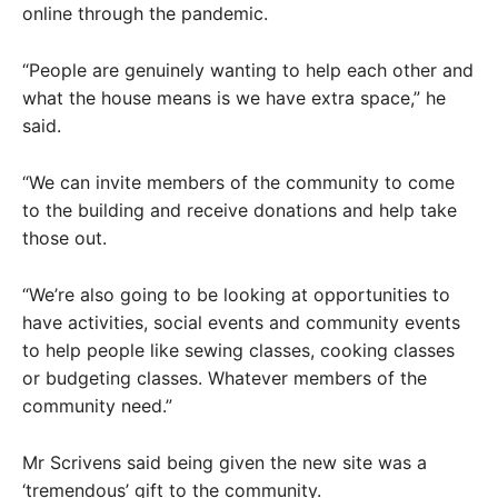
online through the pandemic.
“People are genuinely wanting to help each other and
what the house means is we have extra space,” he
said.
“We can invite members of the community to come
to the building and receive donations and help take
those out.
“We’re also going to be looking at opportunities to
have activities, social events and community events
to help people like sewing classes, cooking classes
or budgeting classes. Whatever members of the
community need.”
Mr Scrivens said being given the new site was a
‘tremendous’ gift to the community.