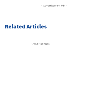
- Advertisement Mbl -
Related Articles
- Advertisement -