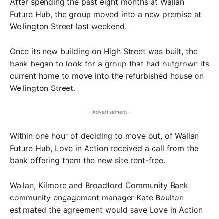
After spending the past eight months at Wallan
Future Hub, the group moved into a new premise at
Wellington Street last weekend.
Once its new building on High Street was built, the
bank began to look for a group that had outgrown its
current home to move into the refurbished house on
Wellington Street.
- Advertisement -
Within one hour of deciding to move out, of Wallan
Future Hub, Love in Action received a call from the
bank offering them the new site rent-free.
Wallan, Kilmore and Broadford Community Bank
community engagement manager Kate Boulton
estimated the agreement would save Love in Action