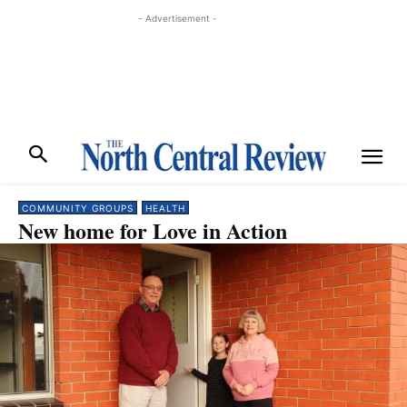
- Advertisement -
COMMUNITY GROUPS
HEALTH
New home for Love in Action