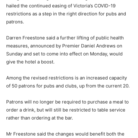
hailed the continued easing of Victoria’s COVID-19
restrictions as a step in the right direction for pubs and
patrons.
Darren Freestone said a further lifting of public health
measures, announced by Premier Daniel Andrews on
Sunday and set to come into effect on Monday, would
give the hotel a boost.
Among the revised restrictions is an increased capacity
of 50 patrons for pubs and clubs, up from the current 20.
Patrons will no longer be required to purchase a meal to
order a drink, but will still be restricted to table service
rather than ordering at the bar.
Mr Freestone said the changes would benefit both the