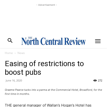
- Advertisement -
Home
News
Easing of restrictions to
boost pubs
June 16, 2020
272
Graeme Pearce tucks into a parma at the Commercial Hotel, Broadford, for the
first time in months.
THE general manager of Wallan’s Hogan’s Hotel has