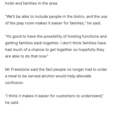
hotel and families in the area.
“We’ll be able to include people in the bistro, and the use
of the play room makes it easier for families,” he said.
“It’s good to have the possibility of hosting functions and
getting families back together. I don’t think families have
had much of a chance to get together so hopefully they
are able to do that now.”
Mr Freestone said the fact people no longer had to order
a meal to be served alcohol would help alleviate
confusion.
“I think it makes it easier for customers to understand,”
he said.