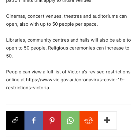
patron limits that apply to those venues.
Cinemas, concert venues, theatres and auditoriums can
open, also with up to 50 people per space.
Libraries, community centres and halls will also be able to
open to 50 people. Religious ceremonies can increase to
50.
People can view a full list of Victoria’s revised restrictions
online at https://www.vic.gov.au/coronavirus-covid-19-
restrictions-victoria.