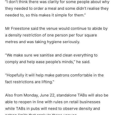
“I don’t think there was clarity for some people about why
they needed to order a meal and some didn’t realise they
needed to, so this makes it simple for them.”
Mr Freestone said the venue would continue to abide by
a density restriction of one person per four square
metres and was taking hygiene seriously.
“We make sure we sanitise and clean everything to
comply and help ease people’s minds,” he said.
“Hopefully it will help make patrons comfortable in the
fact restrictions are lifting.”
Also from Monday, June 22, standalone TABs will also be
able to reopen in line with rules on retail businesses
while TABs in pubs will need to observe density and