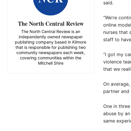
said.
“We’re conti
The North Central Review
online model
The North Central Review is an
nurses that 
independently owned newspaper
staff to have
publishing company based in Kilmore
that is responsible for publishing two
community newspapers each week,
“I got my ca
covering communities within the
violence tea
Mitchell Shire
that we real
On average, 
partner and 
One in three
abuse by an 
same experie