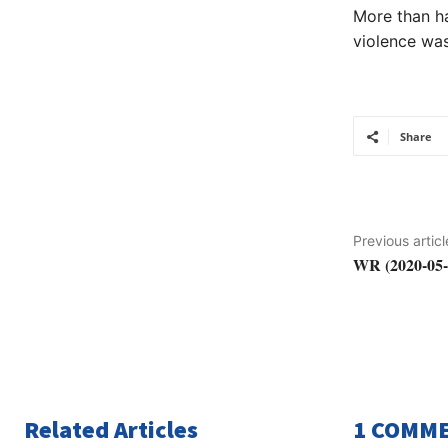
More than ha
violence was
Share
Previous articl
WR (2020-05-
Related Articles
1 COMM