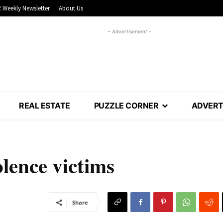
 Weekly Newsletter
About Us
- Advertisement -
REAL ESTATE
PUZZLE CORNER
ADVERT
olence victims
Share