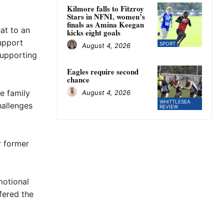
Kilmore falls to Fitzroy
Stars in NFNL women’s
finals as Amina Keegan
at to an
kicks eight goals
upport
SPORT
August 4, 2026
supporting
Eagles require second
chance
he family
August 4, 2026
WHITTLESEA
hallenges
REVIEW
r former
motional
fered the