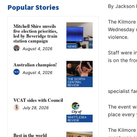
Popular Stories
By Jackson 
The Kilmore a
Mitchell Shire unveils
Wednesday ni
five election priorities,
led by Beveridge train
violence.
station campaign
NEWS
August 4, 2026
Staff were i
is on the fro
Australian champion!
August 4, 2026
THE NORTH
CENTRAL
REVIEW
specialist fa
VCAT sides with Council
The event wa
July 28, 2026
place every 
WHITTLESEA
REVIEW
The Kilmore 
Best in the world