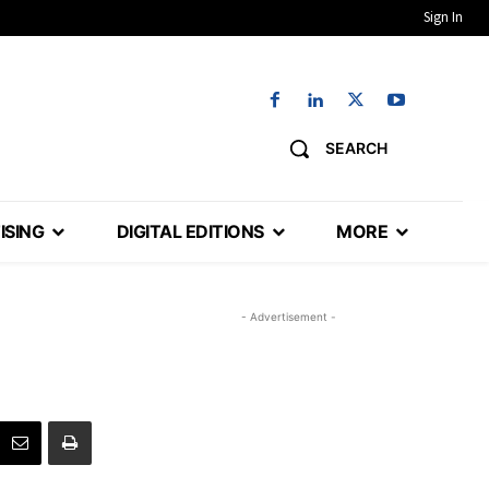
Sign In
SEARCH
ISING
DIGITAL EDITIONS
MORE
- Advertisement -