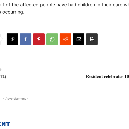
lf of the affected people have had children in their care wh
 occurring.
e
12)
Resident celebrates 1
- Advertisement -
ENT