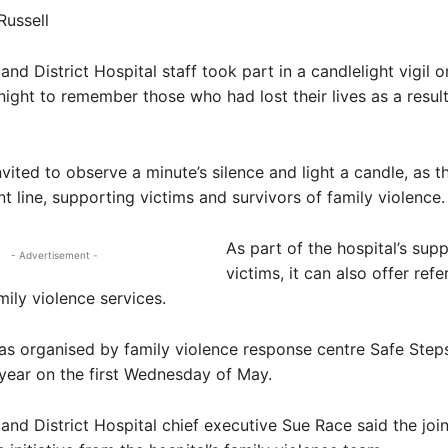
Russell
nd District Hospital staff took part in a candlelight vigil o
ght to remember those who had lost their lives as a result
nvited to observe a minute’s silence and light a candle, as t
nt line, supporting victims and survivors of family violence.
As part of the hospital’s sup
- Advertisement -
victims, it can also offer refe
mily violence services.
s organised by family violence response centre Safe Step
year on the first Wednesday of May.
and District Hospital chief executive Sue Race said the join