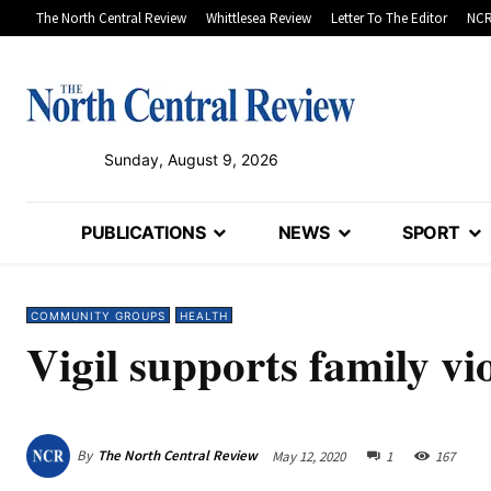
The North Central Review
Whittlesea Review
Letter To The Editor
NCR
Sunday, August 9, 2026
PUBLICATIONS
NEWS
SPORT
COMMUNITY GROUPS
HEALTH
Vigil supports family vi
By
The North Central Review
May 12, 2020
1
167