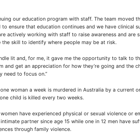
nuing our education program with staff. The team moved th
 to ensure that education continues and we have clinical s
are actively working with staff to raise awareness and are 
 the skill to identify where people may be at risk.
ndle lit and, for me, it gave me the opportunity to talk to t
m and get an appreciation for how they’re going and the c
ly need to focus on.”
one woman a week is murdered in Australia by a current o
one child is killed every two weeks.
 women have experienced physical or sexual violence or e
intimate partner since age 15 while one in 12 men have suf
nces through family violence.