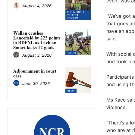
event was an
August 4, 2026
THE NORTH
“We’ve got a
CENTRAL
REVIEW
that goes ab
have an appr
Wallan crushes
Lancefield by 223 points
said.
in RDFNL as Lachlan
Smart kicks 12 goals
With social d
SPORT
August 3, 2026
and took pla
Adjournment in court
case
Participants
June 30, 2026
and using t
NEWS
Ms Race said
violence.
“There’s a lo
who are at ri