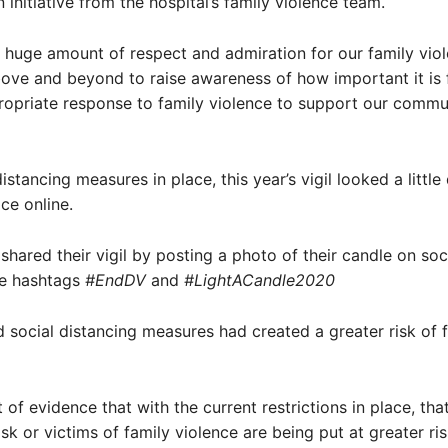
 initiative from the hospital’s family violence team.
 huge amount of respect and admiration for our family vio
ove and beyond to raise awareness of how important it is 
opriate response to family violence to support our commun
istancing measures in place, this year’s vigil looked a little 
ce online.
 shared their vigil by posting a photo of their candle on so
he hashtags
#EndDV
and
#LightACandle2020
 social distancing measures had created a greater risk of 
t of evidence that with the current restrictions in place, th
sk or victims of family violence are being put at greater ris