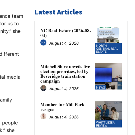
Latest Articles
lence team
for us to
NC Real Estate (2026-08-
ity,” she
04)
August 4, 2026
NORTH
CENTRAL REAL
ESTATE
different
Mitchell Shire unveils five
election priorities, led by
Beveridge train station
cial media
campaign
NEWS
August 4, 2026
family
Member for Mill Park
resigns
August 4, 2026
at people
WHITTLESEA
REVIEW
k,” she