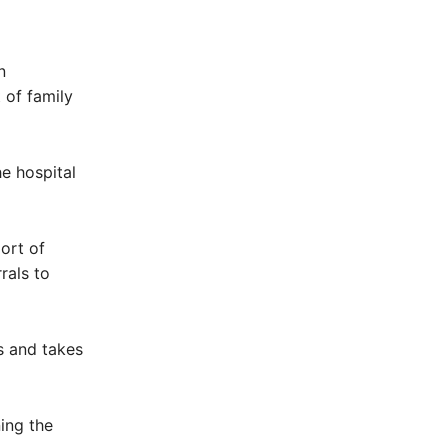
n
 of family
he hospital
port of
rrals to
s and takes
ing the