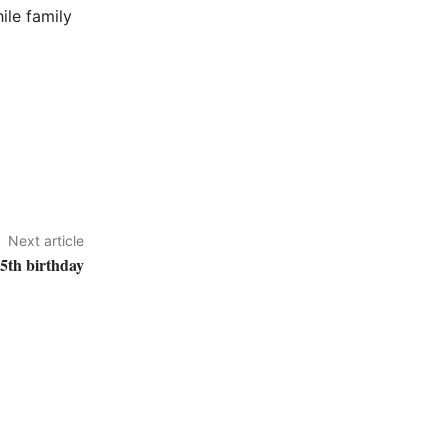
ile family
Next article
05th birthday