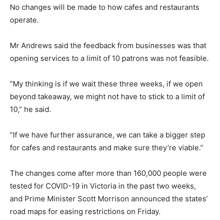
No changes will be made to how cafes and restaurants
operate.
Mr Andrews said the feedback from businesses was that
opening services to a limit of 10 patrons was not feasible.
“My thinking is if we wait these three weeks, if we open
beyond takeaway, we might not have to stick to a limit of
10,” he said.
“If we have further assurance, we can take a bigger step
for cafes and restaurants and make sure they’re viable.”
The changes come after more than 160,000 people were
tested for COVID-19 in Victoria in the past two weeks,
and Prime Minister Scott Morrison announced the states’
road maps for easing restrictions on Friday.