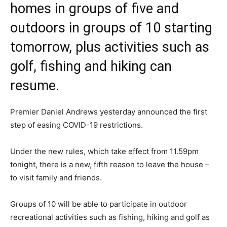
homes in groups of five and
outdoors in groups of 10 starting
tomorrow, plus activities such as
golf, fishing and hiking can
resume.
Premier Daniel Andrews yesterday announced the first
step of easing COVID-19 restrictions.
Under the new rules, which take effect from 11.59pm
tonight, there is a new, fifth reason to leave the house –
to visit family and friends.
Groups of 10 will be able to participate in outdoor
recreational activities such as fishing, hiking and golf as