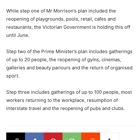
While step one of Mr Morrison’s plan included the
reopening of playgrounds, pools, retail, cafes and
restaurants, the Victorian Government is holding this off
until June.
Step two of the Prime Minister’s plan includes gatherings
of up to 20 people, the reopening of gyms, cinemas,
galleries and beauty parlours and the return of organised
sport.
Step three includes gatherings of up to 100 people, most
workers returning to the workplace, resumption of
interstate travel and the reopening of pubs and clubs.