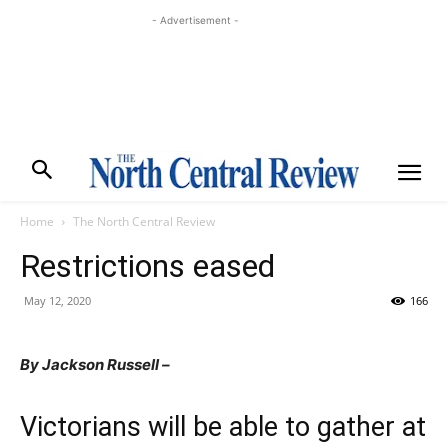
- Advertisement -
Home
The North Central Review
Restrictions eased
May 12, 2020
166
By Jackson Russell –
Victorians will be able to gather at