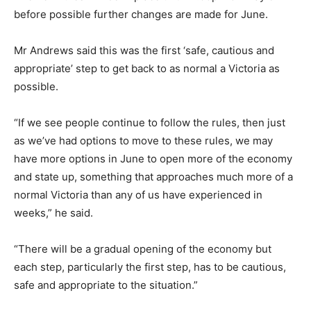
before possible further changes are made for June.
Mr Andrews said this was the first ‘safe, cautious and
appropriate’ step to get back to as normal a Victoria as
possible.
“If we see people continue to follow the rules, then just
as we’ve had options to move to these rules, we may
have more options in June to open more of the economy
and state up, something that approaches much more of a
normal Victoria than any of us have experienced in
weeks,” he said.
“There will be a gradual opening of the economy but
each step, particularly the first step, has to be cautious,
safe and appropriate to the situation.”