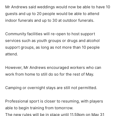
Mr Andrews said weddings would now be able to have 10
guests and up to 20 people would be able to attend
indoor funerals and up to 30 at outdoor funerals.
Community facilities will re-open to host support
services such as youth groups or drugs and alcohol
support groups, as long as not more than 10 people
attend.
However, Mr Andrews encouraged workers who can
work from home to still do so for the rest of May.
Camping or overnight stays are still not permitted.
Professional sport is closer to resuming, with players
able to begin training from tomorrow.
The new rules will be in place until 11.59pm on May 31