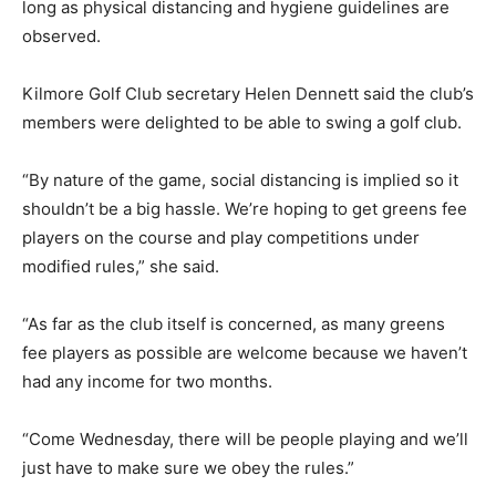
long as physical distancing and hygiene guidelines are
observed.
Kilmore Golf Club secretary Helen Dennett said the club’s
members were delighted to be able to swing a golf club.
“By nature of the game, social distancing is implied so it
shouldn’t be a big hassle. We’re hoping to get greens fee
players on the course and play competitions under
modified rules,” she said.
“As far as the club itself is concerned, as many greens
fee players as possible are welcome because we haven’t
had any income for two months.
“Come Wednesday, there will be people playing and we’ll
just have to make sure we obey the rules.”