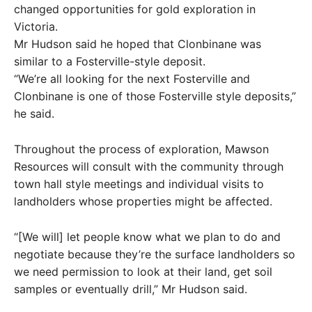
changed opportunities for gold exploration in
Victoria.
Mr Hudson said he hoped that Clonbinane was
similar to a Fosterville-style deposit.
“We’re all looking for the next Fosterville and
Clonbinane is one of those Fosterville style deposits,”
he said.
Throughout the process of exploration, Mawson
Resources will consult with the community through
town hall style meetings and individual visits to
landholders whose properties might be affected.
“[We will] let people know what we plan to do and
negotiate because they’re the surface landholders so
we need permission to look at their land, get soil
samples or eventually drill,” Mr Hudson said.