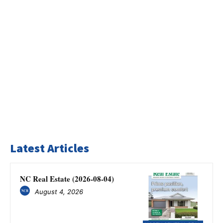
Latest Articles
NC Real Estate (2026-08-04)
August 4, 2026