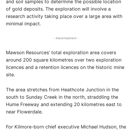
and soil samples to determine the possible location
of gold deposits. The exploration will involve a
research activity taking place over a large area with
minimal impact.
- Advertisement -
Mawson Resources’ total exploration area covers
around 200 square kilometres over two exploration
licences and a retention licences on the historic mine
site.
The area stretches from Heathcote Junction in the
south to Sunday Creek in the north, straddling the
Hume Freeway and extending 20 kilometres east to
near Flowerdale.
For Kilmore-born chief executive Michael Hudson, the