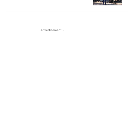
- Advertisement -