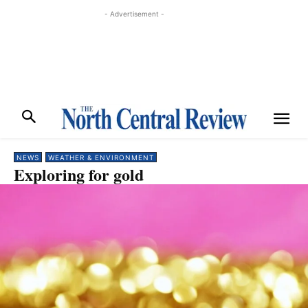
- Advertisement -
NEWS
WEATHER & ENVIRONMENT
Exploring for gold