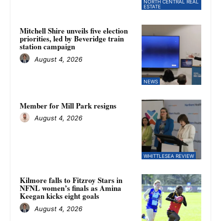
NORTH CENTRAL REAL
ESTATE
Mitchell Shire unveils five election
priorities, led by Beveridge train
station campaign
August 4, 2026
NEWS
Member for Mill Park resigns
August 4, 2026
WHITTLESEA REVIEW
Kilmore falls to Fitzroy Stars in
NFNL women’s finals as Amina
Keegan kicks eight goals
August 4, 2026