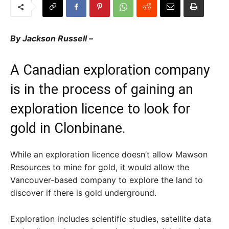
By Jackson Russell –
A Canadian exploration company
is in the process of gaining an
exploration licence to look for
gold in Clonbinane.
While an exploration licence doesn’t allow Mawson
Resources to mine for gold, it would allow the
Vancouver-based company to explore the land to
discover if there is gold underground.
Exploration includes scientific studies, satellite data