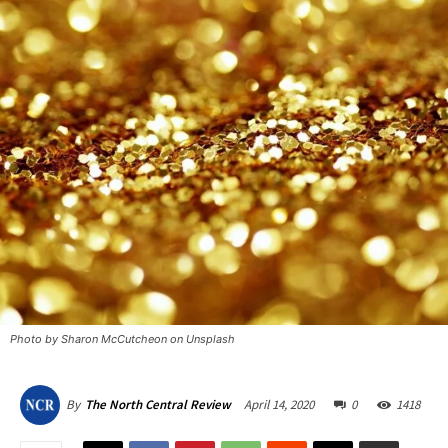
Photo by Sharon McCutcheon on Unsplash
April 14, 2020
0
1418
By
The North Central Review