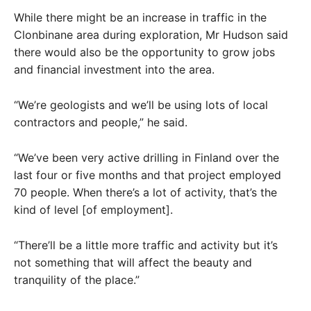
While there might be an increase in traffic in the
Clonbinane area during exploration, Mr Hudson said
there would also be the opportunity to grow jobs
and financial investment into the area.
“We’re geologists and we’ll be using lots of local
contractors and people,” he said.
“We’ve been very active drilling in Finland over the
last four or five months and that project employed
70 people. When there’s a lot of activity, that’s the
kind of level [of employment].
“There’ll be a little more traffic and activity but it’s
not something that will affect the beauty and
tranquility of the place.”