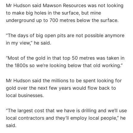
Mr Hudson said Mawson Resources was not looking
to make big holes in the surface, but mine
underground up to 700 metres below the surface.
“The days of big open pits are not possible anymore
in my view,” he said.
“Most of the gold in that top 50 metres was taken in
the 1800s so we’re looking below that old working.”
Mr Hudson said the millions to be spent looking for
gold over the next few years would flow back to
local businesses.
“The largest cost that we have is drilling and we’ll use
local contractors and they’ll employ local people,” he
said.