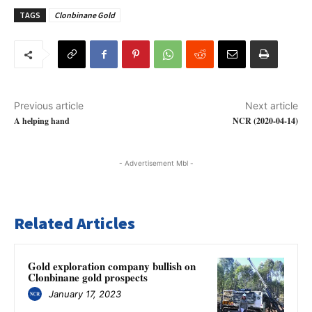
TAGS
Clonbinane Gold
Previous article
Next article
A helping hand
NCR (2020-04-14)
- Advertisement Mbl -
Related Articles
Gold exploration company bullish on
Clonbinane gold prospects
January 17, 2023