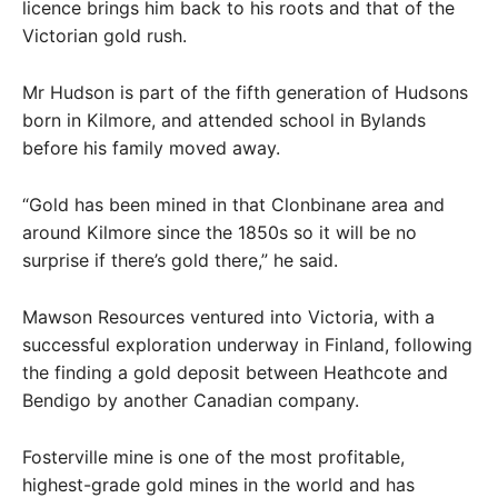
licence brings him back to his roots and that of the
Victorian gold rush.
Mr Hudson is part of the fifth generation of Hudsons
born in Kilmore, and attended school in Bylands
before his family moved away.
“Gold has been mined in that Clonbinane area and
around Kilmore since the 1850s so it will be no
surprise if there’s gold there,” he said.
Mawson Resources ventured into Victoria, with a
successful exploration underway in Finland, following
the finding a gold deposit between Heathcote and
Bendigo by another Canadian company.
Fosterville mine is one of the most profitable,
highest-grade gold mines in the world and has