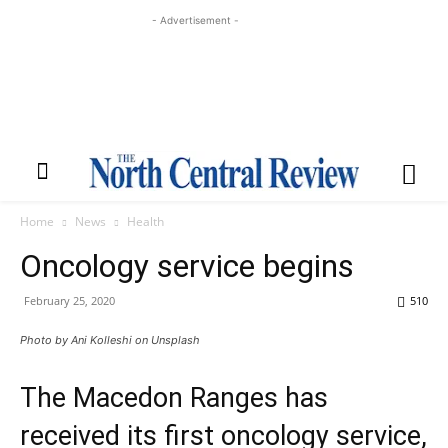
- Advertisement -
Home
News
Health
Oncology service begins
February 25, 2020
510
Photo by Ani Kolleshi on Unsplash
The Macedon Ranges has
received its first oncology service,