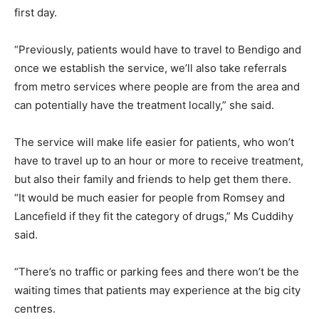
first day.
“Previously, patients would have to travel to Bendigo and
once we establish the service, we’ll also take referrals
from metro services where people are from the area and
can potentially have the treatment locally,” she said.
The service will make life easier for patients, who won’t
have to travel up to an hour or more to receive treatment,
but also their family and friends to help get them there.
“It would be much easier for people from Romsey and
Lancefield if they fit the category of drugs,” Ms Cuddihy
said.
“There’s no traffic or parking fees and there won’t be the
waiting times that patients may experience at the big city
centres.