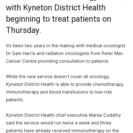
with Kyneton District Health
beginning to treat patients on
Thursday.
It’s been two years in the making with medical oncologist
Dr Sam Harris and radiation oncologists from Peter Mac
Cancer Centre providing consultation to patients.
While the new service doesn’t cover all oncology,
Kyneton District Health is able to provide chemotherapy,
immunotherapy and blood transfusions to low-risk
patients.
Kyneton District Health chief executive Maree Cuddihy
said the service would run twice a week and three
patients have already received immunotherapy on the