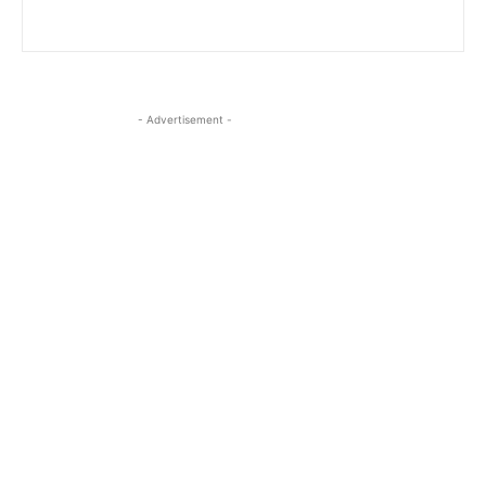
- Advertisement -