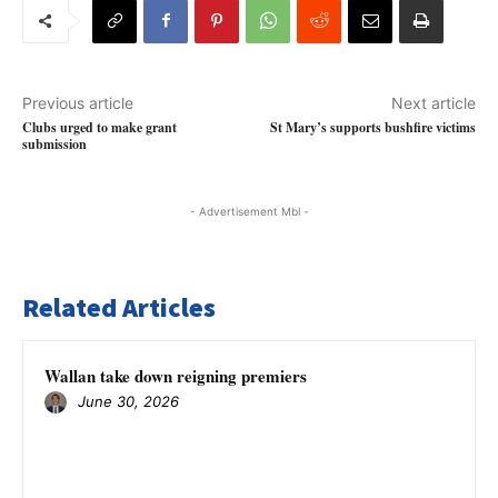
Previous article
Next article
Clubs urged to make grant
St Mary’s supports bushfire victims
submission
- Advertisement Mbl -
Related Articles
Wallan take down reigning premiers
June 30, 2026