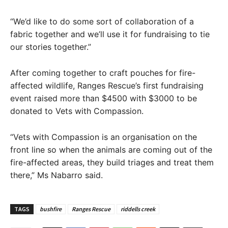
“We’d like to do some sort of collaboration of a
fabric together and we’ll use it for fundraising to tie
our stories together.”
After coming together to craft pouches for fire-
affected wildlife, Ranges Rescue’s first fundraising
event raised more than $4500 with $3000 to be
donated to Vets with Compassion.
“Vets with Compassion is an organisation on the
front line so when the animals are coming out of the
fire-affected areas, they build triages and treat them
there,” Ms Nabarro said.
TAGS
bushfire
Ranges Rescue
riddells creek