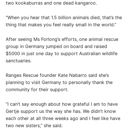
two kookaburras and one dead kangaroo.
“When you hear that 1.5 billion animals died, that’s the
thing that makes you feel really small in the world.”
After seeing Ms Forlong’s efforts, one animal rescue
group in Germany jumped on board and raised
$5000 in just one day to support Australian wildlife
sanctuaries.
Ranges Rescue founder Kate Nabarro said she’s
planning to visit Germany to personally thank the
community for their support.
“I can’t say enough about how grateful I am to have
Gertje support us the way she has. We didn’t know
each other at all three weeks ago and I feel like have
two new sisters,” she said.