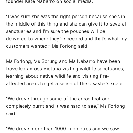
founder Kate Nabarro on social media.
“I was sure she was the right person because she’s in
the middle of this thing and she can give it to several
sanctuaries and I’m sure the pouches will be
delivered to where they’re needed and that’s what my
customers wanted,” Ms Forlong said.
Ms Forlong, Ms Sprung and Ms Nabarro have been
travelled across Victoria visiting wildlife sanctuaries,
learning about native wildlife and visiting fire-
affected areas to get a sense of the disaster’s scale.
“We drove through some of the areas that are
completely burnt and it was hard to see,” Ms Forlong
said.
“We drove more than 1000 kilometres and we saw