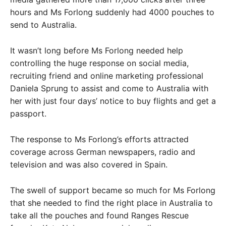
hours and Ms Forlong suddenly had 4000 pouches to
send to Australia.
It wasn’t long before Ms Forlong needed help
controlling the huge response on social media,
recruiting friend and online marketing professional
Daniela Sprung to assist and come to Australia with
her with just four days’ notice to buy flights and get a
passport.
The response to Ms Forlong’s efforts attracted
coverage across German newspapers, radio and
television and was also covered in Spain.
The swell of support became so much for Ms Forlong
that she needed to find the right place in Australia to
take all the pouches and found Ranges Rescue