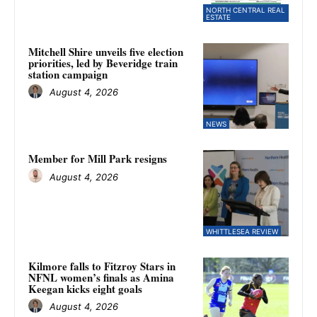
NORTH CENTRAL REAL
ESTATE
Mitchell Shire unveils five election
priorities, led by Beveridge train
station campaign
August 4, 2026
NEWS
Member for Mill Park resigns
August 4, 2026
WHITTLESEA REVIEW
Kilmore falls to Fitzroy Stars in
NFNL women’s finals as Amina
Keegan kicks eight goals
August 4, 2026