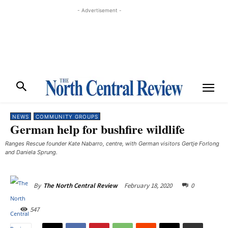
- Advertisement -
NEWS
COMMUNITY GROUPS
German help for bushfire wildlife
Ranges Rescue founder Kate Nabarro, centre, with German visitors Gertje Forlong
and Daniela Sprung.
February 18, 2020
0
By
The North Central Review
547