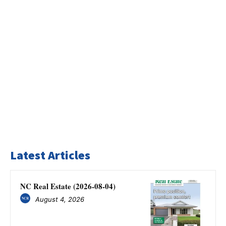
Latest Articles
NC Real Estate (2026-08-04)
August 4, 2026