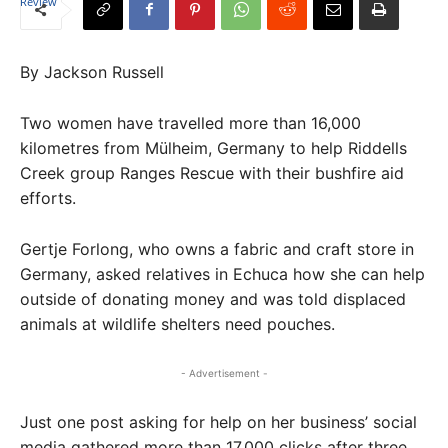
By Jackson Russell
Two women have travelled more than 16,000
kilometres from Mülheim, Germany to help Riddells
Creek group Ranges Rescue with their bushfire aid
efforts.
Gertje Forlong, who owns a fabric and craft store in
Germany, asked relatives in Echuca how she can help
outside of donating money and was told displaced
animals at wildlife shelters need pouches.
- Advertisement -
Just one post asking for help on her business’ social
media gathered more than 17,000 clicks after three