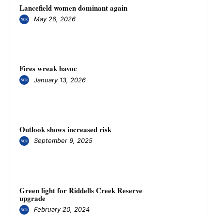
Lancefield women dominant again
May 26, 2026
Fires wreak havoc
January 13, 2026
Outlook shows increased risk
September 9, 2025
Green light for Riddells Creek Reserve
upgrade
February 20, 2024