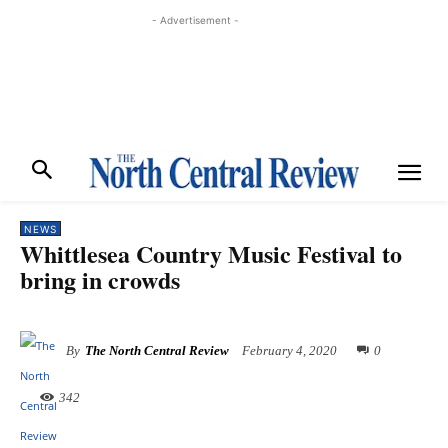
- Advertisement -
NEWS
Whittlesea Country Music Festival to
bring in crowds
By
The North Central Review
February 4, 2020
0
342