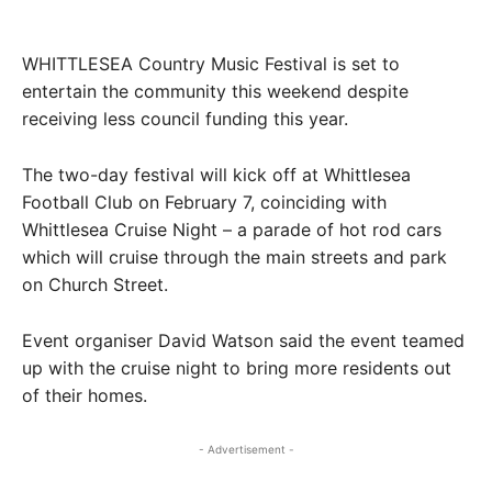
WHITTLESEA Country Music Festival is set to
entertain the community this weekend despite
receiving less council funding this year.
The two-day festival will kick off at Whittlesea
Football Club on February 7, coinciding with
Whittlesea Cruise Night – a parade of hot rod cars
which will cruise through the main streets and park
on Church Street.
Event organiser David Watson said the event teamed
up with the cruise night to bring more residents out
of their homes.
- Advertisement -