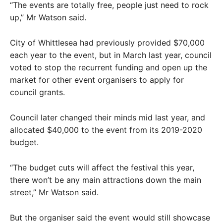
“The events are totally free, people just need to rock
up,” Mr Watson said.
City of Whittlesea had previously provided $70,000
each year to the event, but in March last year, council
voted to stop the recurrent funding and open up the
market for other event organisers to apply for
council grants.
Council later changed their minds mid last year, and
allocated $40,000 to the event from its 2019-2020
budget.
“The budget cuts will affect the festival this year,
there won’t be any main attractions down the main
street,” Mr Watson said.
But the organiser said the event would still showcase