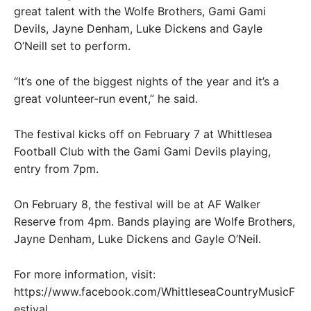
great talent with the Wolfe Brothers, Gami Gami
Devils, Jayne Denham, Luke Dickens and Gayle
O’Neill set to perform.
“It’s one of the biggest nights of the year and it’s a
great volunteer-run event,” he said.
The festival kicks off on February 7 at Whittlesea
Football Club with the Gami Gami Devils playing,
entry from 7pm.
On February 8, the festival will be at AF Walker
Reserve from 4pm. Bands playing are Wolfe Brothers,
Jayne Denham, Luke Dickens and Gayle O’Neil.
For more information, visit:
https://www.facebook.com/WhittleseaCountryMusicF
estival.