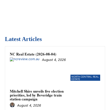
Latest Articles
NC Real Estate (2026-08-04)
August 4, 2026
NORTH CENTRAL REAL
ESTATE
Mitchell Shire unveils five election
priorities, led by Beveridge train
station campaign
August 4, 2026