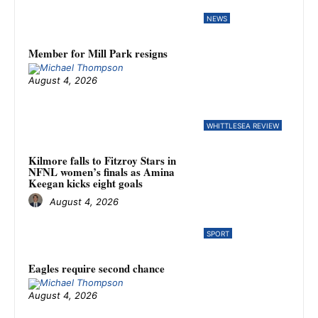
NEWS
Member for Mill Park resigns
August 4, 2026
WHITTLESEA REVIEW
Kilmore falls to Fitzroy Stars in
NFNL women’s finals as Amina
Keegan kicks eight goals
August 4, 2026
SPORT
Eagles require second chance
August 4, 2026