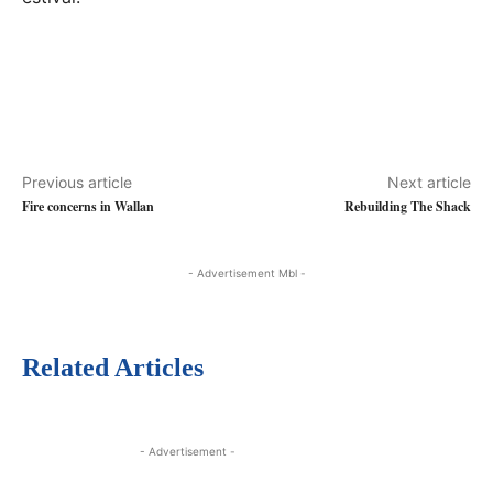
Previous article
Next article
Fire concerns in Wallan
Rebuilding The Shack
- Advertisement Mbl -
Related Articles
- Advertisement -