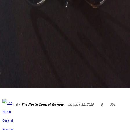
January 22, 2020
0
584
By
The North Central Review