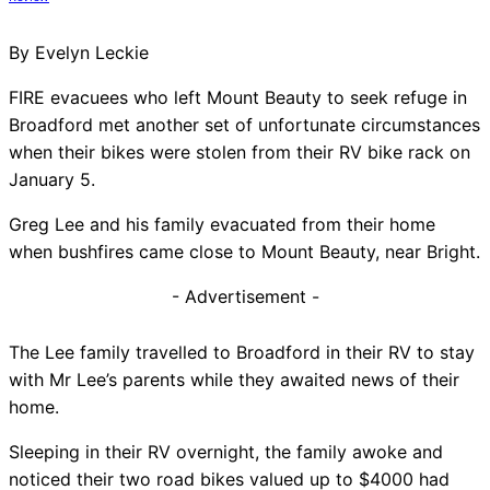
By Evelyn Leckie
FIRE evacuees who left Mount Beauty to seek refuge in
Broadford met another set of unfortunate circumstances
when their bikes were stolen from their RV bike rack on
January 5.
Greg Lee and his family evacuated from their home
when bushfires came close to Mount Beauty, near Bright.
- Advertisement -
The Lee family travelled to Broadford in their RV to stay
with Mr Lee’s parents while they awaited news of their
home.
Sleeping in their RV overnight, the family awoke and
noticed their two road bikes valued up to $4000 had