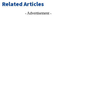
Related Articles
- Advertisement -