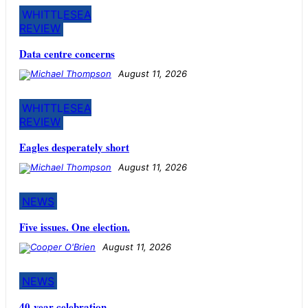
WHITTLESEA
REVIEW
Data centre concerns
August 11, 2026
WHITTLESEA
REVIEW
Eagles desperately short
August 11, 2026
NEWS
Five issues. One election.
August 11, 2026
NEWS
40-year celebration