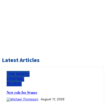
Latest Articles
THE NORTH
CENTRAL
REVIEW
New role for Symes
August 11, 2026