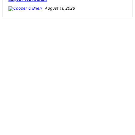
August 11, 2026