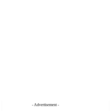
- Advertisement -