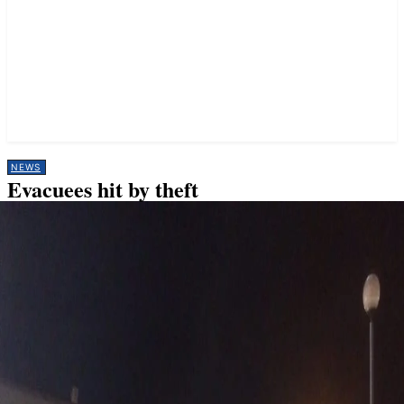
NEWS
Evacuees hit by theft