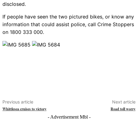
disclosed.
If people have seen the two pictured bikes, or know any
information that could assist police, call Crime Stoppers
on 1800 333 000.
Previous article
Next article
Whittlesea cruises to victory
Road toll worry
- Advertisement Mbl -