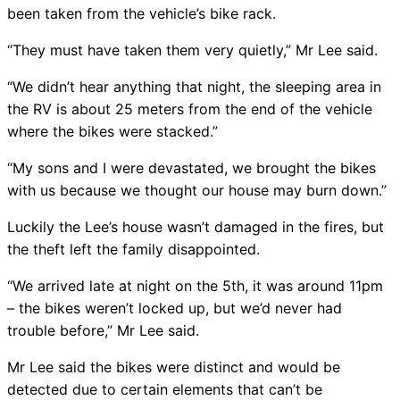
been taken from the vehicle’s bike rack.
“They must have taken them very quietly,” Mr Lee said.
“We didn’t hear anything that night, the sleeping area in
the RV is about 25 meters from the end of the vehicle
where the bikes were stacked.”
“My sons and I were devastated, we brought the bikes
with us because we thought our house may burn down.”
Luckily the Lee’s house wasn’t damaged in the fires, but
the theft left the family disappointed.
“We arrived late at night on the 5th, it was around 11pm
– the bikes weren’t locked up, but we’d never had
trouble before,” Mr Lee said.
Mr Lee said the bikes were distinct and would be
detected due to certain elements that can’t be