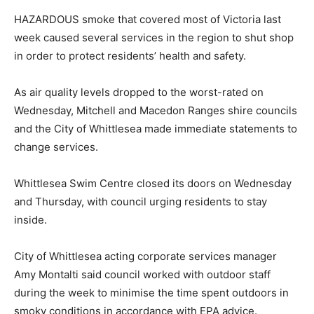
HAZARDOUS smoke that covered most of Victoria last
week caused several services in the region to shut shop
in order to protect residents’ health and safety.
As air quality levels dropped to the worst-rated on
Wednesday, Mitchell and Macedon Ranges shire councils
and the City of Whittlesea made immediate statements to
change services.
Whittlesea Swim Centre closed its doors on Wednesday
and Thursday, with council urging residents to stay
inside.
City of Whittlesea acting corporate services manager
Amy Montalti said council worked with outdoor staff
during the week to minimise the time spent outdoors in
smoky conditions in accordance with EPA advice.