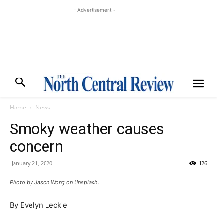
- Advertisement -
Home
News
Smoky weather causes
concern
January 21, 2020
126
Photo by Jason Wong on Unsplash.
By Evelyn Leckie