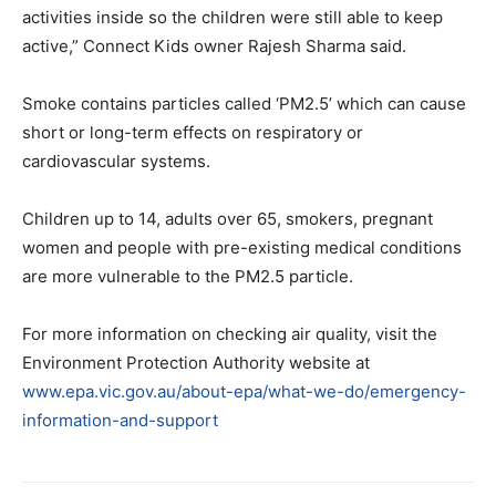
activities inside so the children were still able to keep
active,” Connect Kids owner Rajesh Sharma said.
Smoke contains particles called ‘PM2.5’ which can cause
short or long-term effects on respiratory or
cardiovascular systems.
Children up to 14, adults over 65, smokers, pregnant
women and people with pre-existing medical conditions
are more vulnerable to the PM2.5 particle.
For more information on checking air quality, visit the
Environment Protection Authority website at
www.epa.vic.gov.au/about-epa/what-we-do/emergency-
information-and-support