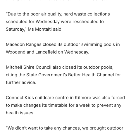
“Due to the poor air quality, hard waste collections
scheduled for Wednesday were rescheduled to
Saturday,” Ms Montalti said.
Macedon Ranges closed its outdoor swimming pools in
Woodend and Lancefield on Wednesday.
Mitchell Shire Council also closed its outdoor pools,
citing the State Government’s Better Health Channel for
further advice.
Connect Kids childcare centre in Kilmore was also forced
to make changes its timetable for a week to prevent any
health issues.
“We didn’t want to take any chances, we brought outdoor