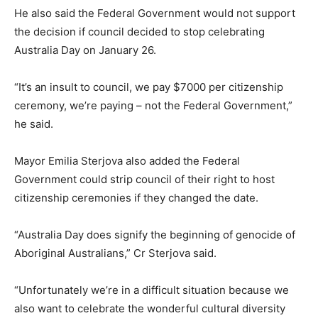
He also said the Federal Government would not support
the decision if council decided to stop celebrating
Australia Day on January 26.
“It’s an insult to council, we pay $7000 per citizenship
ceremony, we’re paying – not the Federal Government,”
he said.
Mayor Emilia Sterjova also added the Federal
Government could strip council of their right to host
citizenship ceremonies if they changed the date.
“Australia Day does signify the beginning of genocide of
Aboriginal Australians,” Cr Sterjova said.
“Unfortunately we’re in a difficult situation because we
also want to celebrate the wonderful cultural diversity