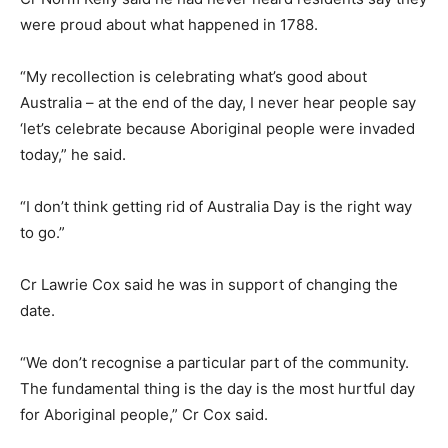
were proud about what happened in 1788.
“My recollection is celebrating what’s good about
Australia – at the end of the day, I never hear people say
‘let’s celebrate because Aboriginal people were invaded
today,” he said.
“I don’t think getting rid of Australia Day is the right way
to go.”
Cr Lawrie Cox said he was in support of changing the
date.
“We don’t recognise a particular part of the community.
The fundamental thing is the day is the most hurtful day
for Aboriginal people,” Cr Cox said.