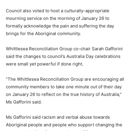
Council also voted to host a culturally-appropriate
mourning service on the morning of January 26 to
formally acknowledge the pain and suffering the day
brings for the Aboriginal community.
Whittlesea Reconciliation Group co-chair Sarah Gafforini
said the changes to council’s Australia Day celebrations
were small yet powerful if done right.
“The Whittlesea Reconciliation Group are encouraging all
community members to take one minute out of their day
on January 26 to reflect on the true history of Australia,”
Ms Gafforini said.
Ms Gafforini said racism and verbal abuse towards
Aboriginal people and people who support changing the