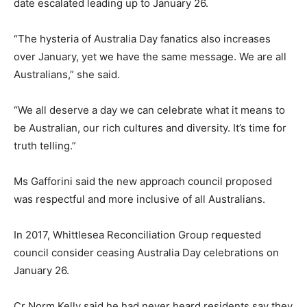
date escalated leading up to January 26.
“The hysteria of Australia Day fanatics also increases
over January, yet we have the same message. We are all
Australians,” she said.
“We all deserve a day we can celebrate what it means to
be Australian, our rich cultures and diversity. It’s time for
truth telling.”
Ms Gafforini said the new approach council proposed
was respectful and more inclusive of all Australians.
In 2017, Whittlesea Reconciliation Group requested
council consider ceasing Australia Day celebrations on
January 26.
Cr Norm Kelly said he had never heard residents say they