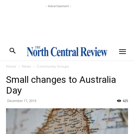
- Advertisement -
Home
News
Community Groups
Small changes to Australia
Day
December 17, 2019
425