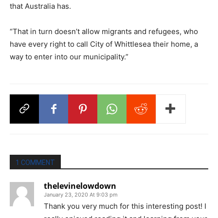
that Australia has.
“That in turn doesn’t allow migrants and refugees, who
have every right to call City of Whittlesea their home, a
way to enter into our municipality.”
1 COMMENT
thelevinelowdown
January 23, 2020 At 9:03 pm
Thank you very much for this interesting post! I