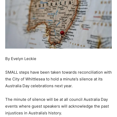
By Evelyn Leckie
SMALL steps have been taken towards reconciliation with
the City of Whittlesea to hold a minute’s silence at its
Australia Day celebrations next year.
The minute of silence will be at all council Australia Day
events where guest speakers will acknowledge the past
injustices in Australia’s history.