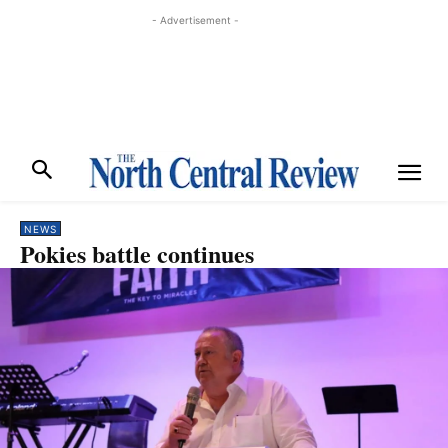
- Advertisement -
NEWS
Pokies battle continues