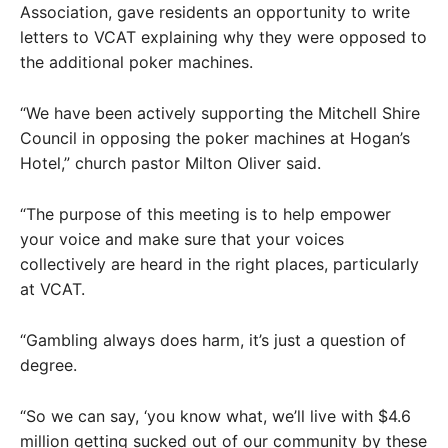
Association, gave residents an opportunity to write
letters to VCAT explaining why they were opposed to
the additional poker machines.
“We have been actively supporting the Mitchell Shire
Council in opposing the poker machines at Hogan’s
Hotel,” church pastor Milton Oliver said.
“The purpose of this meeting is to help empower
your voice and make sure that your voices
collectively are heard in the right places, particularly
at VCAT.
“Gambling always does harm, it’s just a question of
degree.
“So we can say, ‘you know what, we’ll live with $4.6
million getting sucked out of our community by these