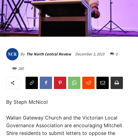
December 3, 2019
0
By
The North Central Review
285
By Steph McNicol
Wallan Gateway Church and the Victorian Local
Governance Association are encouraging Mitchell
Shire residents to submit letters to oppose the