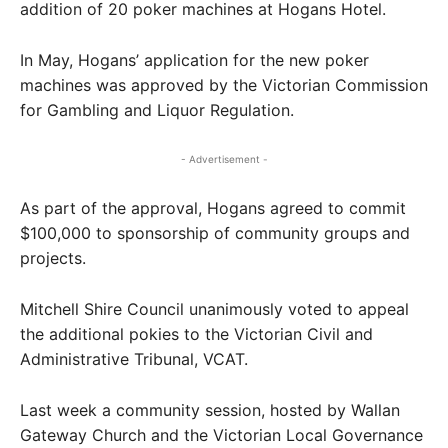
addition of 20 poker machines at Hogans Hotel.
In May, Hogans’ application for the new poker
machines was approved by the Victorian Commission
for Gambling and Liquor Regulation.
- Advertisement -
As part of the approval, Hogans agreed to commit
$100,000 to sponsorship of community groups and
projects.
Mitchell Shire Council unanimously voted to appeal
the additional pokies to the Victorian Civil and
Administrative Tribunal, VCAT.
Last week a community session, hosted by Wallan
Gateway Church and the Victorian Local Governance