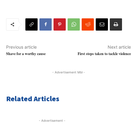
Previous article
Next article
Shave for a worthy cause
First steps taken to tackle violence
- Advertisement Mbl -
Related Articles
- Advertisement -