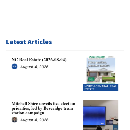
Latest Articles
NC Real Estate (2026-08-04)
August 4, 2026
NORTH CENTRAL REAL
ESTATE
Mitchell Shire unveils five election
priorities, led by Beveridge train
station campaign
August 4, 2026