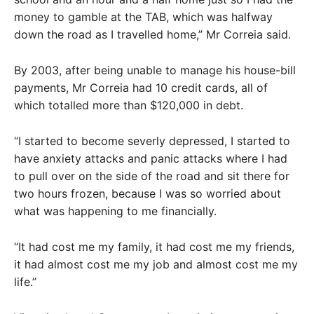
money to gamble at the TAB, which was halfway
down the road as I travelled home,” Mr Correia said.
By 2003, after being unable to manage his house-bill
payments, Mr Correia had 10 credit cards, all of
which totalled more than $120,000 in debt.
“I started to become severly depressed, I started to
have anxiety attacks and panic attacks where I had
to pull over on the side of the road and sit there for
two hours frozen, because I was so worried about
what was happening to me financially.
“It had cost me my family, it had cost me my friends,
it had almost cost me my job and almost cost me my
life.”