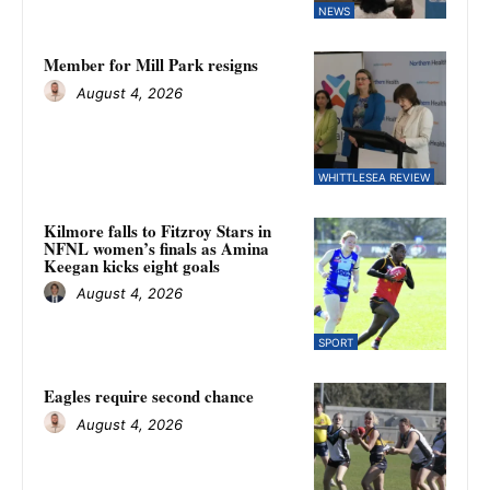
NEWS
Member for Mill Park resigns
August 4, 2026
WHITTLESEA REVIEW
Kilmore falls to Fitzroy Stars in
NFNL women’s finals as Amina
Keegan kicks eight goals
August 4, 2026
SPORT
Eagles require second chance
August 4, 2026