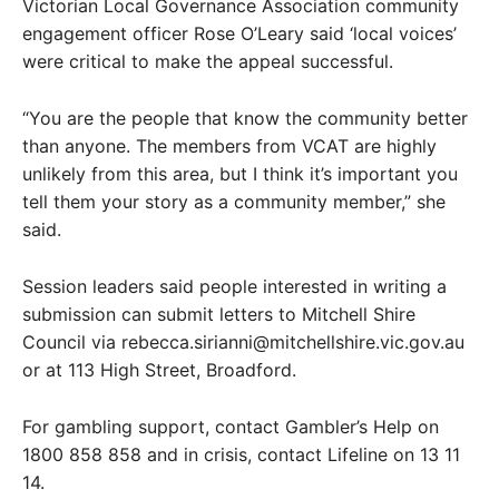
Victorian Local Governance Association community
engagement officer Rose O’Leary said ‘local voices’
were critical to make the appeal successful.
“You are the people that know the community better
than anyone. The members from VCAT are highly
unlikely from this area, but I think it’s important you
tell them your story as a community member,” she
said.
Session leaders said people interested in writing a
submission can submit letters to Mitchell Shire
Council via rebecca.sirianni@mitchellshire.vic.gov.au
or at 113 High Street, Broadford.
For gambling support, contact Gambler’s Help on
1800 858 858 and in crisis, contact Lifeline on 13 11
14.