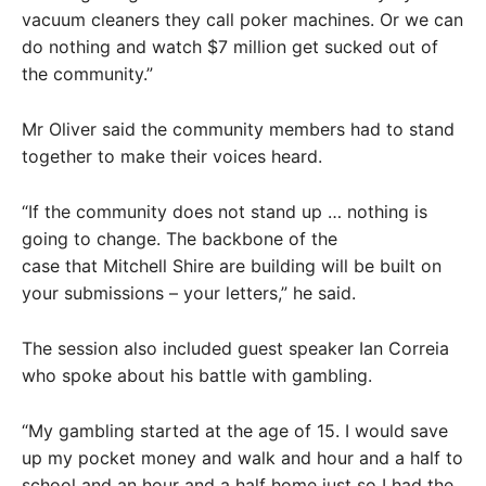
vacuum cleaners they call poker machines. Or we can
do nothing and watch $7 million get sucked out of
the community.”
Mr Oliver said the community members had to stand
together to make their voices heard.
“If the community does not stand up … nothing is
going to change. The backbone of the
case that Mitchell Shire are building will be built on
your submissions – your letters,” he said.
The session also included guest speaker Ian Correia
who spoke about his battle with gambling.
“My gambling started at the age of 15. I would save
up my pocket money and walk and hour and a half to
school and an hour and a half home just so I had the