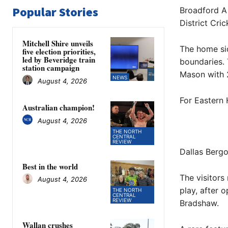
Popular Stories
Broadford A 
District Cri
Mitchell Shire unveils
The home sid
five election priorities,
led by Beveridge train
boundaries.
station campaign
Mason with 
NEWS
August 4, 2026
For Eastern 
Australian champion!
August 4, 2026
THE NORTH
CENTRAL
REVIEW
Dallas Bergo
Best in the world
The visitors
August 4, 2026
play, after
THE NORTH
CENTRAL
REVIEW
Bradshaw.
Wallan crushes