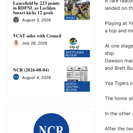
A rare featu
Lancefield by 223 points
in RDFNL as Lachlan
landed on th
Smart kicks 12 goals
SPORT
August 3, 2026
Playing at Y
a top and mi
VCAT sides with Council
July 28, 2026
At one stage
ship.
WHITTLESEA
REVIEW
Dawson made
and Brett But
NCR (2026-08-04)
August 4, 2026
Yea Tigers o
NORTH
CENTRAL
REVIEW
The home sid
In the other
After the t