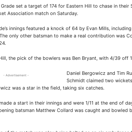
Grade set a target of 174 for Eastern Hill to chase in thei
cket Association match on Saturday.
e’s innings featured a knock of 64 by Evan Mills, including
 The only other batsman to make a real contribution was C
24.
Hill, the pick of the bowlers was Ben Bryant, with 4/39 off 
Daniel Bergowicz and Tim R
- Advertisement -
Schmidt claimed two wickets
wicz was a star in the field, taking six catches.
 made a start in their innings and were 1/11 at the end of da
 opening batsman Matthew Collard was caught and bowled 