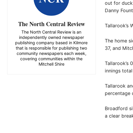
out for duck
Danny Founta
The North Central Review
Tallarook’s 
The North Central Review is an
independently owned newspaper
The home sid
publishing company based in Kilmore
37, and Mitch
that is responsible for publishing two
community newspapers each week,
covering communities within the
Tallarook’s 
Mitchell Shire
innings total
Tallarook an
percentage o
Broadford si
a clear brea