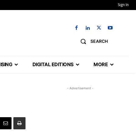
Sign In
SEARCH
ISING
DIGITAL EDITIONS
MORE
- Advertisement -