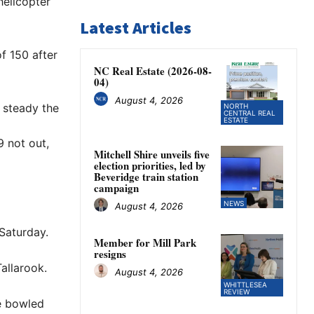
helicopter
Latest Articles
f 150 after
NC Real Estate (2026-08-
04)
August 4, 2026
 steady the
NORTH
CENTRAL REAL
ESTATE
 not out,
Mitchell Shire unveils five
election priorities, led by
Beveridge train station
campaign
NEWS
August 4, 2026
 Saturday.
Member for Mill Park
resigns
allarook.
August 4, 2026
WHITTLESEA
REVIEW
e bowled