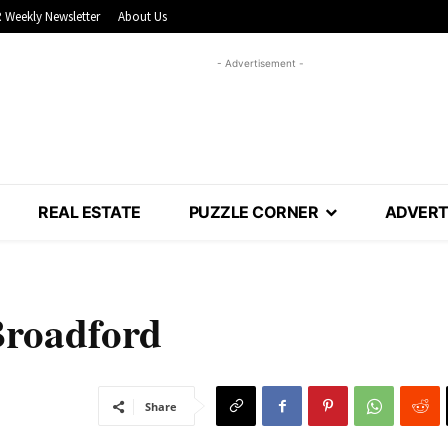
 Weekly Newsletter
About Us
- Advertisement -
REAL ESTATE
PUZZLE CORNER
ADVERT
 Broadford
Share