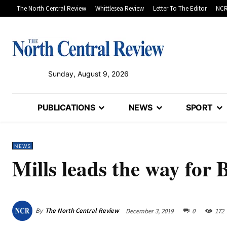
The North Central Review
Whittlesea Review
Letter To The Editor
NCR
Sunday, August 9, 2026
PUBLICATIONS
NEWS
SPORT
NEWS
Mills leads the way for
By
The North Central Review
December 3, 2019
0
172