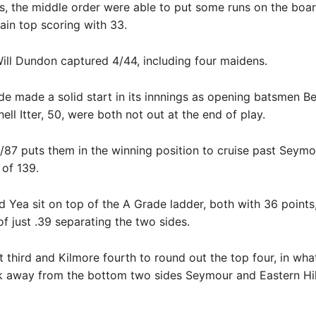
s, the middle order were able to put some runs on the boar
in top scoring with 33.
Will Dundon captured 4/44, including four maidens.
e made a solid start in its innnings as opening batsmen B
ell Itter, 50, were both not out at the end of play.
0/87 puts them in the winning position to cruise past Seymou
 of 139.
d Yea sit on top of the A Grade ladder, both with 36 points
f just .39 separating the two sides.
t third and Kilmore fourth to round out the top four, in what
k away from the bottom two sides Seymour and Eastern Hil