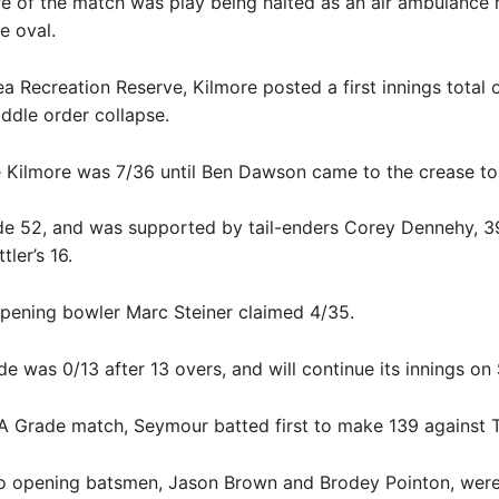
re of the match was play being halted as an air ambulance 
e oval.
ea Recreation Reserve, Kilmore posted a first innings total o
ddle order collapse.
 Kilmore was 7/36 until Ben Dawson came to the crease to
 52, and was supported by tail-enders Corey Dennehy, 39
tler’s 16.
pening bowler Marc Steiner claimed 4/35.
e was 0/13 after 13 overs, and will continue its innings on
 A Grade match, Seymour batted first to make 139 against T
wo opening batsmen, Jason Brown and Brodey Pointon, wer