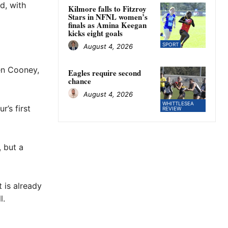
d, with
Kilmore falls to Fitzroy
Stars in NFNL women’s
finals as Amina Keegan
kicks eight goals
SPORT
August 4, 2026
en Cooney,
Eagles require second
chance
August 4, 2026
WHITTLESEA
r’s first
REVIEW
, but a
 is already
l.