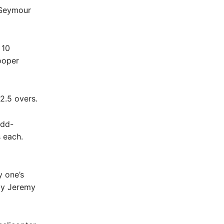
r Seymour
 10
ooper
12.5 overs.
udd-
 each.
y one’s
by Jeremy