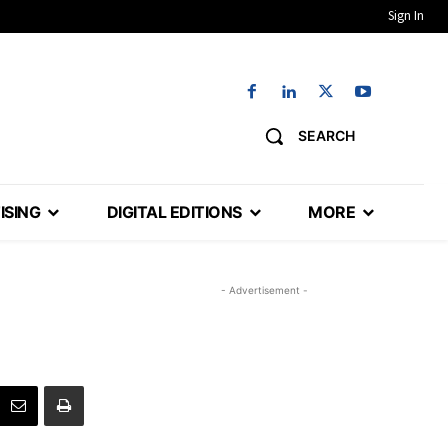
Sign In
SEARCH
ISING
DIGITAL EDITIONS
MORE
- Advertisement -