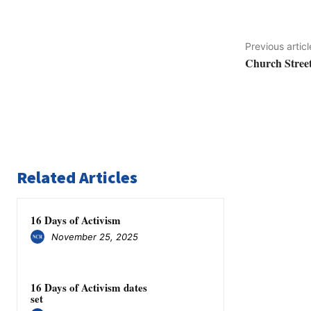
Previous articl
Church Street
Related Articles
16 Days of Activism
November 25, 2025
16 Days of Activism dates
set