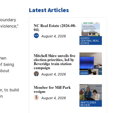
Latest Articles
 Boundary
NC Real Estate (2026-08-
violence,”
04)
August 4, 2026
NORTH
CENTRAL REAL
ESTATE
Mitchell Shire unveils five
when
election priorities, led by
Beveridge train station
of being
campaign
about
NEWS
August 4, 2026
Member for Mill Park
, to build
resigns
in
August 4, 2026
WHITTLESEA
REVIEW