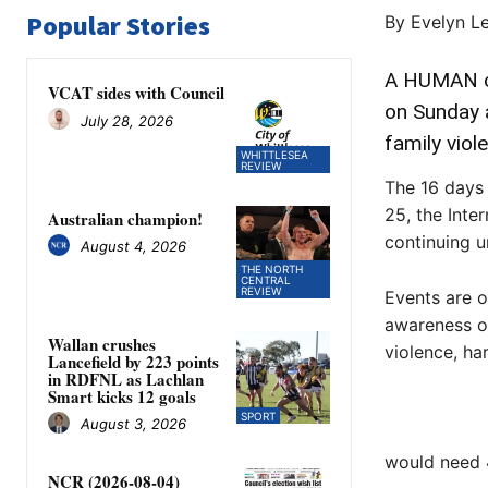
Popular Stories
By Evelyn L
A HUMAN ch
VCAT sides with Council
on Sunday 
July 28, 2026
family viol
WHITTLESEA
REVIEW
The 16 days 
25, the Inte
Australian champion!
continuing u
August 4, 2026
THE NORTH
CENTRAL
REVIEW
Events are o
awareness of
Wallan crushes
violence, h
Lancefield by 223 points
in RDFNL as Lachlan
Smart kicks 12 goals
SPORT
August 3, 2026
would need 
NCR (2026-08-04)