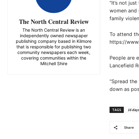
“It’s not ju
women and s
family violen
The North Central Review
The North Central Review is an
To attend th
independently owned newspaper
publishing company based in Kilmore
https://www
that is responsible for publishing two
community newspapers each week,
People are 
covering communities within the
Mitchell Shire
Lancefield R
“Spread the 
down as poss
TAGS
16 days
Share