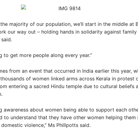
 the majority of our population, we’ll start in the middle at
k our way out – holding hands in solidarity against family 
 said.
g to get more people along every year.”
es from an event that occurred in India earlier this year, 
thousands of women linked arms across Kerala in protest 
om entering a sacred Hindu temple due to cultural beliefs 
.
ng awareness about women being able to support each other
d to understand that they have other women helping them 
f domestic violence,” Ms Phillpotts said.