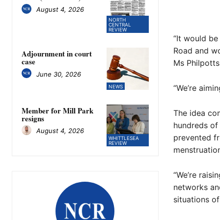
August 4, 2026
NORTH
CENTRAL
REVIEW
“It would be
Road and wor
Adjournment in court
case
Ms Philpotts
June 30, 2026
“We’re aimin
NEWS
Member for Mill Park
The idea com
resigns
hundreds of 
August 4, 2026
prevented fr
WHITTLESEA
REVIEW
menstruation
“We’re raisi
networks an
situations o