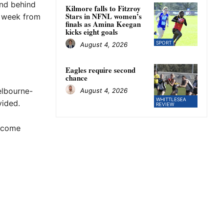
and behind
Kilmore falls to Fitzroy
Stars in NFNL women’s
a week from
finals as Amina Keegan
kicks eight goals
SPORT
August 4, 2026
Eagles require second
chance
elbourne-
August 4, 2026
WHITTLESEA
vided.
REVIEW
o come