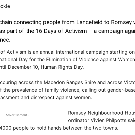
eckie
ain connecting people from Lancefield to Romsey w
as part of the 16 Days of Activism – a campaign aga
ence.
of Activism is an annual international campaign starting 
rnational Day for the Elimination of Violence against Women
ntil December 10, Human Rights Day.
ccuring across the Macedon Ranges Shire and across Victor
 the prevalence of family violence, calling out gender-bas
arassment and disrespect against women.
Romsey Neighbourhood Hou
- Advertisement -
ordinator Vivien Philpotts sa
4000 people to hold hands between the two towns.