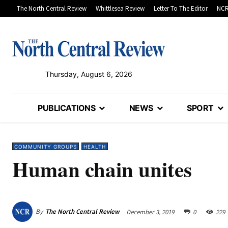
The North Central Review
Whittlesea Review
Letter To The Editor
NCR
Thursday, August 6, 2026
PUBLICATIONS
NEWS
SPORT
COMMUNITY GROUPS
HEALTH
Human chain unites
By
The North Central Review
December 3, 2019
0
229