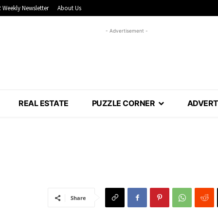
 Weekly Newsletter
About Us
- Advertisement -
REAL ESTATE
PUZZLE CORNER
ADVERT
Share