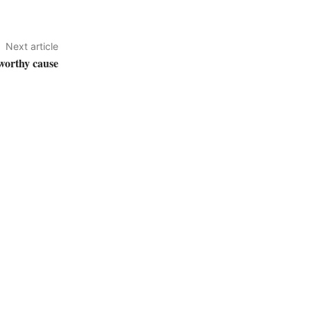
Next article
 worthy cause