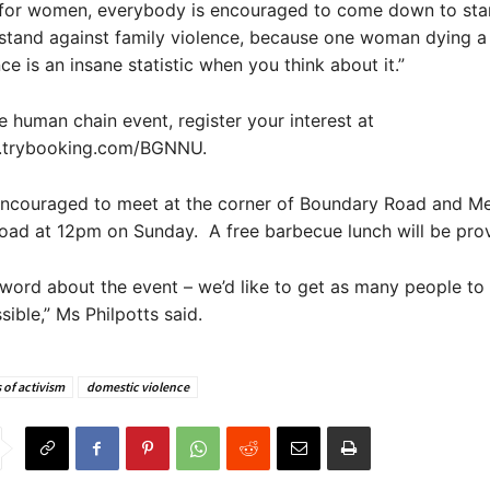
st for women, everybody is encouraged to come down to st
tand against family violence, because one woman dying 
ce is an insane statistic when you think about it.”
e human chain event, register your interest at
.trybooking.com/BGNNU.
encouraged to meet at the corner of Boundary Road and M
oad at 12pm on Sunday. A free barbecue lunch will be pro
word about the event – we’d like to get as many people t
ible,” Ms Philpotts said.
 of activism
domestic violence