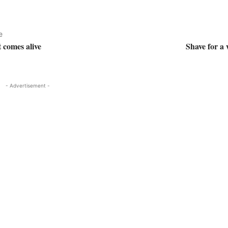
e
 comes alive
Shave for a
- Advertisement -