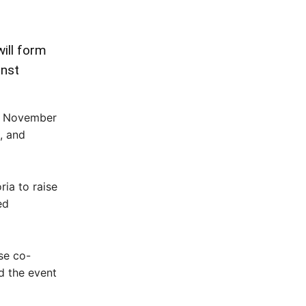
ill form
inst
on November
, and
ia to raise
ed
se co-
id the event