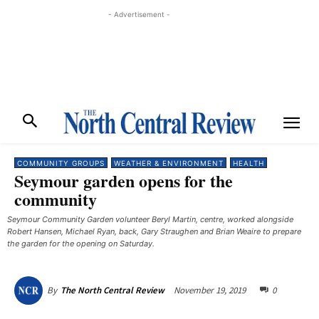
- Advertisement -
COMMUNITY GROUPS
WEATHER & ENVIRONMENT
HEALTH
Seymour garden opens for the
community
Seymour Community Garden volunteer Beryl Martin, centre, worked alongside
Robert Hansen, Michael Ryan, back, Gary Straughen and Brian Weaire to prepare
the garden for the opening on Saturday. ​
November 19, 2019
0
By
The North Central Review