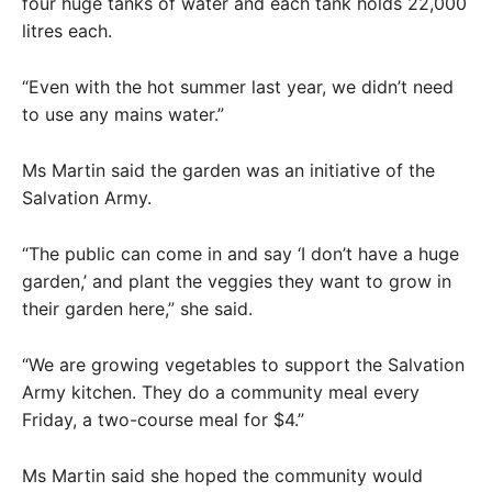
four huge tanks of water and each tank holds 22,000
litres each.
“Even with the hot summer last year, we didn’t need
to use any mains water.”
Ms Martin said the garden was an initiative of the
Salvation Army.
“The public can come in and say ‘I don’t have a huge
garden,’ and plant the veggies they want to grow in
their garden here,” she said.
“We are growing vegetables to support the Salvation
Army kitchen. They do a community meal every
Friday, a two-course meal for $4.”
Ms Martin said she hoped the community would