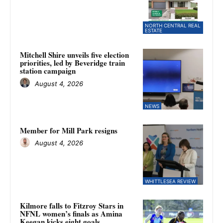
NORTH CENTRAL REAL
ESTATE
Mitchell Shire unveils five election
priorities, led by Beveridge train
station campaign
August 4, 2026
NEWS
Member for Mill Park resigns
August 4, 2026
WHITTLESEA REVIEW
Kilmore falls to Fitzroy Stars in
NFNL women’s finals as Amina
Keegan kicks eight goals