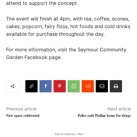
attend to support the concept.
The event will finish at 4pm, with tea, coffee, scones,
cakes, popcorn, fairy floss, hot foods and cold drinks
available for purchase throughout the day.
For more information, visit the Seymour Community
Garden Facebook page.
Previous article
Next article
New space celebrated
Police raid Wallan home for drugs
- Advertisement Mbl -