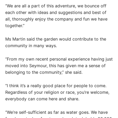
“We are all a part of this adventure, we bounce off
each other with ideas and suggestions and best of
all, thoroughly enjoy the company and fun we have
together.”
Ms Martin said the garden would contribute to the
community in many ways.
“From my own recent personal experience having just
moved into Seymour, this has given me a sense of
belonging to the community,” she said.
“I think it’s a really good place for people to come.
Regardless of your religion or race, you’re welcome,
everybody can come here and share.
“We’re self-sufficient as far as water goes. We have