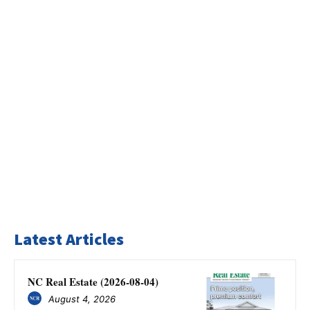
Latest Articles
NC Real Estate (2026-08-04)
August 4, 2026