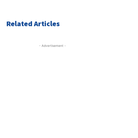
Related Articles
- Advertisement -