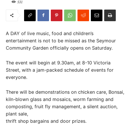
531
A DAY of live music, food and children’s
entertainment is not to be missed as the Seymour
Community Garden officially opens on Saturday.
The event will begin at 9.30am, at 8-10 Victoria
Street, with a jam-packed schedule of events for
everyone.
There will be demonstrations on chicken care, Bonsai,
kiln-blown glass and mosaics, worm farming and
composting, fruit fly management, a silent auction,
plant sale,
thrift shop bargains and door prizes.