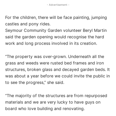
- Advertisement -
For the children, there will be face painting, jumping
castles and pony rides.
Seymour Community Garden volunteer Beryl Martin
said the garden opening would recognise the hard
work and long process involved in its creation.
“The property was over-grown. Underneath all the
grass and weeds were rusted bed frames and iron
structures, broken glass and decayed garden beds. It
was about a year before we could invite the public in
to see the progress,” she said.
“The majority of the structures are from repurposed
materials and we are very lucky to have guys on
board who love building and renovating.