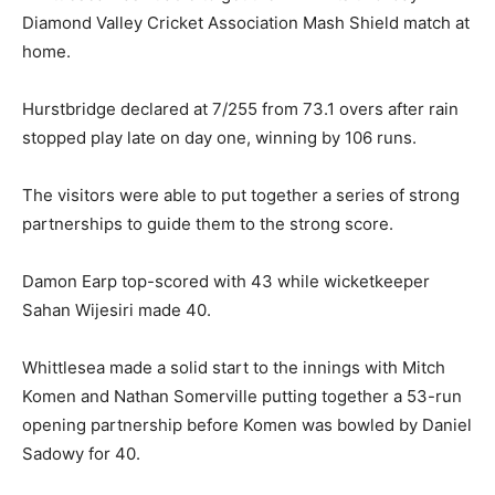
Diamond Valley Cricket Association Mash Shield match at
home.
Hurstbridge declared at 7/255 from 73.1 overs after rain
stopped play late on day one, winning by 106 runs.
The visitors were able to put together a series of strong
partnerships to guide them to the strong score.
Damon Earp top-scored with 43 while wicketkeeper
Sahan Wijesiri made 40.
Whittlesea made a solid start to the innings with Mitch
Komen and Nathan Somerville putting together a 53-run
opening partnership before Komen was bowled by Daniel
Sadowy for 40.