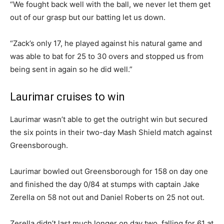
“We fought back well with the ball, we never let them get
out of our grasp but our batting let us down.
“Zack’s only 17, he played against his natural game and
was able to bat for 25 to 30 overs and stopped us from
being sent in again so he did well.”
Laurimar cruises to win
Laurimar wasn’t able to get the outright win but secured
the six points in their two-day Mash Shield match against
Greensborough.
Laurimar bowled out Greensborough for 158 on day one
and finished the day 0/84 at stumps with captain Jake
Zerella on 58 not out and Daniel Roberts on 25 not out.
Zerella didn’t last much longer on day two, falling for 61 at