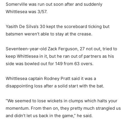
Somerville was run out soon after and suddenly
Whittlesea was 3/57.
Yasith De Silva’s 30 kept the scoreboard ticking but
batsmen weren’t able to stay at the crease.
Seventeen-year-old Zack Ferguson, 27 not out, tried to
keep Whittlesea in it, but he ran out of partners as his
side was bowled out for 149 from 63 overs.
Whittlesea captain Rodney Pratt said it was a
disappointing loss after a solid start with the bat.
“We seemed to lose wickets in clumps which halts your
momentum. From then on, they pretty much strangled us
and didn’t let us back in the game,” he said.