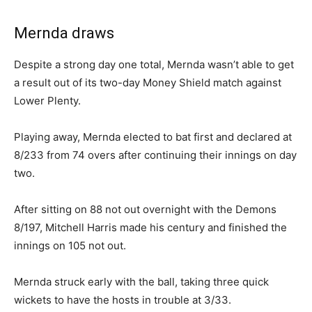
Mernda draws
Despite a strong day one total, Mernda wasn’t able to get
a result out of its two-day Money Shield match against
Lower Plenty.
Playing away, Mernda elected to bat first and declared at
8/233 from 74 overs after continuing their innings on day
two.
After sitting on 88 not out overnight with the Demons
8/197, Mitchell Harris made his century and finished the
innings on 105 not out.
Mernda struck early with the ball, taking three quick
wickets to have the hosts in trouble at 3/33.