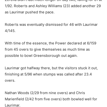
1/92. Roberts and Ashley Williams (23) added another 29
as Laurimar pushed the pace.
Roberts was eventually dismissed for 46 with Laurimar
4/145.
With time of the essence, the Power declared at 6/159
from 45 overs to give themselves as much time as
possible to bowl Greensborough out again.
Laurimar got halfway there, but the visitors stuck it out,
finishing at 5/96 when stumps was called after 23.4
overs.
Nathan Woods (2/29 from nine overs) and Chris
Marienfield (2/42 from five overs) both bowled well for
Laurimar.