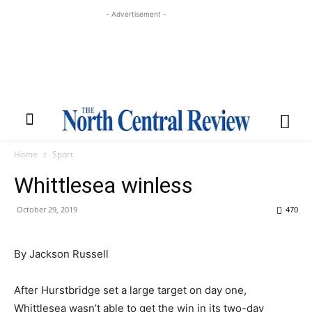
- Advertisement -
Home
Sport
Whittlesea winless
October 29, 2019
470
By Jackson Russell
After Hurstbridge set a large target on day one,
Whittlesea wasn’t able to get the win in its two-day