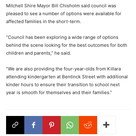
Mitchell Shire Mayor Bill Chisholm said council was
pleased to see a number of options were available for
affected families in the short-term.
“Council has been exploring a wide range of options
behind the scene looking for the best outcomes for both
children and parents,” he said.
“We are also providing the four-year-olds from Killara
attending kindergarten at Bentinck Street with additional
kinder hours to ensure their transition to school next
year is smooth for themselves and their families.”