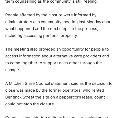
term counselling as the community is still reeling.
People affected by the closure were informed by
administrators at a community meeting last Monday about
what happened and the next steps in the process,
including accessing personal property.
The meeting also provided an opportunity for people to
access information about alternative care providers and
to come together to support each other through the
change.
A Mitchell Shire Council statement said as the decision to
close was made by the former operators, who rented
Bentinck Street the site on a peppercorn lease, council
could not stop the closure.
Council is considering options for the site, including an