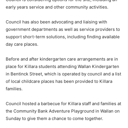
early years service and other community activities.
Council has also been advocating and liaising with
government departments as well as service providers to
support short-term solutions, including finding available
day care places.
Before and after kindergarten care arrangements are in
place for Killara students attending Wallan Kindergarten
in Bentinck Street, which is operated by council and a list
of local childcare places has been provided to Killara
families.
Council hosted a barbecue for Killara staff and families at
the Community Bank Adventure Playground in Wallan on
Sunday to give them a chance to come together.