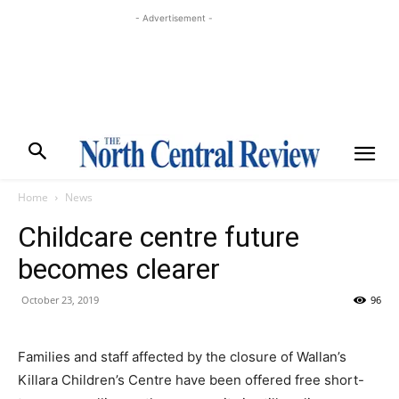
- Advertisement -
Home
News
Childcare centre future
becomes clearer
October 23, 2019
96
Families and staff affected by the closure of Wallan’s
Killara Children’s Centre have been offered free short-