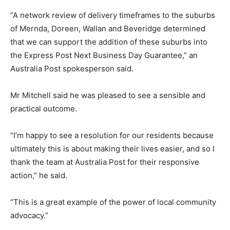
“A network review of delivery timeframes to the suburbs
of Mernda, Doreen, Wallan and Beveridge determined
that we can support the addition of these suburbs into
the Express Post Next Business Day Guarantee,” an
Australia Post spokesperson said.
Mr Mitchell said he was pleased to see a sensible and
practical outcome.
“I’m happy to see a resolution for our residents because
ultimately this is about making their lives easier, and so I
thank the team at Australia Post for their responsive
action,” he said.
“This is a great example of the power of local community
advocacy.”