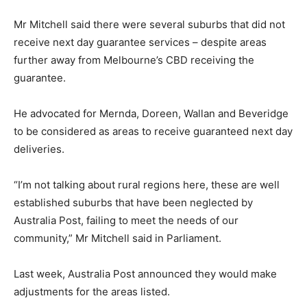
Mr Mitchell said there were several suburbs that did not
receive next day guarantee services – despite areas
further away from Melbourne’s CBD receiving the
guarantee.
He advocated for Mernda, Doreen, Wallan and Beveridge
to be considered as areas to receive guaranteed next day
deliveries.
“I’m not talking about rural regions here, these are well
established suburbs that have been neglected by
Australia Post, failing to meet the needs of our
community,” Mr Mitchell said in Parliament.
Last week, Australia Post announced they would make
adjustments for the areas listed.