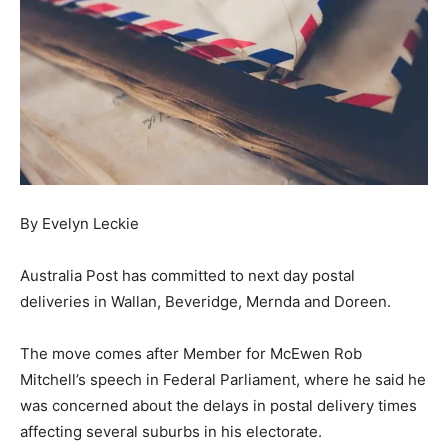
By Evelyn Leckie
Australia Post has committed to next day postal
deliveries in Wallan, Beveridge, Mernda and Doreen.
The move comes after Member for McEwen Rob
Mitchell’s speech in Federal Parliament, where he said he
was concerned about the delays in postal delivery times
affecting several suburbs in his electorate.