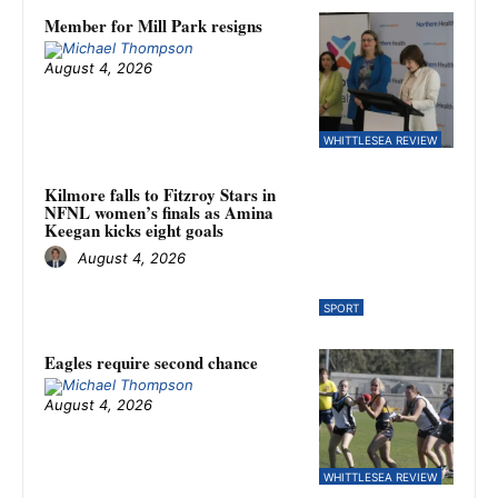
Member for Mill Park resigns
August 4, 2026
WHITTLESEA REVIEW
Kilmore falls to Fitzroy Stars in
NFNL women’s finals as Amina
Keegan kicks eight goals
August 4, 2026
SPORT
Eagles require second chance
August 4, 2026
WHITTLESEA REVIEW