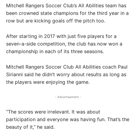
Mitchell Rangers Soccer Club’s All Abilities team has
been crowned state champions for the third year in a
row but are kicking goals off the pitch too.
After starting in 2017 with just five players for a
seven-a-side competition, the club has now won a
championship in each of its three seasons.
Mitchell Rangers Soccer Club All Abilities coach Paul
Sirianni said he didn’t worry about results as long as
the players were enjoying the game.
- Advertisement -
“The scores were irrelevant. It was about
participation and everyone was having fun. That’s the
beauty of it,” he said.