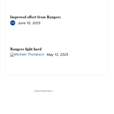
Improved effort from Rangers
June 10, 2025
Rangers fight hard
May 13, 2025
- Advertisement -