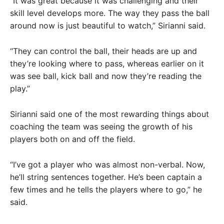
“It was great because it was challenging and their
skill level develops more. The way they pass the ball
around now is just beautiful to watch,” Sirianni said.
“They can control the ball, their heads are up and
they’re looking where to pass, whereas earlier on it
was see ball, kick ball and now they’re reading the
play.”
Sirianni said one of the most rewarding things about
coaching the team was seeing the growth of his
players both on and off the field.
“I’ve got a player who was almost non-verbal. Now,
he’ll string sentences together. He’s been captain a
few times and he tells the players where to go,” he
said.