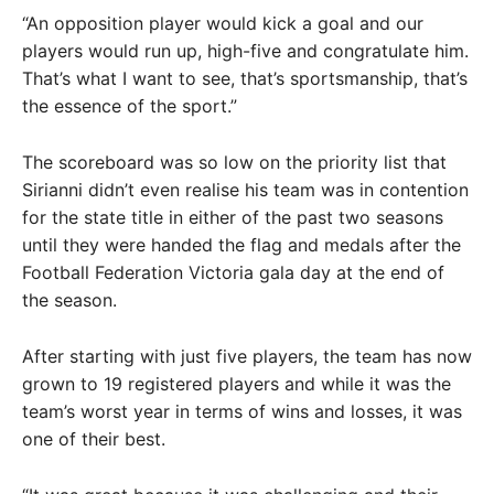
“An opposition player would kick a goal and our
players would run up, high-five and congratulate him.
That’s what I want to see, that’s sportsmanship, that’s
the essence of the sport.”
The scoreboard was so low on the priority list that
Sirianni didn’t even realise his team was in contention
for the state title in either of the past two seasons
until they were handed the flag and medals after the
Football Federation Victoria gala day at the end of
the season.
After starting with just five players, the team has now
grown to 19 registered players and while it was the
team’s worst year in terms of wins and losses, it was
one of their best.