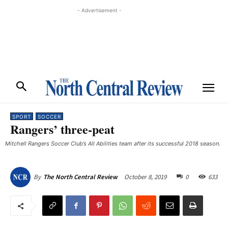
- Advertisement -
SPORT
SOCCER
Rangers’ three-peat
Mitchell Rangers Soccer Club’s All Abilities team after its successful 2018 season.
October 8, 2019
0
633
By
The North Central Review