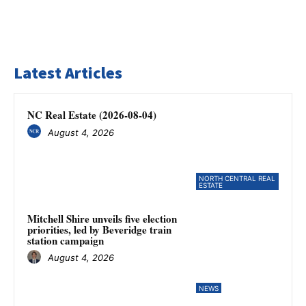
Latest Articles
NC Real Estate (2026-08-04)
August 4, 2026
NORTH CENTRAL REAL
ESTATE
Mitchell Shire unveils five election
priorities, led by Beveridge train
station campaign
August 4, 2026
NEWS