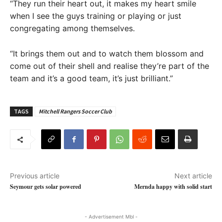
“They run their heart out, it makes my heart smile
when I see the guys training or playing or just
congregating among themselves.
“It brings them out and to watch them blossom and
come out of their shell and realise they’re part of the
team and it’s a good team, it’s just brilliant.”
TAGS
Mitchell Rangers Soccer Club
Previous article
Next article
Seymour gets solar powered
Mernda happy with solid start
- Advertisement Mbl -