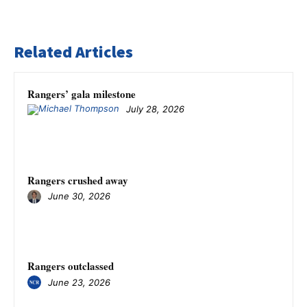
Related Articles
Rangers’ gala milestone
July 28, 2026
Rangers crushed away
June 30, 2026
Rangers outclassed
June 23, 2026