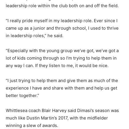
leadership role within the club both on and off the field.
“I really pride myself in my leadership role. Ever since I
came up as a junior and through school, I used to thrive
in leadership roles,” he said.
“Especially with the young group we’ve got, we’ve got a
lot of kids coming through so I’m trying to help them in
any way I can. If they listen to me, it would be nice.
“I just trying to help them and give them as much of the
experience I have and share with them and help us get
better together.”
Whittlesea coach Blair Harvey said Dimasi’s season was
much like Dustin Martin’s 2017, with the midfielder
winning a slew of awards.