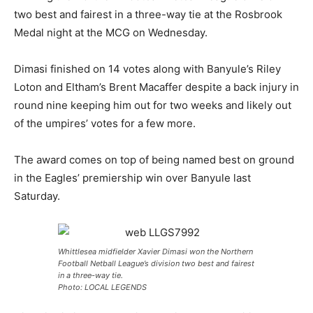
two best and fairest in a three-way tie at the Rosbrook
Medal night at the MCG on Wednesday.
Dimasi finished on 14 votes along with Banyule’s Riley
Loton and Eltham’s Brent Macaffer despite a back injury in
round nine keeping him out for two weeks and likely out
of the umpires’ votes for a few more.
The award comes on top of being named best on ground
in the Eagles’ premiership win over Banyule last
Saturday.
Whittlesea midfielder Xavier Dimasi won the Northern
Football Netball League’s division two best and fairest
in a three-way tie.
Photo: LOCAL LEGENDS