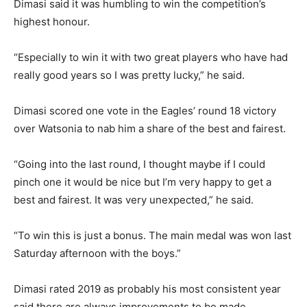
Dimasi said it was humbling to win the competition’s
highest honour.
“Especially to win it with two great players who have had
really good years so I was pretty lucky,” he said.
Dimasi scored one vote in the Eagles’ round 18 victory
over Watsonia to nab him a share of the best and fairest.
“Going into the last round, I thought maybe if I could
pinch one it would be nice but I’m very happy to get a
best and fairest. It was very unexpected,” he said.
“To win this is just a bonus. The main medal was won last
Saturday afternoon with the boys.”
Dimasi rated 2019 as probably his most consistent year
said there are always improvements to be made.