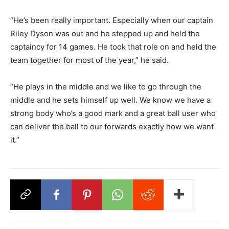
“He’s been really important. Especially when our captain
Riley Dyson was out and he stepped up and held the
captaincy for 14 games. He took that role on and held the
team together for most of the year,” he said.
“He plays in the middle and we like to go through the
middle and he sets himself up well. We know we have a
strong body who’s a good mark and a great ball user who
can deliver the ball to our forwards exactly how we want
it.”