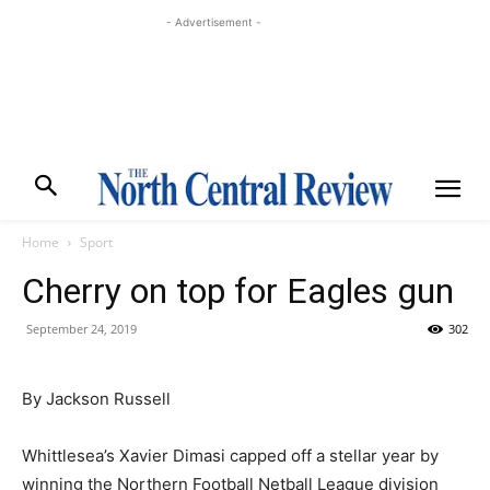
- Advertisement -
Home
Sport
Cherry on top for Eagles gun
September 24, 2019
302
By Jackson Russell
Whittlesea’s Xavier Dimasi capped off a stellar year by
winning the Northern Football Netball League division