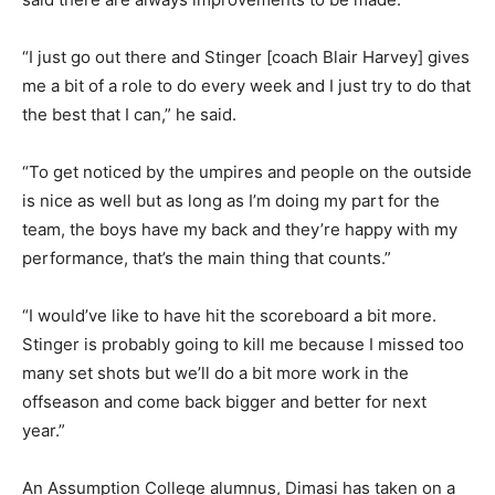
“I just go out there and Stinger [coach Blair Harvey] gives
me a bit of a role to do every week and I just try to do that
the best that I can,” he said.
“To get noticed by the umpires and people on the outside
is nice as well but as long as I’m doing my part for the
team, the boys have my back and they’re happy with my
performance, that’s the main thing that counts.”
“I would’ve like to have hit the scoreboard a bit more.
Stinger is probably going to kill me because I missed too
many set shots but we’ll do a bit more work in the
offseason and come back bigger and better for next
year.”
An Assumption College alumnus, Dimasi has taken on a